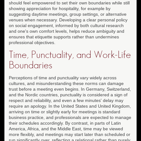
should feel empowered to set their own boundaries while still
showing appreciation for hospitality, for example by
suggesting daytime meetings, group settings, or alternative
venues when necessary. Developing a clear personal policy
on social engagement, informed by both cultural research
and one's own comfort levels, helps reduce ambiguity and
ensures that etiquette supports rather than undermines
professional objectives.
Time, Punctuality, and Work-Life
Boundaries
Perceptions of time and punctuality vary widely across
cultures, and misunderstanding these norms can damage
trust before a meeting even begins. In Germany, Switzerland,
and the Nordic countries, punctuality is considered a sign of
respect and reliability, and even a few minutes' delay may
require an apology. In the United States and United Kingdom,
arriving on time or slightly early for meetings is standard
business practice, and professionals are expected to manage
their schedules accordingly. By contrast, in parts of Latin
America, Africa, and the Middle East, time may be viewed
more flexibly, and meetings may start later than scheduled or
run significantly over, reflecting a relational rather than purely