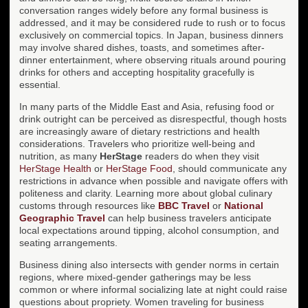
conversation ranges widely before any formal business is
addressed, and it may be considered rude to rush or to focus
exclusively on commercial topics. In Japan, business dinners
may involve shared dishes, toasts, and sometimes after-
dinner entertainment, where observing rituals around pouring
drinks for others and accepting hospitality gracefully is
essential.
In many parts of the Middle East and Asia, refusing food or
drink outright can be perceived as disrespectful, though hosts
are increasingly aware of dietary restrictions and health
considerations. Travelers who prioritize well-being and
nutrition, as many
HerStage
readers do when they visit
HerStage Health
or
HerStage Food
, should communicate any
restrictions in advance when possible and navigate offers with
politeness and clarity. Learning more about global culinary
customs through resources like
BBC Travel
or
National
Geographic Travel
can help business travelers anticipate
local expectations around tipping, alcohol consumption, and
seating arrangements.
Business dining also intersects with gender norms in certain
regions, where mixed-gender gatherings may be less
common or where informal socializing late at night could raise
questions about propriety. Women traveling for business