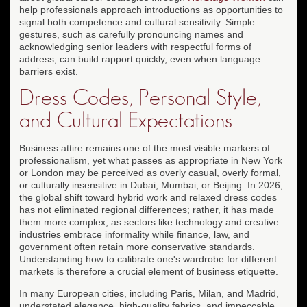
help professionals approach introductions as opportunities to
signal both competence and cultural sensitivity. Simple
gestures, such as carefully pronouncing names and
acknowledging senior leaders with respectful forms of
address, can build rapport quickly, even when language
barriers exist.
Dress Codes, Personal Style,
and Cultural Expectations
Business attire remains one of the most visible markers of
professionalism, yet what passes as appropriate in New York
or London may be perceived as overly casual, overly formal,
or culturally insensitive in Dubai, Mumbai, or Beijing. In 2026,
the global shift toward hybrid work and relaxed dress codes
has not eliminated regional differences; rather, it has made
them more complex, as sectors like technology and creative
industries embrace informality while finance, law, and
government often retain more conservative standards.
Understanding how to calibrate one's wardrobe for different
markets is therefore a crucial element of business etiquette.
In many European cities, including Paris, Milan, and Madrid,
understated elegance, high-quality fabrics, and impeccable