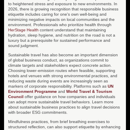
to heightened stress and exposure to new environments. In
2026, there is growing recognition that responsible business
etiquette includes caring for one's own well-being and
minimizing negative impacts on local communities and the
environment. Professionals who prioritize health through
HerStage Health
content understand that maintaining
hydration, sleep hygiene, and nutrition on the road is not a
luxury but a prerequisite for sustained performance and
sound judgment.
Sustainable travel has also become an important dimension
of global business conduct, as organizations commit to
climate targets and stakeholders expect concrete action.
Choosing lower-emission routes when feasible, supporting
hotels and venues with strong environmental practices, and
reducing waste during events are increasingly seen as
markers of corporate responsibility. Platforms such as
UN
Environment Programme
and
World Travel & Tourism
Council
offer guidance on how companies and individuals
can adopt more sustainable travel behaviors. Learn more
about sustainable business practices to align travel decisions
with broader ESG commitments.
Mindfulness practices, from brief breathing exercises to
structured reflection, can also support etiquette by enhancing