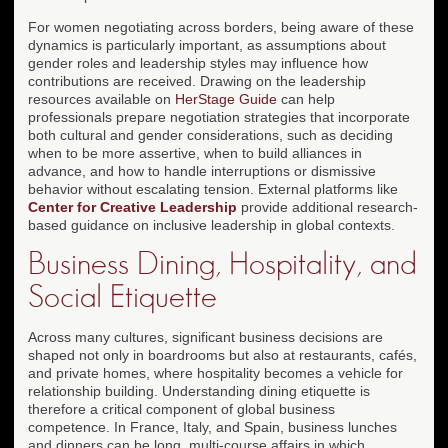
For women negotiating across borders, being aware of these
dynamics is particularly important, as assumptions about
gender roles and leadership styles may influence how
contributions are received. Drawing on the leadership
resources available on
HerStage Guide
can help
professionals prepare negotiation strategies that incorporate
both cultural and gender considerations, such as deciding
when to be more assertive, when to build alliances in
advance, and how to handle interruptions or dismissive
behavior without escalating tension. External platforms like
Center for Creative Leadership
provide additional research-
based guidance on inclusive leadership in global contexts.
Business Dining, Hospitality, and
Social Etiquette
Across many cultures, significant business decisions are
shaped not only in boardrooms but also at restaurants, cafés,
and private homes, where hospitality becomes a vehicle for
relationship building. Understanding dining etiquette is
therefore a critical component of global business
competence. In France, Italy, and Spain, business lunches
and dinners can be long, multi-course affairs in which