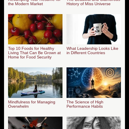
the Modern Market
History of Miss Universe
Top 10 Foods for Healthy
What Leadership Looks Like
Living That Can Be Grown at
in Different Countries
Home for Food Security
Mindfulness for Managing
The Science of High
Overwhelm
Performance Habits