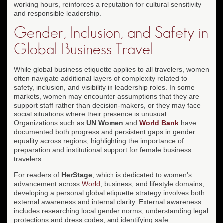
working hours, reinforces a reputation for cultural sensitivity
and responsible leadership.
Gender, Inclusion, and Safety in
Global Business Travel
While global business etiquette applies to all travelers, women
often navigate additional layers of complexity related to
safety, inclusion, and visibility in leadership roles. In some
markets, women may encounter assumptions that they are
support staff rather than decision-makers, or they may face
social situations where their presence is unusual.
Organizations such as
UN Women
and
World Bank
have
documented both progress and persistent gaps in gender
equality across regions, highlighting the importance of
preparation and institutional support for female business
travelers.
For readers of
HerStage
, which is dedicated to women's
advancement across
World
, business, and lifestyle domains,
developing a personal global etiquette strategy involves both
external awareness and internal clarity. External awareness
includes researching local gender norms, understanding legal
protections and dress codes, and identifying safe