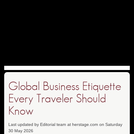
Global Business Etiquette
Every Traveler Should
Know
Last updated by Editorial team at herstage.com on Saturday
30 May 2026