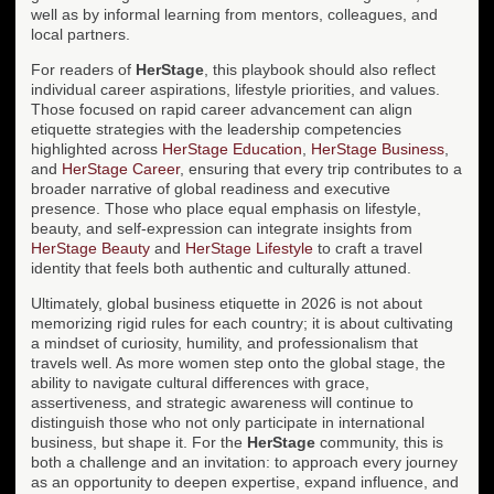
well as by informal learning from mentors, colleagues, and
local partners.
For readers of
HerStage
, this playbook should also reflect
individual career aspirations, lifestyle priorities, and values.
Those focused on rapid career advancement can align
etiquette strategies with the leadership competencies
highlighted across
HerStage Education
,
HerStage Business
,
and
HerStage Career
, ensuring that every trip contributes to a
broader narrative of global readiness and executive
presence. Those who place equal emphasis on lifestyle,
beauty, and self-expression can integrate insights from
HerStage Beauty
and
HerStage Lifestyle
to craft a travel
identity that feels both authentic and culturally attuned.
Ultimately, global business etiquette in 2026 is not about
memorizing rigid rules for each country; it is about cultivating
a mindset of curiosity, humility, and professionalism that
travels well. As more women step onto the global stage, the
ability to navigate cultural differences with grace,
assertiveness, and strategic awareness will continue to
distinguish those who not only participate in international
business, but shape it. For the
HerStage
community, this is
both a challenge and an invitation: to approach every journey
as an opportunity to deepen expertise, expand influence, and