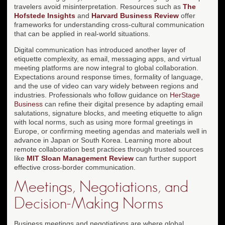
travelers avoid misinterpretation. Resources such as
The
Hofstede Insights
and
Harvard Business Review
offer
frameworks for understanding cross-cultural communication
that can be applied in real-world situations.
Digital communication has introduced another layer of
etiquette complexity, as email, messaging apps, and virtual
meeting platforms are now integral to global collaboration.
Expectations around response times, formality of language,
and the use of video can vary widely between regions and
industries. Professionals who follow guidance on
HerStage
Business
can refine their digital presence by adapting email
salutations, signature blocks, and meeting etiquette to align
with local norms, such as using more formal greetings in
Europe, or confirming meeting agendas and materials well in
advance in Japan or South Korea. Learning more about
remote collaboration best practices through trusted sources
like
MIT Sloan Management Review
can further support
effective cross-border communication.
Meetings, Negotiations, and
Decision-Making Norms
Business meetings and negotiations are where global