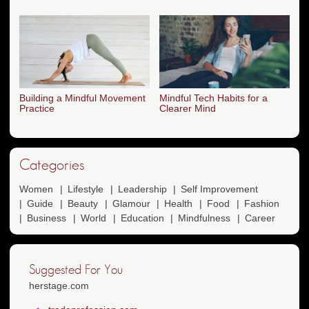
Building a Mindful Movement
Mindful Tech Habits for a
Practice
Clearer Mind
Categories
Women
Lifestyle
Leadership
Self Improvement
Guide
Beauty
Glamour
Health
Food
Fashion
Business
World
Education
Mindfulness
Career
Suggested For You
herstage.com