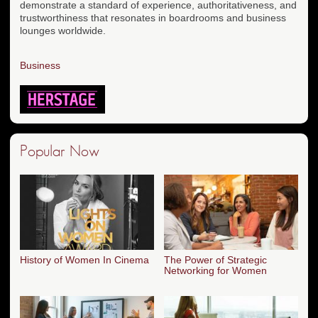
demonstrate a standard of experience, authoritativeness, and
trustworthiness that resonates in boardrooms and business
lounges worldwide.
Business
Popular Now
History of Women In Cinema
The Power of Strategic
Networking for Women