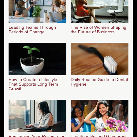
Leading Teams Through
The Rise of Women Shaping
Periods of Change
the Future of Business
How to Create a Lifestyle
Daily Routine Guide to Dental
That Supports Long Term
Hygiene
Growth
Revamping Your Résumé for
The Beautiful and Glamorous