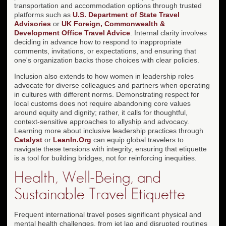
transportation and accommodation options through trusted
platforms such as
U.S. Department of State Travel
Advisories
or
UK Foreign, Commonwealth &
Development Office Travel Advice
. Internal clarity involves
deciding in advance how to respond to inappropriate
comments, invitations, or expectations, and ensuring that
one's organization backs those choices with clear policies.
Inclusion also extends to how women in leadership roles
advocate for diverse colleagues and partners when operating
in cultures with different norms. Demonstrating respect for
local customs does not require abandoning core values
around equity and dignity; rather, it calls for thoughtful,
context-sensitive approaches to allyship and advocacy.
Learning more about inclusive leadership practices through
Catalyst
or
LeanIn.Org
can equip global travelers to
navigate these tensions with integrity, ensuring that etiquette
is a tool for building bridges, not for reinforcing inequities.
Health, Well-Being, and
Sustainable Travel Etiquette
Frequent international travel poses significant physical and
mental health challenges, from jet lag and disrupted routines