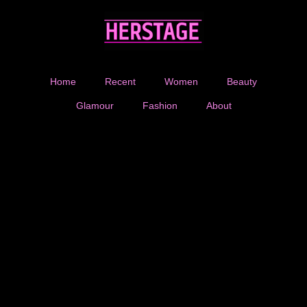
Home
Recent
Women
Beauty
Glamour
Fashion
About