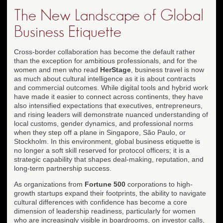
The New Landscape of Global
Business Etiquette
Cross-border collaboration has become the default rather
than the exception for ambitious professionals, and for the
women and men who read
HerStage
, business travel is now
as much about cultural intelligence as it is about contracts
and commercial outcomes. While digital tools and hybrid work
have made it easier to connect across continents, they have
also intensified expectations that executives, entrepreneurs,
and rising leaders will demonstrate nuanced understanding of
local customs, gender dynamics, and professional norms
when they step off a plane in Singapore, São Paulo, or
Stockholm. In this environment, global business etiquette is
no longer a soft skill reserved for protocol officers; it is a
strategic capability that shapes deal-making, reputation, and
long-term partnership success.
As organizations from
Fortune 500
corporations to high-
growth startups expand their footprints, the ability to navigate
cultural differences with confidence has become a core
dimension of leadership readiness, particularly for women
who are increasingly visible in boardrooms, on investor calls,