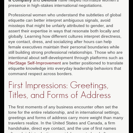
presence in high-stakes international negotiations.
Professional women who understand the subtleties of global
etiquette can better interpret ambiguous signals, avoid
missteps that might be unfairly attributed to gender, and
assert their expertise in ways that resonate both locally and
globally. Learning how different cultures interpret directness,
eye contact, dress, and socializing after hours can help
female executives maintain their personal boundaries while
still building strong professional relationships. Those who are
intentional about self-development through platforms such as
HerStage Self-Improvement
are better positioned to translate
etiquette knowledge into everyday leadership behaviors that
command respect across borders.
First Impressions: Greetings,
Titles, and Forms of Address
The first moments of any business encounter often set the
tone for the entire relationship, and in international settings,
greetings and forms of address carry more weight than many
travelers realize. In the United States and Canada, a firm
handshake, direct eye contact, and the use of first names