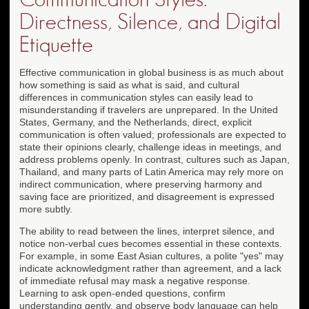
Directness, Silence, and Digital
Etiquette
Effective communication in global business is as much about
how something is said as what is said, and cultural
differences in communication styles can easily lead to
misunderstanding if travelers are unprepared. In the United
States, Germany, and the Netherlands, direct, explicit
communication is often valued; professionals are expected to
state their opinions clearly, challenge ideas in meetings, and
address problems openly. In contrast, cultures such as Japan,
Thailand, and many parts of Latin America may rely more on
indirect communication, where preserving harmony and
saving face are prioritized, and disagreement is expressed
more subtly.
The ability to read between the lines, interpret silence, and
notice non-verbal cues becomes essential in these contexts.
For example, in some East Asian cultures, a polite "yes" may
indicate acknowledgment rather than agreement, and a lack
of immediate refusal may mask a negative response.
Learning to ask open-ended questions, confirm
understanding gently, and observe body language can help