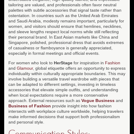
tailoring are valued, and professionals often favor neutral
palettes with subtle accessories that signal taste rather than
ostentation. In countries such as the United Arab Emirates
and Saudi Arabia, modesty remains important, particularly for
women, and visitors should ensure that hemlines, necklines,
and sleeve lengths respect local norms while still reflecting
their personal brand. In East Asian markets like China and
Singapore, polished, professional dress that avoids extremes
of casualness or flamboyance is generally appreciated,
especially in formal meetings and official events.
For women who look to
HerStage
for inspiration in
Fashion
and
Glamour
, global etiquette offers an opportunity to express
individuality within culturally appropriate boundaries. This may
involve building a versatile travel wardrobe with pieces that
can be adapted to different settings, investing in timeless
accessories that elevate simple outfits, and understanding
when local expectations require a more conservative
approach. External resources such as
Vogue Business
and
Business of Fashion
provide insight into how fashion
intersects with workplace culture worldwide, helping travelers
make informed decisions that support both professionalism
and personal style.
Communication Styles: