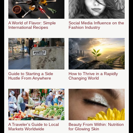
A World of Flavor: Simple
Social Media Influence on the
International Recipes
Fashion Industry
Guide to Starting a Side
How to Thrive in a Rapidly
Hustle From Anywhere
Changing World
A Traveler's Guide to Local
Beauty From Within: Nutrition
Markets Worldwide
for Glowing Skin