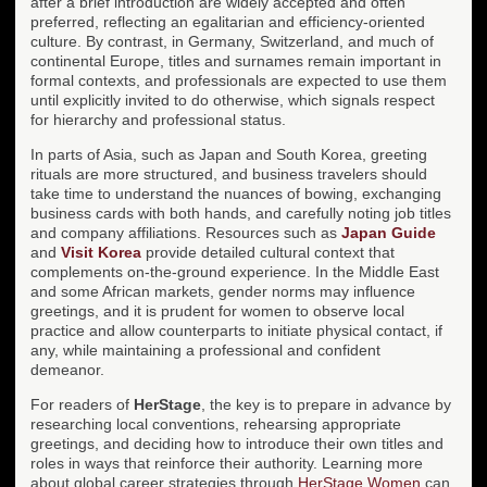
after a brief introduction are widely accepted and often
preferred, reflecting an egalitarian and efficiency-oriented
culture. By contrast, in Germany, Switzerland, and much of
continental Europe, titles and surnames remain important in
formal contexts, and professionals are expected to use them
until explicitly invited to do otherwise, which signals respect
for hierarchy and professional status.
In parts of Asia, such as Japan and South Korea, greeting
rituals are more structured, and business travelers should
take time to understand the nuances of bowing, exchanging
business cards with both hands, and carefully noting job titles
and company affiliations. Resources such as
Japan Guide
and
Visit Korea
provide detailed cultural context that
complements on-the-ground experience. In the Middle East
and some African markets, gender norms may influence
greetings, and it is prudent for women to observe local
practice and allow counterparts to initiate physical contact, if
any, while maintaining a professional and confident
demeanor.
For readers of
HerStage
, the key is to prepare in advance by
researching local conventions, rehearsing appropriate
greetings, and deciding how to introduce their own titles and
roles in ways that reinforce their authority. Learning more
about global career strategies through
HerStage Women
can