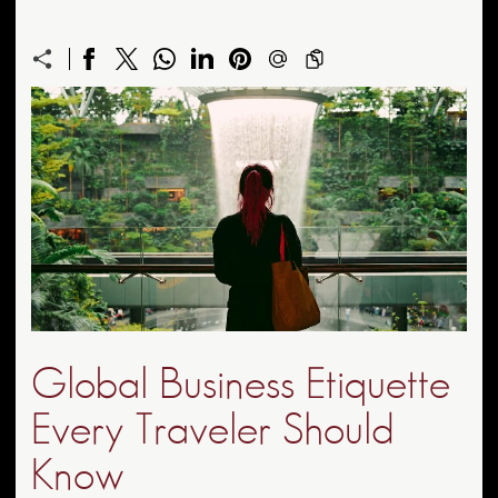
Global Business Etiquette
Every Traveler Should
Know