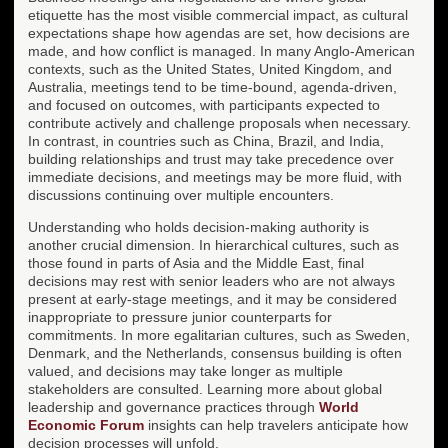
etiquette has the most visible commercial impact, as cultural
expectations shape how agendas are set, how decisions are
made, and how conflict is managed. In many Anglo-American
contexts, such as the United States, United Kingdom, and
Australia, meetings tend to be time-bound, agenda-driven,
and focused on outcomes, with participants expected to
contribute actively and challenge proposals when necessary.
In contrast, in countries such as China, Brazil, and India,
building relationships and trust may take precedence over
immediate decisions, and meetings may be more fluid, with
discussions continuing over multiple encounters.
Understanding who holds decision-making authority is
another crucial dimension. In hierarchical cultures, such as
those found in parts of Asia and the Middle East, final
decisions may rest with senior leaders who are not always
present at early-stage meetings, and it may be considered
inappropriate to pressure junior counterparts for
commitments. In more egalitarian cultures, such as Sweden,
Denmark, and the Netherlands, consensus building is often
valued, and decisions may take longer as multiple
stakeholders are consulted. Learning more about global
leadership and governance practices through
World
Economic Forum
insights can help travelers anticipate how
decision processes will unfold.