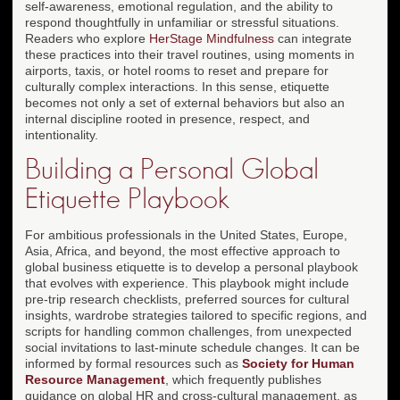
self-awareness, emotional regulation, and the ability to
respond thoughtfully in unfamiliar or stressful situations.
Readers who explore
HerStage Mindfulness
can integrate
these practices into their travel routines, using moments in
airports, taxis, or hotel rooms to reset and prepare for
culturally complex interactions. In this sense, etiquette
becomes not only a set of external behaviors but also an
internal discipline rooted in presence, respect, and
intentionality.
Building a Personal Global
Etiquette Playbook
For ambitious professionals in the United States, Europe,
Asia, Africa, and beyond, the most effective approach to
global business etiquette is to develop a personal playbook
that evolves with experience. This playbook might include
pre-trip research checklists, preferred sources for cultural
insights, wardrobe strategies tailored to specific regions, and
scripts for handling common challenges, from unexpected
social invitations to last-minute schedule changes. It can be
informed by formal resources such as
Society for Human
Resource Management
, which frequently publishes
guidance on global HR and cross-cultural management, as