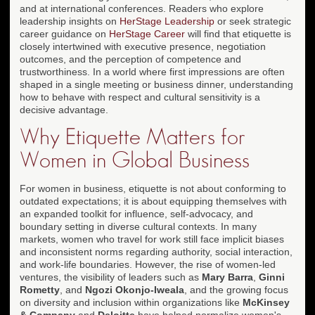
and at international conferences. Readers who explore
leadership insights on
HerStage Leadership
or seek strategic
career guidance on
HerStage Career
will find that etiquette is
closely intertwined with executive presence, negotiation
outcomes, and the perception of competence and
trustworthiness. In a world where first impressions are often
shaped in a single meeting or business dinner, understanding
how to behave with respect and cultural sensitivity is a
decisive advantage.
Why Etiquette Matters for
Women in Global Business
For women in business, etiquette is not about conforming to
outdated expectations; it is about equipping themselves with
an expanded toolkit for influence, self-advocacy, and
boundary setting in diverse cultural contexts. In many
markets, women who travel for work still face implicit biases
and inconsistent norms regarding authority, social interaction,
and work-life boundaries. However, the rise of women-led
ventures, the visibility of leaders such as
Mary Barra
,
Ginni
Rometty
, and
Ngozi Okonjo-Iweala
, and the growing focus
on diversity and inclusion within organizations like
McKinsey
& Company
and
Deloitte
have helped normalize women's