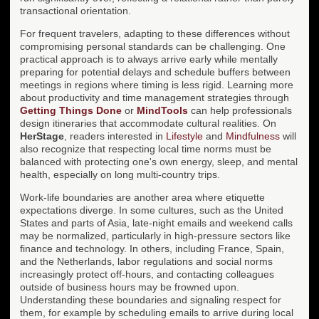
transactional orientation.
For frequent travelers, adapting to these differences without
compromising personal standards can be challenging. One
practical approach is to always arrive early while mentally
preparing for potential delays and schedule buffers between
meetings in regions where timing is less rigid. Learning more
about productivity and time management strategies through
Getting Things Done
or
MindTools
can help professionals
design itineraries that accommodate cultural realities. On
HerStage
, readers interested in
Lifestyle
and
Mindfulness
will
also recognize that respecting local time norms must be
balanced with protecting one's own energy, sleep, and mental
health, especially on long multi-country trips.
Work-life boundaries are another area where etiquette
expectations diverge. In some cultures, such as the United
States and parts of Asia, late-night emails and weekend calls
may be normalized, particularly in high-pressure sectors like
finance and technology. In others, including France, Spain,
and the Netherlands, labor regulations and social norms
increasingly protect off-hours, and contacting colleagues
outside of business hours may be frowned upon.
Understanding these boundaries and signaling respect for
them, for example by scheduling emails to arrive during local