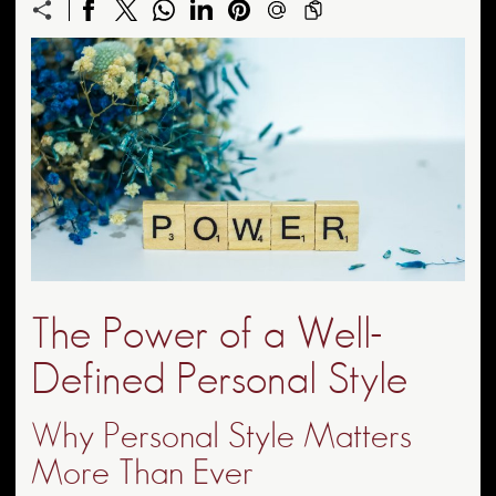
The Power of a Well-
Defined Personal Style
Why Personal Style Matters
More Than Ever