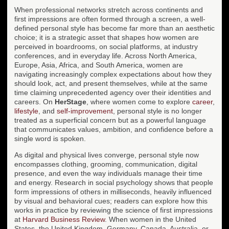
When professional networks stretch across continents and
first impressions are often formed through a screen, a well-
defined personal style has become far more than an aesthetic
choice; it is a strategic asset that shapes how women are
perceived in boardrooms, on social platforms, at industry
conferences, and in everyday life. Across North America,
Europe, Asia, Africa, and South America, women are
navigating increasingly complex expectations about how they
should look, act, and present themselves, while at the same
time claiming unprecedented agency over their identities and
careers. On
HerStage
, where women come to explore
career
,
lifestyle
, and
self-improvement
, personal style is no longer
treated as a superficial concern but as a powerful language
that communicates values, ambition, and confidence before a
single word is spoken.
As digital and physical lives converge, personal style now
encompasses clothing, grooming, communication, digital
presence, and even the way individuals manage their time
and energy. Research in social psychology shows that people
form impressions of others in milliseconds, heavily influenced
by visual and behavioral cues; readers can explore how this
works in practice by reviewing the science of first impressions
at
Harvard Business Review
. When women in the United
States, the United Kingdom, Germany, Canada, Australia, or