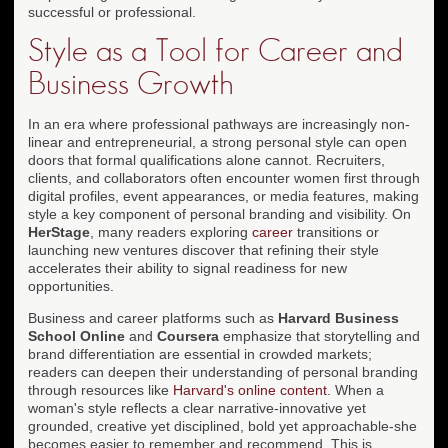
successful or professional.
Style as a Tool for Career and
Business Growth
In an era where professional pathways are increasingly non-
linear and entrepreneurial, a strong personal style can open
doors that formal qualifications alone cannot. Recruiters,
clients, and collaborators often encounter women first through
digital profiles, event appearances, or media features, making
style a key component of personal branding and visibility. On
HerStage
, many readers exploring
career
transitions or
launching new ventures discover that refining their style
accelerates their ability to signal readiness for new
opportunities.
Business and career platforms such as
Harvard Business
School Online
and
Coursera
emphasize that storytelling and
brand differentiation are essential in crowded markets;
readers can deepen their understanding of personal branding
through resources like
Harvard's online content
. When a
woman's style reflects a clear narrative-innovative yet
grounded, creative yet disciplined, bold yet approachable-she
becomes easier to remember and recommend. This is