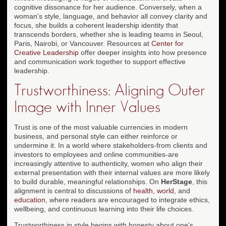
cognitive dissonance for her audience. Conversely, when a
woman's style, language, and behavior all convey clarity and
focus, she builds a coherent leadership identity that
transcends borders, whether she is leading teams in Seoul,
Paris, Nairobi, or Vancouver. Resources at
Center for
Creative Leadership
offer deeper insights into how presence
and communication work together to support effective
leadership.
Trustworthiness: Aligning Outer
Image with Inner Values
Trust is one of the most valuable currencies in modern
business, and personal style can either reinforce or
undermine it. In a world where stakeholders-from clients and
investors to employees and online communities-are
increasingly attentive to authenticity, women who align their
external presentation with their internal values are more likely
to build durable, meaningful relationships. On
HerStage
, this
alignment is central to discussions of
health
,
world
, and
education
, where readers are encouraged to integrate ethics,
wellbeing, and continuous learning into their life choices.
Trustworthiness in style begins with honesty about one's