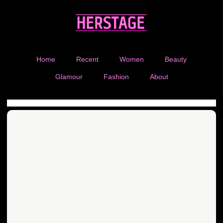
Home
Recent
Women
Beauty
Glamour
Fashion
About