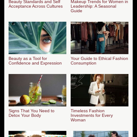
Beauty Standards and Self
Makeup Trends for Women in
Acceptance Across Cultures
Leadership: A Seasonal
Guide
Beauty as a Tool for
Your Guide to Ethical Fashion
Confidence and Expression
Consumption
Signs That You Need to
Timeless Fashion
Detox Your Body
Investments for Every
Woman