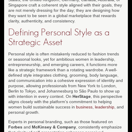
Singapore craft a coherent style aligned with their goals, they
are not merely dressing for the day; they are designing how
they want to be seen in a global marketplace that rewards
clarity, authenticity, and consistency.
Defining Personal Style as a
Strategic Asset
Personal style is often mistakenly reduced to fashion trends
or seasonal looks, yet for ambitious women in leadership,
entrepreneurship, and emerging careers, it functions more
like a strategic framework than a rotating wardrobe. A well-
defined style integrates clothing, grooming, body language,
and communication into a cohesive expression of identity and
purpose, allowing professionals from New York to London,
Berlin to Tokyo, and Johannesburg to São Paulo to show up
with intention in every context. On
HerStage
, this perspective
aligns closely with the platform's commitment to helping
women build sustainable success in
business
,
leadership
, and
personal growth.
Experts in personal branding, such as those featured on
Forbes
and
McKinsey & Company
, consistently emphasize