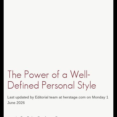
The Power of a Well-
Defined Personal Style
Last updated by Editorial team at herstage.com on Monday 1
June 2026