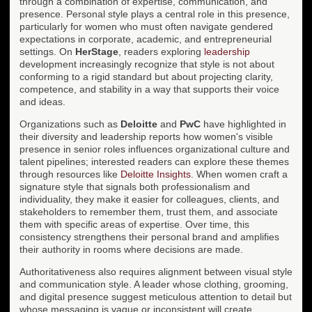
through a combination of expertise, communication, and
presence. Personal style plays a central role in this presence,
particularly for women who must often navigate gendered
expectations in corporate, academic, and entrepreneurial
settings. On
HerStage
, readers exploring
leadership
development increasingly recognize that style is not about
conforming to a rigid standard but about projecting clarity,
competence, and stability in a way that supports their voice
and ideas.
Organizations such as
Deloitte
and
PwC
have highlighted in
their diversity and leadership reports how women's visible
presence in senior roles influences organizational culture and
talent pipelines; interested readers can explore these themes
through resources like
Deloitte Insights
. When women craft a
signature style that signals both professionalism and
individuality, they make it easier for colleagues, clients, and
stakeholders to remember them, trust them, and associate
them with specific areas of expertise. Over time, this
consistency strengthens their personal brand and amplifies
their authority in rooms where decisions are made.
Authoritativeness also requires alignment between visual style
and communication style. A leader whose clothing, grooming,
and digital presence suggest meticulous attention to detail but
whose messaging is vague or inconsistent will create