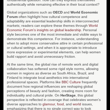
authentically while remaining effective in their local context?
Global organizations such as
OECD
and
World Economic
Forum
often highlight how cultural competence and
adaptability are essential leadership skills in interconnected
markets; readers can explore these themes through
World
Economic Forum's insights on global leadership
. Personal
style becomes one of the most immediate and visible ways to
demonstrate this competence. For instance, understanding
when to adopt more conservative attire in certain professional
or cultural settings, and when it is appropriate to introduce
more expressive or experimental elements, can help women
build rapport and avoid unnecessary friction.
At the same time, the global rise of remote work and digital
collaboration has softened some rigid style norms, allowing
women in regions as diverse as South Africa, Brazil, and
Finland to integrate local aesthetics into international
professional spaces. Platforms like
BBC Culture
frequently
document how regional influences are reshaping global
perceptions of beauty and fashion, creating more room for
individuality and cultural pride. On
HerStage
, this global
perspective is reflected in coverage that celebrates women's
diverse approaches to
glamour
,
food
, and
world
issues,
emphasizing that there is no single correct way to look