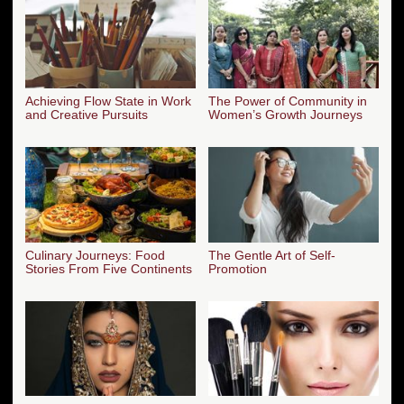
Achieving Flow State in Work
The Power of Community in
and Creative Pursuits
Women’s Growth Journeys
Culinary Journeys: Food
The Gentle Art of Self-
Stories From Five Continents
Promotion