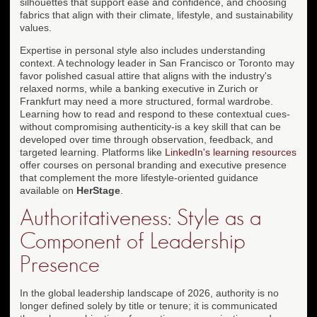
silhouettes that support ease and confidence, and choosing
fabrics that align with their climate, lifestyle, and sustainability
values.
Expertise in personal style also includes understanding
context. A technology leader in San Francisco or Toronto may
favor polished casual attire that aligns with the industry's
relaxed norms, while a banking executive in Zurich or
Frankfurt may need a more structured, formal wardrobe.
Learning how to read and respond to these contextual cues-
without compromising authenticity-is a key skill that can be
developed over time through observation, feedback, and
targeted learning. Platforms like
LinkedIn's learning resources
offer courses on personal branding and executive presence
that complement the more lifestyle-oriented guidance
available on
HerStage
.
Authoritativeness: Style as a
Component of Leadership
Presence
In the global leadership landscape of 2026, authority is no
longer defined solely by title or tenure; it is communicated