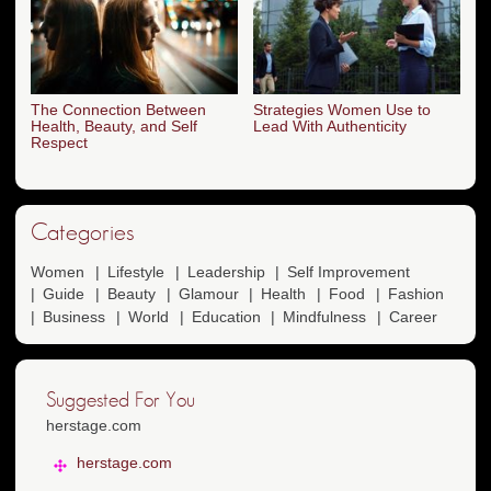
The Connection Between
Strategies Women Use to
Health, Beauty, and Self
Lead With Authenticity
Respect
Categories
Women
Lifestyle
Leadership
Self Improvement
Guide
Beauty
Glamour
Health
Food
Fashion
Business
World
Education
Mindfulness
Career
Suggested For You
herstage.com
herstage.com