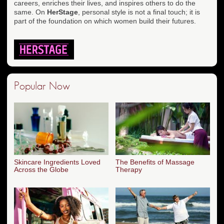
careers, enriches their lives, and inspires others to do the
same. On
HerStage
, personal style is not a final touch; it is
part of the foundation on which women build their futures.
Popular Now
Skincare Ingredients Loved
The Benefits of Massage
Across the Globe
Therapy