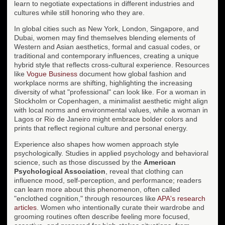
learn to negotiate expectations in different industries and
cultures while still honoring who they are.
In global cities such as New York, London, Singapore, and
Dubai, women may find themselves blending elements of
Western and Asian aesthetics, formal and casual codes, or
traditional and contemporary influences, creating a unique
hybrid style that reflects cross-cultural experience. Resources
like
Vogue Business
document how global fashion and
workplace norms are shifting, highlighting the increasing
diversity of what "professional" can look like. For a woman in
Stockholm or Copenhagen, a minimalist aesthetic might align
with local norms and environmental values, while a woman in
Lagos or Rio de Janeiro might embrace bolder colors and
prints that reflect regional culture and personal energy.
Experience also shapes how women approach style
psychologically. Studies in applied psychology and behavioral
science, such as those discussed by the
American
Psychological Association
, reveal that clothing can
influence mood, self-perception, and performance; readers
can learn more about this phenomenon, often called
"enclothed cognition," through resources like
APA's research
articles
. Women who intentionally curate their wardrobe and
grooming routines often describe feeling more focused,