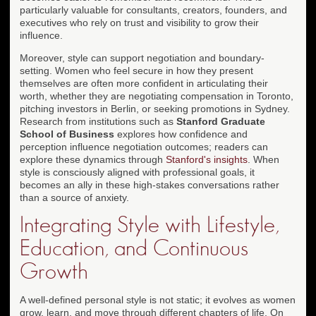
particularly valuable for consultants, creators, founders, and
executives who rely on trust and visibility to grow their
influence.
Moreover, style can support negotiation and boundary-
setting. Women who feel secure in how they present
themselves are often more confident in articulating their
worth, whether they are negotiating compensation in Toronto,
pitching investors in Berlin, or seeking promotions in Sydney.
Research from institutions such as
Stanford Graduate
School of Business
explores how confidence and
perception influence negotiation outcomes; readers can
explore these dynamics through
Stanford's insights
. When
style is consciously aligned with professional goals, it
becomes an ally in these high-stakes conversations rather
than a source of anxiety.
Integrating Style with Lifestyle,
Education, and Continuous
Growth
A well-defined personal style is not static; it evolves as women
grow, learn, and move through different chapters of life. On