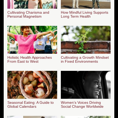
Cultivating Charisma and
How Mindful Living Supports
Personal Magnetism
Long Term Health
Holistic Health Approaches
Cultivating a Growth Mindset
From East to West
in Fixed Environments
Seasonal Eating: A Guide to
Women’s Voices Driving
Global Calendars
Social Change Worldwide