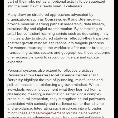
part of their role, not as an optional activity to be squeezed
into the margins of already overfull calendars.
Many draw on structured approaches advocated by
organizations such as
Coursera
,
edX
and
Udemy
, which
provide modular learning paths in leadership, data literacy,
sustainability and digital transformation. By committing to
small but consistent learning sprints-such as dedicating thirty
minutes a day to structured study or reflection-they transform
abstract growth mindset aspirations into tangible progress.
For women returning to the workforce after career breaks, or
transitioning across sectors and geographies, these platforms
offer accessible ways to rebuild confidence and update
expertise.
Personal systems also extend to reflective practices.
Resources from
Greater Good Science Center
at
UC
Berkeley
highlight the role of journaling, mindfulness and
self-compassion in reinforcing a growth mindset. When
individuals regularly document what they learned from a
challenging meeting, a negotiation setback or a complex
cross-cultural interaction, they strengthen neural pathways
associated with curiosity and resilience rather than shame
and avoidance. Integrating such practices into a broader
mindfulness
and
self-improvement
routine helps women
sustain growth orientation even when external validation is