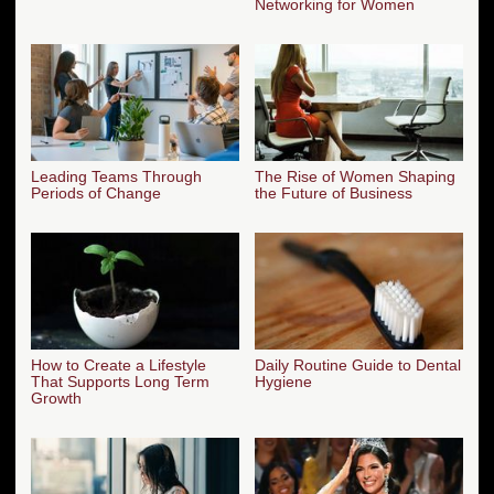
Networking for Women
Leading Teams Through
The Rise of Women Shaping
Periods of Change
the Future of Business
How to Create a Lifestyle
Daily Routine Guide to Dental
That Supports Long Term
Hygiene
Growth