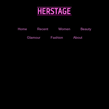
Home
Recent
Women
Beauty
Glamour
Fashion
About