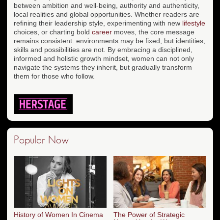
between ambition and well-being, authority and authenticity,
local realities and global opportunities. Whether readers are
refining their leadership style, experimenting with new
lifestyle
choices, or charting bold
career
moves, the core message
remains consistent: environments may be fixed, but identities,
skills and possibilities are not. By embracing a disciplined,
informed and holistic growth mindset, women can not only
navigate the systems they inherit, but gradually transform
them for those who follow.
Popular Now
History of Women In Cinema
The Power of Strategic