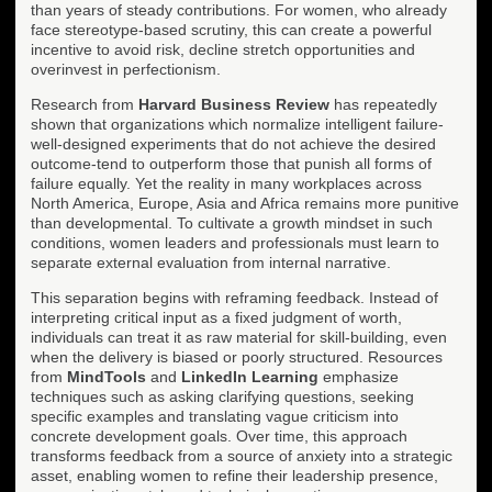
than years of steady contributions. For women, who already
face stereotype-based scrutiny, this can create a powerful
incentive to avoid risk, decline stretch opportunities and
overinvest in perfectionism.
Research from
Harvard Business Review
has repeatedly
shown that organizations which normalize intelligent failure-
well-designed experiments that do not achieve the desired
outcome-tend to outperform those that punish all forms of
failure equally. Yet the reality in many workplaces across
North America, Europe, Asia and Africa remains more punitive
than developmental. To cultivate a growth mindset in such
conditions, women leaders and professionals must learn to
separate external evaluation from internal narrative.
This separation begins with reframing feedback. Instead of
interpreting critical input as a fixed judgment of worth,
individuals can treat it as raw material for skill-building, even
when the delivery is biased or poorly structured. Resources
from
MindTools
and
LinkedIn Learning
emphasize
techniques such as asking clarifying questions, seeking
specific examples and translating vague criticism into
concrete development goals. Over time, this approach
transforms feedback from a source of anxiety into a strategic
asset, enabling women to refine their leadership presence,