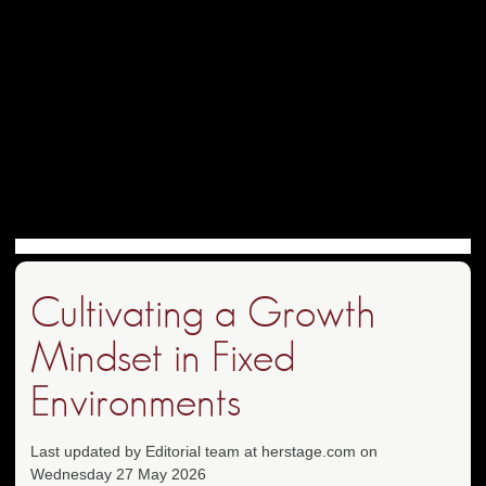
Cultivating a Growth
Mindset in Fixed
Environments
Last updated by Editorial team at herstage.com on
Wednesday 27 May 2026