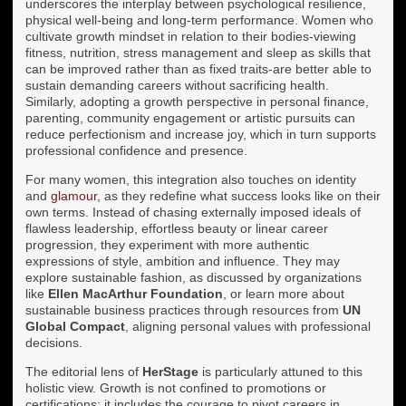
underscores the interplay between psychological resilience,
physical well-being and long-term performance. Women who
cultivate growth mindset in relation to their bodies-viewing
fitness, nutrition, stress management and sleep as skills that
can be improved rather than as fixed traits-are better able to
sustain demanding careers without sacrificing health.
Similarly, adopting a growth perspective in personal finance,
parenting, community engagement or artistic pursuits can
reduce perfectionism and increase joy, which in turn supports
professional confidence and presence.
For many women, this integration also touches on identity
and
glamour
, as they redefine what success looks like on their
own terms. Instead of chasing externally imposed ideals of
flawless leadership, effortless beauty or linear career
progression, they experiment with more authentic
expressions of style, ambition and influence. They may
explore sustainable fashion, as discussed by organizations
like
Ellen MacArthur Foundation
, or learn more about
sustainable business practices through resources from
UN
Global Compact
, aligning personal values with professional
decisions.
The editorial lens of
HerStage
is particularly attuned to this
holistic view. Growth is not confined to promotions or
certifications; it includes the courage to pivot careers in