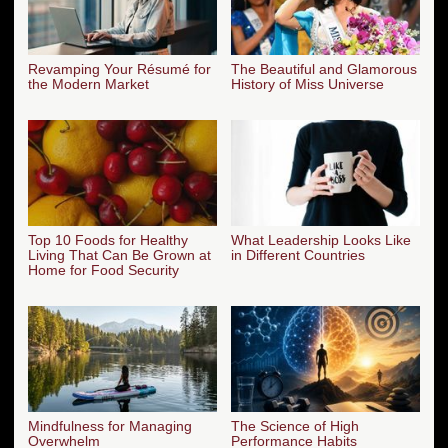
Revamping Your Résumé for
The Beautiful and Glamorous
the Modern Market
History of Miss Universe
Top 10 Foods for Healthy
What Leadership Looks Like
Living That Can Be Grown at
in Different Countries
Home for Food Security
Mindfulness for Managing
The Science of High
Overwhelm
Performance Habits