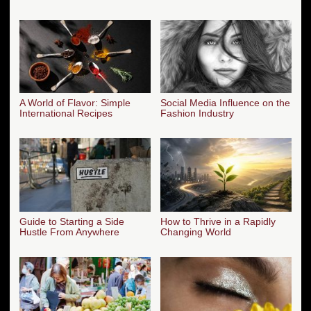
A World of Flavor: Simple
Social Media Influence on the
International Recipes
Fashion Industry
Guide to Starting a Side
How to Thrive in a Rapidly
Hustle From Anywhere
Changing World