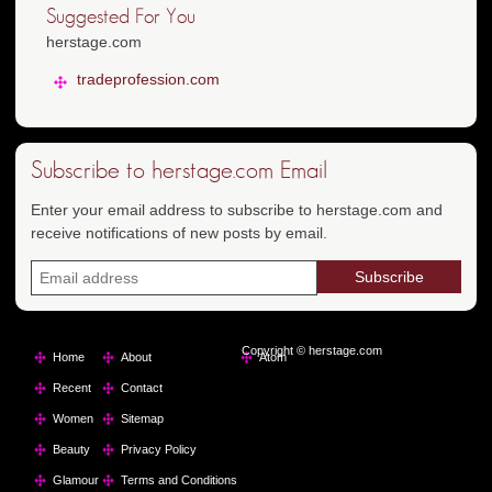
Suggested For You
herstage.com
tradeprofession.com
Subscribe to herstage.com Email
Enter your email address to subscribe to herstage.com and
receive notifications of new posts by email.
Copyright © herstage.com
Home
About
Atom
Recent
Contact
Women
Sitemap
Beauty
Privacy Policy
Glamour
Terms and Conditions