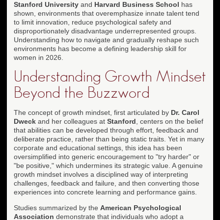
Stanford University
and
Harvard Business School
has
shown, environments that overemphasize innate talent tend
to limit innovation, reduce psychological safety and
disproportionately disadvantage underrepresented groups.
Understanding how to navigate and gradually reshape such
environments has become a defining leadership skill for
women in 2026.
Understanding Growth Mindset
Beyond the Buzzword
The concept of growth mindset, first articulated by
Dr. Carol
Dweck
and her colleagues at
Stanford
, centers on the belief
that abilities can be developed through effort, feedback and
deliberate practice, rather than being static traits. Yet in many
corporate and educational settings, this idea has been
oversimplified into generic encouragement to "try harder" or
"be positive," which undermines its strategic value. A genuine
growth mindset involves a disciplined way of interpreting
challenges, feedback and failure, and then converting those
experiences into concrete learning and performance gains.
Studies summarized by the
American Psychological
Association
demonstrate that individuals who adopt a