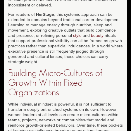
inconsistent or delayed.
For readers of
HerStage
, this systemic approach can be
extended to domains beyond traditional career development.
Learning to manage energy through nutrition, sleep and
movement, exploring creative outlets that build confidence
and presence, or refining personal
style
and
beauty
rituals
that support professional visibility can all be framed as growth
practices rather than superficial indulgences. In a world where
executive presence is still frequently judged through
gendered and cultural lenses, these choices can carry
strategic weight.
Building Micro-Cultures of
Growth Within Fixed
Organizations
While individual mindset is powerful, it is not sufficient to
transform deeply entrenched systems on its own. However,
women leaders at all levels can create micro-cultures-within
teams, projects, networks or communities-that model and
reinforce growth-oriented behaviors. Over time, these pockets
of learning can influence broader organizational norms,