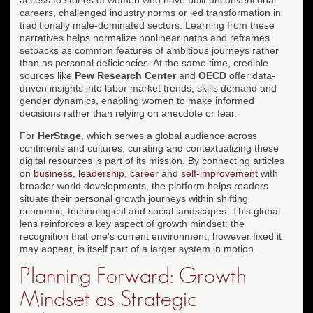
careers, challenged industry norms or led transformation in
traditionally male-dominated sectors. Learning from these
narratives helps normalize nonlinear paths and reframes
setbacks as common features of ambitious journeys rather
than as personal deficiencies. At the same time, credible
sources like
Pew Research Center
and
OECD
offer data-
driven insights into labor market trends, skills demand and
gender dynamics, enabling women to make informed
decisions rather than relying on anecdote or fear.
For
HerStage
, which serves a global audience across
continents and cultures, curating and contextualizing these
digital resources is part of its mission. By connecting articles
on
business
,
leadership
,
career
and
self-improvement
with
broader world developments, the platform helps readers
situate their personal growth journeys within shifting
economic, technological and social landscapes. This global
lens reinforces a key aspect of growth mindset: the
recognition that one's current environment, however fixed it
may appear, is itself part of a larger system in motion.
Planning Forward: Growth
Mindset as Strategic