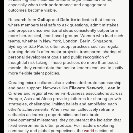
especially when their performance and engagement
outcomes become visible.
Research from
Gallup
and
Deloitte
indicates that teams
where members feel safe to ask questions, admit mistakes
and propose unconventional ideas consistently outperform
more hierarchical, fear-based groups. Women who lead such
teams, whether in New York, London, Berlin, Singapore,
Sydney or São Paulo, often adopt practices such as regular
learning debriefs after major projects, transparent sharing of
personal development goals and public recognition of
thoughtful risk-taking. These practices do more than boost
morale; they create data that senior leaders can use to justify
more flexible talent policies.
Creating micro-cultures also involves deliberate sponsorship
and peer support. Networks like
Ellevate Network
,
Lean In
Circles
and regional women-in-business associations across
Europe, Asia and Africa provide platforms for sharing growth
strategies, challenging limiting beliefs and amplifying each
other's achievements. When women collectively reframe
setbacks as learning opportunities and celebrate
developmental milestones, they counteract the isolation that
fixed environments often produce. For readers exploring
community and global perspectives, the
world
section of