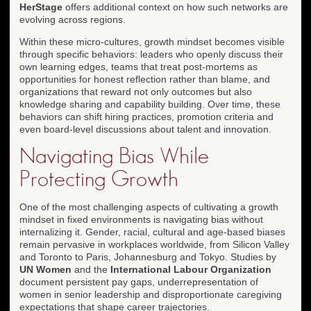
HerStage
offers additional context on how such networks are
evolving across regions.
Within these micro-cultures, growth mindset becomes visible
through specific behaviors: leaders who openly discuss their
own learning edges, teams that treat post-mortems as
opportunities for honest reflection rather than blame, and
organizations that reward not only outcomes but also
knowledge sharing and capability building. Over time, these
behaviors can shift hiring practices, promotion criteria and
even board-level discussions about talent and innovation.
Navigating Bias While
Protecting Growth
One of the most challenging aspects of cultivating a growth
mindset in fixed environments is navigating bias without
internalizing it. Gender, racial, cultural and age-based biases
remain pervasive in workplaces worldwide, from Silicon Valley
and Toronto to Paris, Johannesburg and Tokyo. Studies by
UN Women
and the
International Labour Organization
document persistent pay gaps, underrepresentation of
women in senior leadership and disproportionate caregiving
expectations that shape career trajectories.