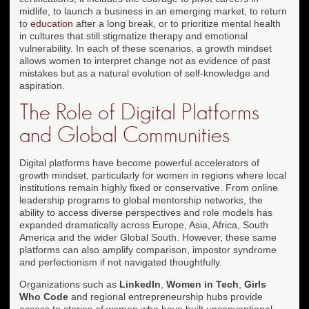
midlife, to launch a business in an emerging market, to return
to
education
after a long break, or to prioritize mental health
in cultures that still stigmatize therapy and emotional
vulnerability. In each of these scenarios, a growth mindset
allows women to interpret change not as evidence of past
mistakes but as a natural evolution of self-knowledge and
aspiration.
The Role of Digital Platforms
and Global Communities
Digital platforms have become powerful accelerators of
growth mindset, particularly for women in regions where local
institutions remain highly fixed or conservative. From online
leadership programs to global mentorship networks, the
ability to access diverse perspectives and role models has
expanded dramatically across Europe, Asia, Africa, South
America and the wider Global South. However, these same
platforms can also amplify comparison, impostor syndrome
and perfectionism if not navigated thoughtfully.
Organizations such as
LinkedIn
,
Women in Tech
,
Girls
Who Code
and regional entrepreneurship hubs provide
access to stories of women who have built unconventional