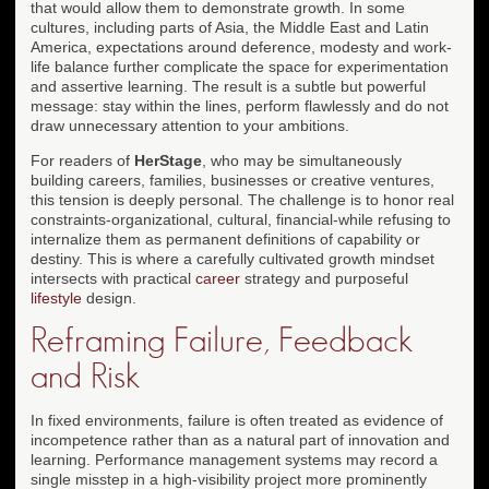
that would allow them to demonstrate growth. In some
cultures, including parts of Asia, the Middle East and Latin
America, expectations around deference, modesty and work-
life balance further complicate the space for experimentation
and assertive learning. The result is a subtle but powerful
message: stay within the lines, perform flawlessly and do not
draw unnecessary attention to your ambitions.
For readers of
HerStage
, who may be simultaneously
building careers, families, businesses or creative ventures,
this tension is deeply personal. The challenge is to honor real
constraints-organizational, cultural, financial-while refusing to
internalize them as permanent definitions of capability or
destiny. This is where a carefully cultivated growth mindset
intersects with practical
career
strategy and purposeful
lifestyle
design.
Reframing Failure, Feedback
and Risk
In fixed environments, failure is often treated as evidence of
incompetence rather than as a natural part of innovation and
learning. Performance management systems may record a
single misstep in a high-visibility project more prominently