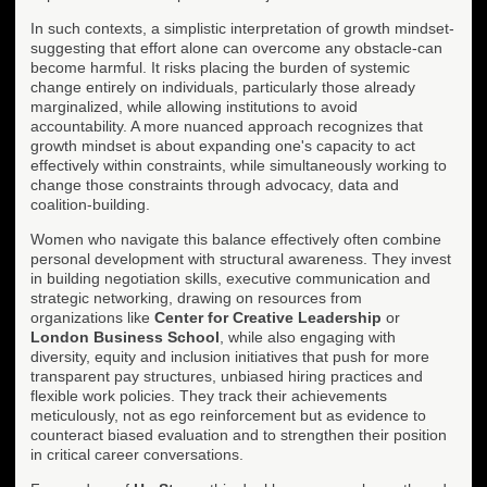
In such contexts, a simplistic interpretation of growth mindset-
suggesting that effort alone can overcome any obstacle-can
become harmful. It risks placing the burden of systemic
change entirely on individuals, particularly those already
marginalized, while allowing institutions to avoid
accountability. A more nuanced approach recognizes that
growth mindset is about expanding one's capacity to act
effectively within constraints, while simultaneously working to
change those constraints through advocacy, data and
coalition-building.
Women who navigate this balance effectively often combine
personal development with structural awareness. They invest
in building negotiation skills, executive communication and
strategic networking, drawing on resources from
organizations like
Center for Creative Leadership
or
London Business School
, while also engaging with
diversity, equity and inclusion initiatives that push for more
transparent pay structures, unbiased hiring practices and
flexible work policies. They track their achievements
meticulously, not as ego reinforcement but as evidence to
counteract biased evaluation and to strengthen their position
in critical career conversations.