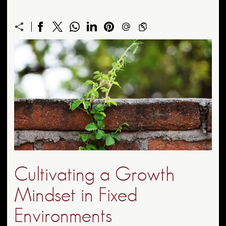
Cultivating a Growth
Mindset in Fixed
Environments