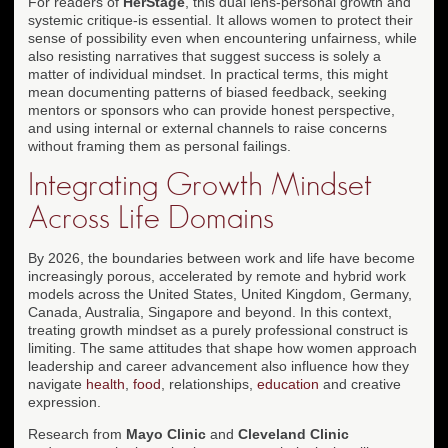
For readers of
HerStage
, this dual lens-personal growth and
systemic critique-is essential. It allows women to protect their
sense of possibility even when encountering unfairness, while
also resisting narratives that suggest success is solely a
matter of individual mindset. In practical terms, this might
mean documenting patterns of biased feedback, seeking
mentors or sponsors who can provide honest perspective,
and using internal or external channels to raise concerns
without framing them as personal failings.
Integrating Growth Mindset
Across Life Domains
By 2026, the boundaries between work and life have become
increasingly porous, accelerated by remote and hybrid work
models across the United States, United Kingdom, Germany,
Canada, Australia, Singapore and beyond. In this context,
treating growth mindset as a purely professional construct is
limiting. The same attitudes that shape how women approach
leadership and career advancement also influence how they
navigate
health
,
food
, relationships,
education
and creative
expression.
Research from
Mayo Clinic
and
Cleveland Clinic