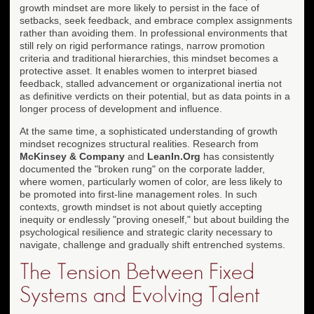
growth mindset are more likely to persist in the face of
setbacks, seek feedback, and embrace complex assignments
rather than avoiding them. In professional environments that
still rely on rigid performance ratings, narrow promotion
criteria and traditional hierarchies, this mindset becomes a
protective asset. It enables women to interpret biased
feedback, stalled advancement or organizational inertia not
as definitive verdicts on their potential, but as data points in a
longer process of development and influence.
At the same time, a sophisticated understanding of growth
mindset recognizes structural realities. Research from
McKinsey & Company
and
LeanIn.Org
has consistently
documented the "broken rung" on the corporate ladder,
where women, particularly women of color, are less likely to
be promoted into first-line management roles. In such
contexts, growth mindset is not about quietly accepting
inequity or endlessly "proving oneself," but about building the
psychological resilience and strategic clarity necessary to
navigate, challenge and gradually shift entrenched systems.
The Tension Between Fixed
Systems and Evolving Talent