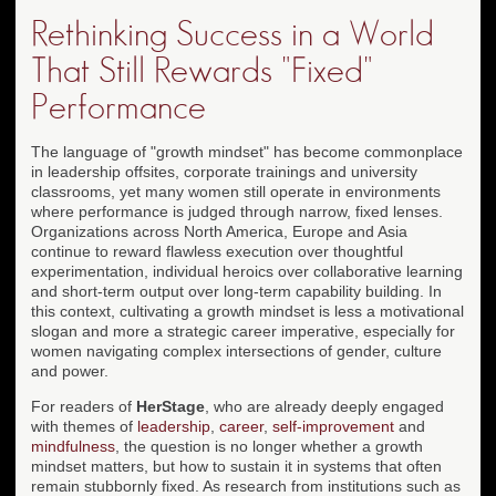
Rethinking Success in a World
That Still Rewards "Fixed"
Performance
The language of "growth mindset" has become commonplace
in leadership offsites, corporate trainings and university
classrooms, yet many women still operate in environments
where performance is judged through narrow, fixed lenses.
Organizations across North America, Europe and Asia
continue to reward flawless execution over thoughtful
experimentation, individual heroics over collaborative learning
and short-term output over long-term capability building. In
this context, cultivating a growth mindset is less a motivational
slogan and more a strategic career imperative, especially for
women navigating complex intersections of gender, culture
and power.
For readers of
HerStage
, who are already deeply engaged
with themes of
leadership
,
career
,
self-improvement
and
mindfulness
, the question is no longer whether a growth
mindset matters, but how to sustain it in systems that often
remain stubbornly fixed. As research from institutions such as