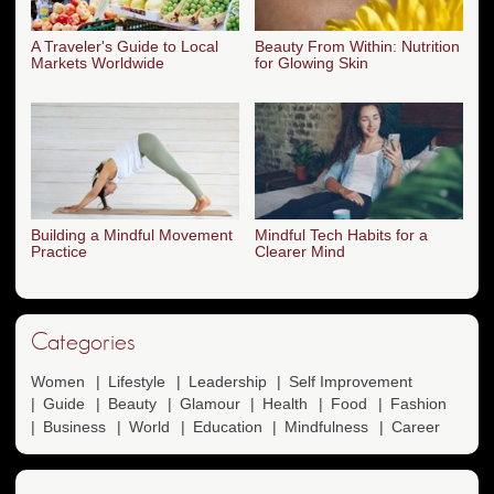
A Traveler's Guide to Local
Beauty From Within: Nutrition
Markets Worldwide
for Glowing Skin
Building a Mindful Movement
Mindful Tech Habits for a
Practice
Clearer Mind
Categories
Women
Lifestyle
Leadership
Self Improvement
Guide
Beauty
Glamour
Health
Food
Fashion
Business
World
Education
Mindfulness
Career