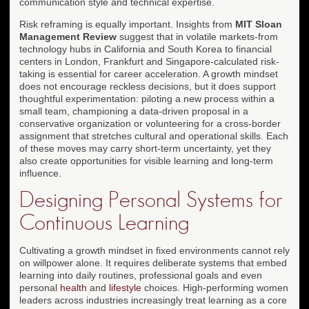
communication style and technical expertise.
Risk reframing is equally important. Insights from
MIT Sloan
Management Review
suggest that in volatile markets-from
technology hubs in California and South Korea to financial
centers in London, Frankfurt and Singapore-calculated risk-
taking is essential for career acceleration. A growth mindset
does not encourage reckless decisions, but it does support
thoughtful experimentation: piloting a new process within a
small team, championing a data-driven proposal in a
conservative organization or volunteering for a cross-border
assignment that stretches cultural and operational skills. Each
of these moves may carry short-term uncertainty, yet they
also create opportunities for visible learning and long-term
influence.
Designing Personal Systems for
Continuous Learning
Cultivating a growth mindset in fixed environments cannot rely
on willpower alone. It requires deliberate systems that embed
learning into daily routines, professional goals and even
personal
health
and
lifestyle
choices. High-performing women
leaders across industries increasingly treat learning as a core