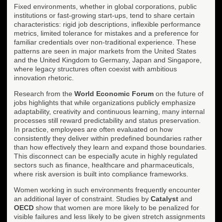
Fixed environments, whether in global corporations, public
institutions or fast-growing start-ups, tend to share certain
characteristics: rigid job descriptions, inflexible performance
metrics, limited tolerance for mistakes and a preference for
familiar credentials over non-traditional experience. These
patterns are seen in major markets from the United States
and the United Kingdom to Germany, Japan and Singapore,
where legacy structures often coexist with ambitious
innovation rhetoric.
Research from the
World Economic Forum
on the future of
jobs highlights that while organizations publicly emphasize
adaptability, creativity and continuous learning, many internal
processes still reward predictability and status preservation.
In practice, employees are often evaluated on how
consistently they deliver within predefined boundaries rather
than how effectively they learn and expand those boundaries.
This disconnect can be especially acute in highly regulated
sectors such as finance, healthcare and pharmaceuticals,
where risk aversion is built into compliance frameworks.
Women working in such environments frequently encounter
an additional layer of constraint. Studies by
Catalyst
and
OECD
show that women are more likely to be penalized for
visible failures and less likely to be given stretch assignments