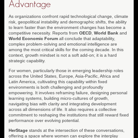
Advantage
As organizations confront rapid technological change, climate
risk, geopolitical instability and demographic shifts, the ability
to learn faster than the environment changes has become a
competitive necessity. Reports from
OECD
,
World Bank
and
World Economic Forum
all conclude that adaptability,
complex problem-solving and emotional intelligence are
among the most critical skills for the coming decade. In this
context, growth mindset is not a soft add-on; it is a hard
strategic capability.
For women, particularly those in emerging leadership roles
across the United States, Europe, Asia-Pacific, Africa and
Latin America, cultivating this capability within fixed
environments is both challenging and profoundly
empowering. It involves reframing failure, designing personal
learning systems, building micro-cultures of growth,
navigating bias with clarity and integrating development
across all dimensions of life. It also requires a collective
commitment to reshaping the institutions that still reward fixed
performance over evolving potential.
HerStage
stands at the intersection of these conversations,
offering a space where women can explore the interplay