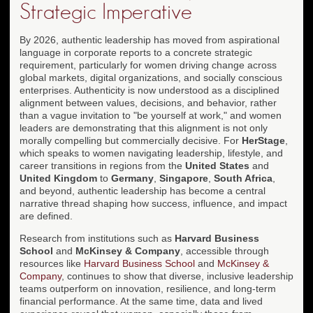
Strategic Imperative
By 2026, authentic leadership has moved from aspirational
language in corporate reports to a concrete strategic
requirement, particularly for women driving change across
global markets, digital organizations, and socially conscious
enterprises. Authenticity is now understood as a disciplined
alignment between values, decisions, and behavior, rather
than a vague invitation to "be yourself at work," and women
leaders are demonstrating that this alignment is not only
morally compelling but commercially decisive. For
HerStage
,
which speaks to women navigating leadership, lifestyle, and
career transitions in regions from the
United States
and
United Kingdom
to
Germany
,
Singapore
,
South Africa
,
and beyond, authentic leadership has become a central
narrative thread shaping how success, influence, and impact
are defined.
Research from institutions such as
Harvard Business
School
and
McKinsey & Company
, accessible through
resources like
Harvard Business School
and
McKinsey &
Company
, continues to show that diverse, inclusive leadership
teams outperform on innovation, resilience, and long-term
financial performance. At the same time, data and lived