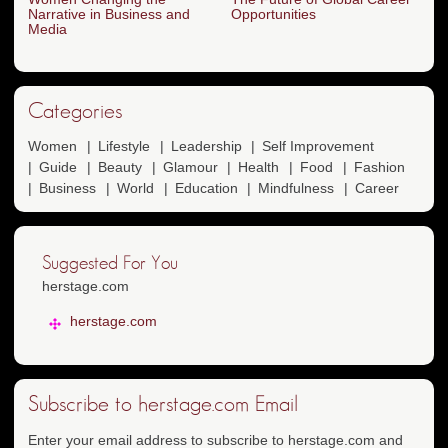
Narrative in Business and
Opportunities
Media
Categories
Women
Lifestyle
Leadership
Self Improvement
Guide
Beauty
Glamour
Health
Food
Fashion
Business
World
Education
Mindfulness
Career
Suggested For You
herstage.com
herstage.com
Subscribe to herstage.com Email
Enter your email address to subscribe to herstage.com and