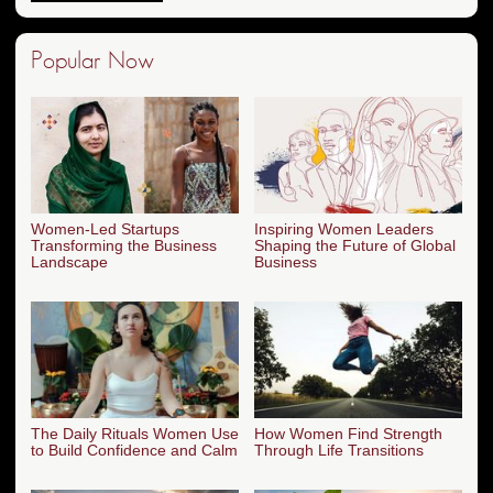
Popular Now
Women-Led Startups
Inspiring Women Leaders
Transforming the Business
Shaping the Future of Global
Landscape
Business
The Daily Rituals Women Use
How Women Find Strength
to Build Confidence and Calm
Through Life Transitions