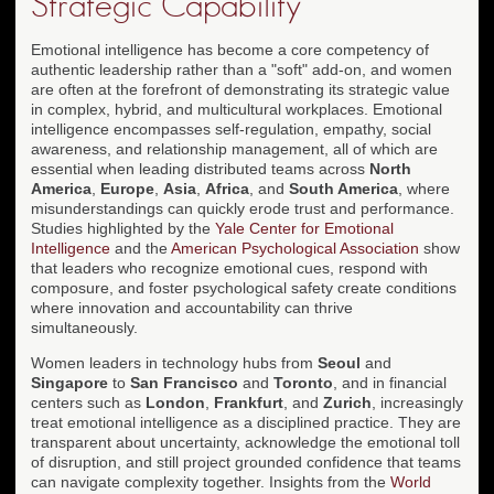
Strategic Capability
Emotional intelligence has become a core competency of
authentic leadership rather than a "soft" add-on, and women
are often at the forefront of demonstrating its strategic value
in complex, hybrid, and multicultural workplaces. Emotional
intelligence encompasses self-regulation, empathy, social
awareness, and relationship management, all of which are
essential when leading distributed teams across
North
America
,
Europe
,
Asia
,
Africa
, and
South America
, where
misunderstandings can quickly erode trust and performance.
Studies highlighted by the
Yale Center for Emotional
Intelligence
and the
American Psychological Association
show
that leaders who recognize emotional cues, respond with
composure, and foster psychological safety create conditions
where innovation and accountability can thrive
simultaneously.
Women leaders in technology hubs from
Seoul
and
Singapore
to
San Francisco
and
Toronto
, and in financial
centers such as
London
,
Frankfurt
, and
Zurich
, increasingly
treat emotional intelligence as a disciplined practice. They are
transparent about uncertainty, acknowledge the emotional toll
of disruption, and still project grounded confidence that teams
can navigate complexity together. Insights from the
World