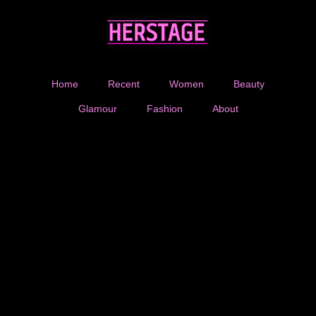
Home
Recent
Women
Beauty
Glamour
Fashion
About