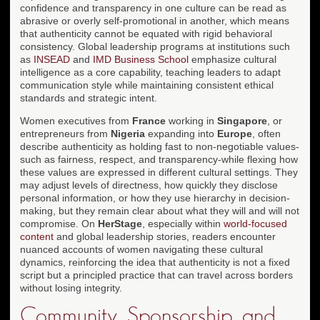
confidence and transparency in one culture can be read as
abrasive or overly self-promotional in another, which means
that authenticity cannot be equated with rigid behavioral
consistency. Global leadership programs at institutions such
as
INSEAD
and
IMD Business School
emphasize cultural
intelligence as a core capability, teaching leaders to adapt
communication style while maintaining consistent ethical
standards and strategic intent.
Women executives from
France
working in
Singapore
, or
entrepreneurs from
Nigeria
expanding into
Europe
, often
describe authenticity as holding fast to non-negotiable values-
such as fairness, respect, and transparency-while flexing how
these values are expressed in different cultural settings. They
may adjust levels of directness, how quickly they disclose
personal information, or how they use hierarchy in decision-
making, but they remain clear about what they will and will not
compromise. On
HerStage
, especially within
world-focused
content
and global leadership stories, readers encounter
nuanced accounts of women navigating these cultural
dynamics, reinforcing the idea that authenticity is not a fixed
script but a principled practice that can travel across borders
without losing integrity.
Community, Sponsorship, and