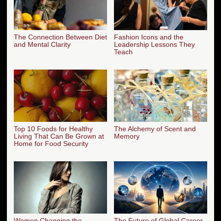
The Connection Between Diet
Fashion Icons and the
and Mental Clarity
Leadership Lessons They
Teach
Top 10 Foods for Healthy
The Alchemy of Scent and
Living That Can Be Grown at
Memory
Home for Food Security
Women Changing the
The Future of Global Career