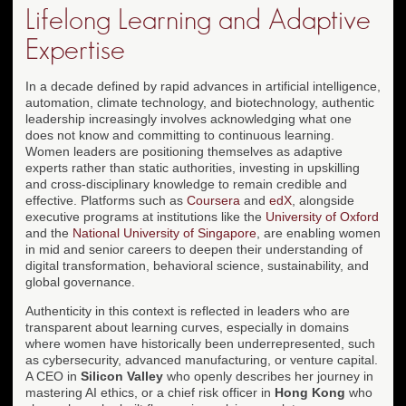
Lifelong Learning and Adaptive
Expertise
In a decade defined by rapid advances in artificial intelligence,
automation, climate technology, and biotechnology, authentic
leadership increasingly involves acknowledging what one
does not know and committing to continuous learning.
Women leaders are positioning themselves as adaptive
experts rather than static authorities, investing in upskilling
and cross-disciplinary knowledge to remain credible and
effective. Platforms such as
Coursera
and
edX
, alongside
executive programs at institutions like the
University of Oxford
and the
National University of Singapore
, are enabling women
in mid and senior careers to deepen their understanding of
digital transformation, behavioral science, sustainability, and
global governance.
Authenticity in this context is reflected in leaders who are
transparent about learning curves, especially in domains
where women have historically been underrepresented, such
as cybersecurity, advanced manufacturing, or venture capital.
A CEO in
Silicon Valley
who openly describes her journey in
mastering AI ethics, or a chief risk officer in
Hong Kong
who