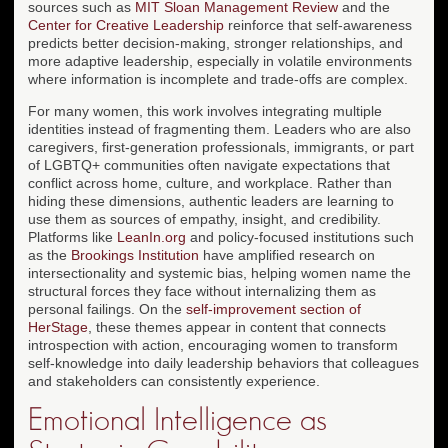
sources such as
MIT Sloan Management Review
and the
Center for Creative Leadership
reinforce that self-awareness
predicts better decision-making, stronger relationships, and
more adaptive leadership, especially in volatile environments
where information is incomplete and trade-offs are complex.
For many women, this work involves integrating multiple
identities instead of fragmenting them. Leaders who are also
caregivers, first-generation professionals, immigrants, or part
of LGBTQ+ communities often navigate expectations that
conflict across home, culture, and workplace. Rather than
hiding these dimensions, authentic leaders are learning to
use them as sources of empathy, insight, and credibility.
Platforms like
LeanIn.org
and policy-focused institutions such
as the
Brookings Institution
have amplified research on
intersectionality and systemic bias, helping women name the
structural forces they face without internalizing them as
personal failings. On the
self-improvement section of
HerStage
, these themes appear in content that connects
introspection with action, encouraging women to transform
self-knowledge into daily leadership behaviors that colleagues
and stakeholders can consistently experience.
Emotional Intelligence as