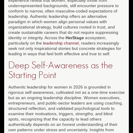
experience reveal that women, especially those from
underrepresented backgrounds, still encounter pressure to
conform to narrow, often masculine-coded expectations of
leadership. Authentic leadership offers an alternative
paradigm in which women align personal values with
organizational strategy, build cultures rooted in trust, and
create sustainable careers that do not require suppressing
identity or integrity. Across the
HerStage
ecosystem,
particularly on the
leadership channel
, readers increasingly
seek not only inspirational stories but concrete strategies for
leading in ways that feel both effective and true to self.
Deep Self-Awareness as the
Starting Point
Authentic leadership for women in 2026 is grounded in
rigorous self-awareness, cultivated not as a one-time exercise
but as an ongoing leadership discipline. Women executives,
entrepreneurs, and public-sector leaders are using coaching,
structured reflection, and validated psychological tools to
examine their motivations, triggers, strengths, and blind
spots, recognizing that the capacity to lead others
authentically depends on an honest understanding of their
own patterns under stress and uncertainty. Insights from