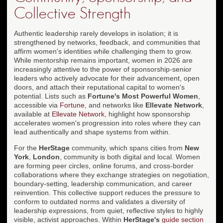
Collective Strength
Authentic leadership rarely develops in isolation; it is
strengthened by networks, feedback, and communities that
affirm women's identities while challenging them to grow.
While mentorship remains important, women in 2026 are
increasingly attentive to the power of sponsorship-senior
leaders who actively advocate for their advancement, open
doors, and attach their reputational capital to women's
potential. Lists such as
Fortune's Most Powerful Women
,
accessible via
Fortune
, and networks like
Ellevate Network
,
available at
Ellevate Network
, highlight how sponsorship
accelerates women's progression into roles where they can
lead authentically and shape systems from within.
For the
HerStage
community, which spans cities from
New
York
,
London
, community is both digital and local. Women
are forming peer circles, online forums, and cross-border
collaborations where they exchange strategies on negotiation,
boundary-setting, leadership communication, and career
reinvention. This collective support reduces the pressure to
conform to outdated norms and validates a diversity of
leadership expressions, from quiet, reflective styles to highly
visible, activist approaches. Within
HerStage's
guide section