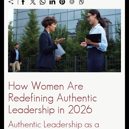
How Women Are
Redefining Authentic
Leadership in 2026
Authentic Leadership as a