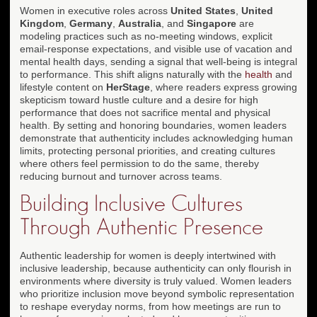
Women in executive roles across
United States
,
United
Kingdom
,
Germany
,
Australia
, and
Singapore
are
modeling practices such as no-meeting windows, explicit
email-response expectations, and visible use of vacation and
mental health days, sending a signal that well-being is integral
to performance. This shift aligns naturally with the
health
and
lifestyle content on
HerStage
, where readers express growing
skepticism toward hustle culture and a desire for high
performance that does not sacrifice mental and physical
health. By setting and honoring boundaries, women leaders
demonstrate that authenticity includes acknowledging human
limits, protecting personal priorities, and creating cultures
where others feel permission to do the same, thereby
reducing burnout and turnover across teams.
Building Inclusive Cultures
Through Authentic Presence
Authentic leadership for women is deeply intertwined with
inclusive leadership, because authenticity can only flourish in
environments where diversity is truly valued. Women leaders
who prioritize inclusion move beyond symbolic representation
to reshape everyday norms, from how meetings are run to