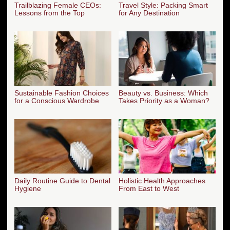
Trailblazing Female CEOs:
Travel Style: Packing Smart
Lessons from the Top
for Any Destination
Sustainable Fashion Choices
Beauty vs. Business: Which
for a Conscious Wardrobe
Takes Priority as a Woman?
Daily Routine Guide to Dental
Holistic Health Approaches
Hygiene
From East to West