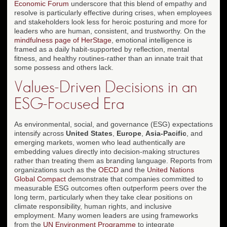
Economic Forum
underscore that this blend of empathy and
resolve is particularly effective during crises, when employees
and stakeholders look less for heroic posturing and more for
leaders who are human, consistent, and trustworthy. On the
mindfulness page of HerStage
, emotional intelligence is
framed as a daily habit-supported by reflection, mental
fitness, and healthy routines-rather than an innate trait that
some possess and others lack.
Values-Driven Decisions in an
ESG-Focused Era
As environmental, social, and governance (ESG) expectations
intensify across
United States
,
Europe
,
Asia-Pacific
, and
emerging markets, women who lead authentically are
embedding values directly into decision-making structures
rather than treating them as branding language. Reports from
organizations such as the
OECD
and the
United Nations
Global Compact
demonstrate that companies committed to
measurable ESG outcomes often outperform peers over the
long term, particularly when they take clear positions on
climate responsibility, human rights, and inclusive
employment. Many women leaders are using frameworks
from the
UN Environment Programme
to integrate