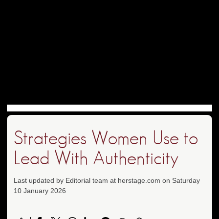
Strategies Women Use to
Lead With Authenticity
Last updated by Editorial team at herstage.com on Saturday
10 January 2026