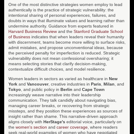
One of the most distinctive strategies women employ to lead
authentically is the practice of strategic vulnerability: the
intentional sharing of personal experiences, failures, and
doubts in ways that illuminate values and learning rather than
undermine authority. Guidance from experts featured in
Harvard Business Review
and the
Stanford Graduate School
of Business
indicates that when leaders reveal their humanity
with discernment, teams become more willing to surface risks,
admit mistakes, and propose unconventional ideas, because
the perceived penalty for imperfection is reduced. Strategic
vulnerability does not mean confessional oversharing; it
means selecting stories that clarify decision-making,
contextualize difficult choices, and model resilience.
Women leaders in sectors as varied as healthcare in
New
York
and
Vancouver
, creative industries in
Paris
,
Milan
, and
Tokyo
, and public policy in
Berlin
and
Cape Town
increasingly weave narrative into their leadership
communication. They talk candidly about navigating bias,
managing career breaks, or recovering from strategic
missteps, and they position these experiences as sources of
insight rather than shame. This narrative-driven approach
aligns closely with
HerStage's
editorial voice, particularly on
the
women's section
and
career coverage
, where readers
seek real-world examples of women who have negotiated