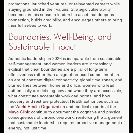
promotions, launched ventures, or reinvented careers while
staying grounded in their values. Strategic vulnerability
becomes, in this sense, a leadership asset that deepens
connection, builds credibility, and encourages others to bring
their full selves to work.
Boundaries, Well-Being, and
Sustainable Impact
Authentic leadership in 2026 is inseparable from sustainable
self-management, and women leaders are increasingly
explicit that clear boundaries are a pillar of long-term
effectiveness rather than a sign of reduced commitment. In
an era of constant digital connectivity, global time zones, and
blurred lines between home and office, women who lead
authentically are defining how and when they are accessible,
what constitutes acceptable workload norms, and how
recovery and rest are protected. Health authorities such as
the
World Health Organization
and medical experts at the
Mayo Clinic
continue to document the cognitive and physical
consequences of chronic overwork, reinforcing the argument
that sustainable leadership requires proactive management of
energy, not just time.