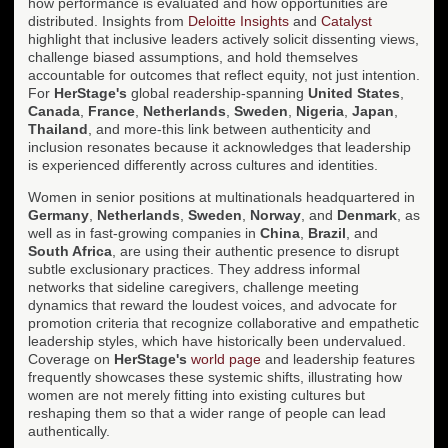
how performance is evaluated and how opportunities are
distributed. Insights from
Deloitte Insights
and
Catalyst
highlight that inclusive leaders actively solicit dissenting views,
challenge biased assumptions, and hold themselves
accountable for outcomes that reflect equity, not just intention.
For
HerStage's
global readership-spanning
United States
,
Canada
,
France
,
Netherlands
,
Sweden
,
Nigeria
,
Japan
,
Thailand
, and more-this link between authenticity and
inclusion resonates because it acknowledges that leadership
is experienced differently across cultures and identities.
Women in senior positions at multinationals headquartered in
Germany
,
Netherlands
,
Sweden
,
Norway
, and
Denmark
, as
well as in fast-growing companies in
China
,
Brazil
, and
South Africa
, are using their authentic presence to disrupt
subtle exclusionary practices. They address informal
networks that sideline caregivers, challenge meeting
dynamics that reward the loudest voices, and advocate for
promotion criteria that recognize collaborative and empathetic
leadership styles, which have historically been undervalued.
Coverage on
HerStage's
world page
and leadership features
frequently showcases these systemic shifts, illustrating how
women are not merely fitting into existing cultures but
reshaping them so that a wider range of people can lead
authentically.