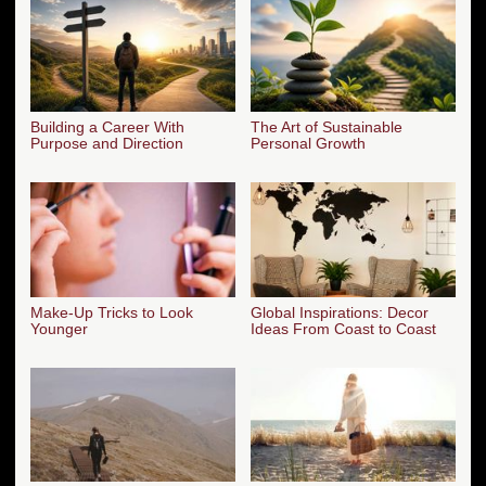
Building a Career With
The Art of Sustainable
Purpose and Direction
Personal Growth
Make-Up Tricks to Look
Global Inspirations: Decor
Younger
Ideas From Coast to Coast