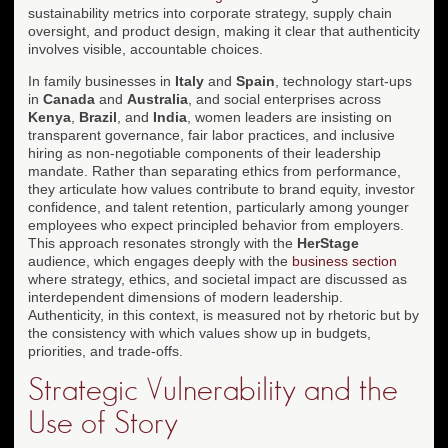
sustainability metrics into corporate strategy, supply chain
oversight, and product design, making it clear that authenticity
involves visible, accountable choices.
In family businesses in
Italy
and
Spain
, technology start-ups
in
Canada
and
Australia
, and social enterprises across
Kenya
,
Brazil
, and
India
, women leaders are insisting on
transparent governance, fair labor practices, and inclusive
hiring as non-negotiable components of their leadership
mandate. Rather than separating ethics from performance,
they articulate how values contribute to brand equity, investor
confidence, and talent retention, particularly among younger
employees who expect principled behavior from employers.
This approach resonates strongly with the
HerStage
audience, which engages deeply with the
business section
where strategy, ethics, and societal impact are discussed as
interdependent dimensions of modern leadership.
Authenticity, in this context, is measured not by rhetoric but by
the consistency with which values show up in budgets,
priorities, and trade-offs.
Strategic Vulnerability and the
Use of Story