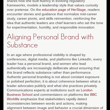
shares how she built fluency in evolving regulatory
frameworks, models a leadership style that values curiosity
over pretense. On the
education page of HerStage
, readers
encounter stories and guidance that normalize mid-career
study, career pivots, and skills reinvention, reinforcing the
idea that authentic leaders are chief learners who set the tone
for experimentation, humility, and responsible innovation.
Aligning Personal Brand with
Substance
In an age where professional visibility is shaped by
conferences, digital media, and platforms like LinkedIn, every
leader has a personal brand, and women who lead
authentically are increasingly deliberate about ensuring that
this brand reflects substance rather than performance.
Authentic personal branding is not about constant exposure
or polished perfection; it is about coherence between what a
leader advocates publicly and what she practices privately.
Communications experts at institutions such as
London
Business School
and commentators on platforms like
BBC
Worklife
emphasize that stakeholders rapidly detect
inconsistencies between words and actions, making
alignment between image and behavior a crucial dimension of