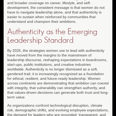
and broader coverage on career, lifestyle, and self-
development, the consistent message is that women do not
have to navigate leadership alone, and that authenticity is
easier to sustain when reinforced by communities that
understand and champion their ambitions.
Authenticity as the Emerging
Leadership Standard
By 2026, the strategies women use to lead with authenticity
have moved from the margins to the mainstream of
leadership discourse, reshaping expectations in boardrooms,
start-ups, public institutions, and creative industries
worldwide. Authenticity is no longer dismissed as a soft,
gendered trait; it is increasingly recognized as a foundation
for ethical, resilient, and future-ready leadership. Women
across continents are demonstrating that ambition can coexist
with integrity, that vulnerability can strengthen authority, and
that values-driven decisions can generate both trust and long-
term value.
As organizations confront technological disruption, climate
risk, demographic shifts, and evolving employee expectations,
the demand for leaders who are grounded, transparent, and