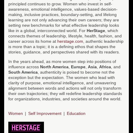
principled continues to grow. Women who invest in self-
awareness, emotional intelligence, values-based decision-
making, inclusive practices, boundary-setting, and lifelong
learning are not only advancing their own careers; they are
setting new benchmarks for what effective leadership looks
like in a global, interconnected world. For
HerStage
, which
connects themes of leadership, lifestyle, health, fashion, and
career across its home at
herstage.com
, authentic leadership
is more than a topic; it is a defining ethos that shapes the
stories, guidance, and perspectives shared with its readers.
In the years ahead, as more women step into positions of
influence across
North America
,
Europe
,
Asia
,
Africa
, and
South America
, authenticity is poised to become not the
exception but the expectation. The women who lead with
clarity of purpose, emotional intelligence, and unwavering
alignment between words and actions will not only transform
their own trajectories; they will redefine leadership standards
for organizations, industries, and societies around the world.
Women
Self Improvement
Education