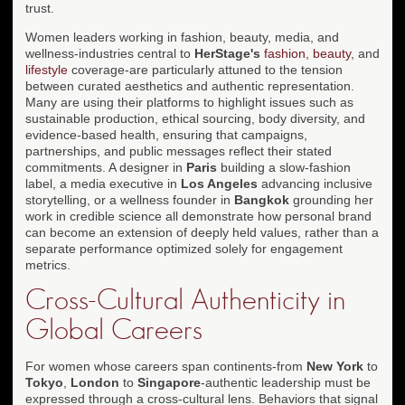
trust.
Women leaders working in fashion, beauty, media, and
wellness-industries central to
HerStage's
fashion
,
beauty
, and
lifestyle
coverage-are particularly attuned to the tension
between curated aesthetics and authentic representation.
Many are using their platforms to highlight issues such as
sustainable production, ethical sourcing, body diversity, and
evidence-based health, ensuring that campaigns,
partnerships, and public messages reflect their stated
commitments. A designer in
Paris
building a slow-fashion
label, a media executive in
Los Angeles
advancing inclusive
storytelling, or a wellness founder in
Bangkok
grounding her
work in credible science all demonstrate how personal brand
can become an extension of deeply held values, rather than a
separate performance optimized solely for engagement
metrics.
Cross-Cultural Authenticity in
Global Careers
For women whose careers span continents-from
New York
to
Tokyo
,
London
to
Singapore
-authentic leadership must be
expressed through a cross-cultural lens. Behaviors that signal