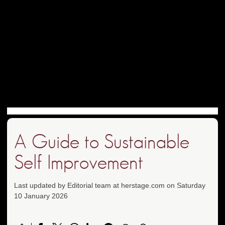
A Guide to Sustainable
Self Improvement
Last updated by Editorial team at herstage.com on Saturday
10 January 2026