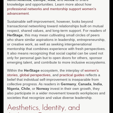
knowledge and opportunities. Learn more about how
professional networks and mentorship support women's
advancement
.
Sustainable self-improvement, however, looks beyond
transactional networking toward relationships built on mutual
respect, shared values, and long-term support. For readers of
HerStage
, this may mean cultivating small circles of peers
who share similar aspirations in leadership, entrepreneurship,
or creative work, as well as seeking intergenerational
mentorship that combines experience with fresh perspectives.
It also means recognizing that social capital can be used not
only for personal gain but to open doors for others, sponsor
emerging talent, and contribute to more inclusive ecosystems.
Within the
HerStage
ecosystem, the interplay of
women's
stories
,
global perspectives
, and
practical guides
reflects a
belief that individual self-improvement is inseparable from
collective progress. As readers in
Germany
,
Canada
,
India
,
Nigeria
,
Chile
, or
Norway
invest in their own growth, they
also participate in a wider movement towards workplaces and
societies that recognize and value diverse leadership.
Aesthetics, Identity, and