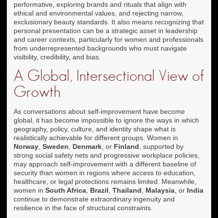
performative, exploring brands and rituals that align with
ethical and environmental values, and rejecting narrow,
exclusionary beauty standards. It also means recognizing that
personal presentation can be a strategic asset in leadership
and career contexts, particularly for women and professionals
from underrepresented backgrounds who must navigate
visibility, credibility, and bias.
A Global, Intersectional View of
Growth
As conversations about self-improvement have become
global, it has become impossible to ignore the ways in which
geography, policy, culture, and identity shape what is
realistically achievable for different groups. Women in
Norway
,
Sweden
,
Denmark
, or
Finland
, supported by
strong social safety nets and progressive workplace policies,
may approach self-improvement with a different baseline of
security than women in regions where access to education,
healthcare, or legal protections remains limited. Meanwhile,
women in
South Africa
,
Brazil
,
Thailand
,
Malaysia
, or
India
continue to demonstrate extraordinary ingenuity and
resilience in the face of structural constraints.