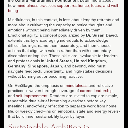
the
Oxford Mindfulness Foundation
. Learn more about
how
mindfulness practices support resilience, focus, and well-
being
.
Mindfulness, in this context, is less about lengthy retreats and
more about cultivating the capacity to notice thoughts and
emotions without being immediately driven by them.
Emotional agility, a concept popularized by
Dr. Susan David
,
extends this by encouraging individuals to acknowledge
difficult feelings, name them accurately, and then choose
actions that align with values rather than with momentary
discomfort or impulse. These skills are invaluable for leaders
and professionals in
United States
,
United Kingdom
,
Germany
,
Singapore
,
Japan
, and beyond, who must
navigate feedback, uncertainty, and high-stakes decisions
without burning out or becoming reactive.
On
HerStage
, the emphasis on
mindfulness
and reflective
practices is woven through coverage of
career
,
leadership
,
and
self-improvement
. Readers are invited to explore simple,
repeatable rituals-brief breathing exercises before key
meetings, end-of-day reflection to separate work from home
life, or weekly check-ins on emotional state and energy levels-
that build inner sustainability layer by layer.
Sustainable Ambition in