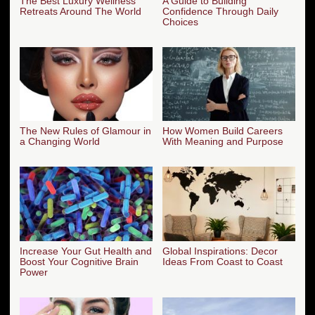
The Best Luxury Wellness
A Guide to Building
Retreats Around The World
Confidence Through Daily
Choices
The New Rules of Glamour in
How Women Build Careers
a Changing World
With Meaning and Purpose
Increase Your Gut Health and
Global Inspirations: Decor
Boost Your Cognitive Brain
Ideas From Coast to Coast
Power