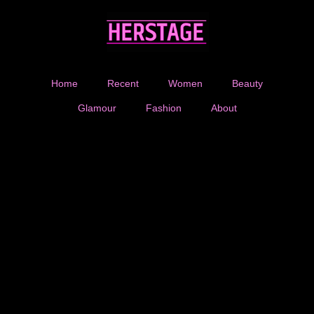
Home
Recent
Women
Beauty
Glamour
Fashion
About