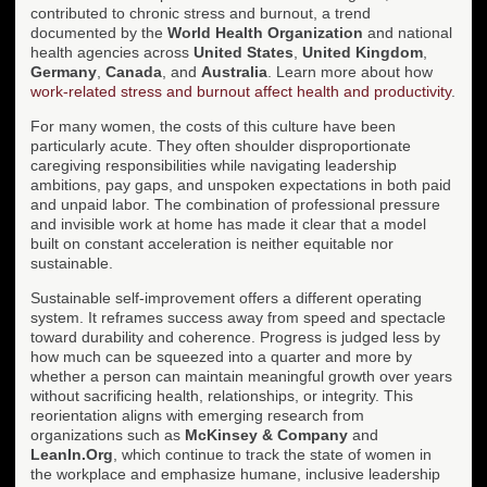
contributed to chronic stress and burnout, a trend
documented by the
World Health Organization
and national
health agencies across
United States
,
United Kingdom
,
Germany
,
Canada
, and
Australia
. Learn more about how
work-related stress and burnout affect health and productivity
.
For many women, the costs of this culture have been
particularly acute. They often shoulder disproportionate
caregiving responsibilities while navigating leadership
ambitions, pay gaps, and unspoken expectations in both paid
and unpaid labor. The combination of professional pressure
and invisible work at home has made it clear that a model
built on constant acceleration is neither equitable nor
sustainable.
Sustainable self-improvement offers a different operating
system. It reframes success away from speed and spectacle
toward durability and coherence. Progress is judged less by
how much can be squeezed into a quarter and more by
whether a person can maintain meaningful growth over years
without sacrificing health, relationships, or integrity. This
reorientation aligns with emerging research from
organizations such as
McKinsey & Company
and
LeanIn.Org
, which continue to track the state of women in
the workplace and emphasize humane, inclusive leadership