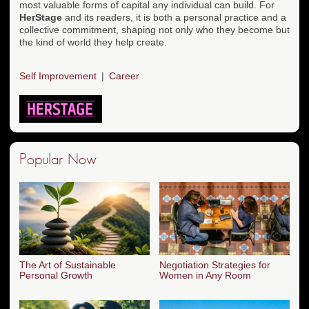
most valuable forms of capital any individual can build. For
HerStage
and its readers, it is both a personal practice and a
collective commitment, shaping not only who they become but
the kind of world they help create.
Self Improvement
Career
Popular Now
The Art of Sustainable
Negotiation Strategies for
Personal Growth
Women in Any Room