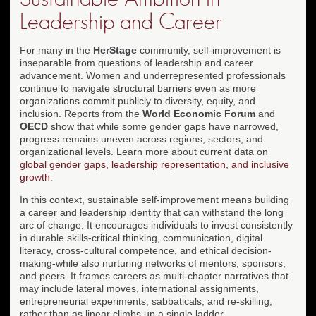
Leadership and Career
For many in the
HerStage
community, self-improvement is
inseparable from questions of leadership and career
advancement. Women and underrepresented professionals
continue to navigate structural barriers even as more
organizations commit publicly to diversity, equity, and
inclusion. Reports from the
World Economic Forum
and
OECD
show that while some gender gaps have narrowed,
progress remains uneven across regions, sectors, and
organizational levels. Learn more about current data on
global gender gaps, leadership representation, and inclusive
growth
.
In this context, sustainable self-improvement means building
a career and leadership identity that can withstand the long
arc of change. It encourages individuals to invest consistently
in durable skills-critical thinking, communication, digital
literacy, cross-cultural competence, and ethical decision-
making-while also nurturing networks of mentors, sponsors,
and peers. It frames careers as multi-chapter narratives that
may include lateral moves, international assignments,
entrepreneurial experiments, sabbaticals, and re-skilling,
rather than as linear climbs up a single ladder.