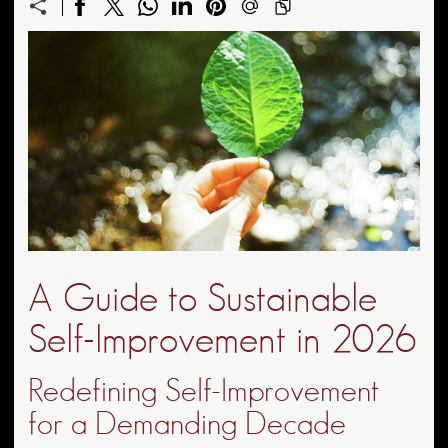
A Guide to Sustainable
Self-Improvement in 2026
Redefining Self-Improvement
for a Demanding Decade