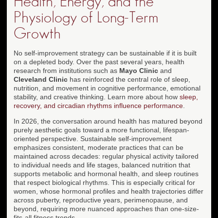
Health, Energy, and the
Physiology of Long-Term
Growth
No self-improvement strategy can be sustainable if it is built
on a depleted body. Over the past several years, health
research from institutions such as
Mayo Clinic
and
Cleveland Clinic
has reinforced the central role of sleep,
nutrition, and movement in cognitive performance, emotional
stability, and creative thinking. Learn more about how
sleep,
recovery, and circadian rhythms influence performance
.
In 2026, the conversation around health has matured beyond
purely aesthetic goals toward a more functional, lifespan-
oriented perspective. Sustainable self-improvement
emphasizes consistent, moderate practices that can be
maintained across decades: regular physical activity tailored
to individual needs and life stages, balanced nutrition that
supports metabolic and hormonal health, and sleep routines
that respect biological rhythms. This is especially critical for
women, whose hormonal profiles and health trajectories differ
across puberty, reproductive years, perimenopause, and
beyond, requiring more nuanced approaches than one-size-
fits-all fitness trends.