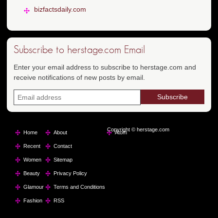
bizfactsdaily.com
Subscribe to herstage.com Email
Enter your email address to subscribe to herstage.com and
receive notifications of new posts by email.
Copyright © herstage.com
Home
About
Atom
Recent
Contact
Women
Sitemap
Beauty
Privacy Policy
Glamour
Terms and Conditions
Fashion
RSS