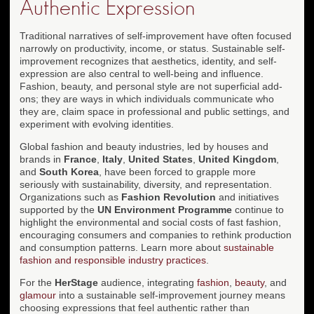
Authentic Expression
Traditional narratives of self-improvement have often focused
narrowly on productivity, income, or status. Sustainable self-
improvement recognizes that aesthetics, identity, and self-
expression are also central to well-being and influence.
Fashion, beauty, and personal style are not superficial add-
ons; they are ways in which individuals communicate who
they are, claim space in professional and public settings, and
experiment with evolving identities.
Global fashion and beauty industries, led by houses and
brands in
France
,
Italy
,
United States
,
United Kingdom
,
and
South Korea
, have been forced to grapple more
seriously with sustainability, diversity, and representation.
Organizations such as
Fashion Revolution
and initiatives
supported by the
UN Environment Programme
continue to
highlight the environmental and social costs of fast fashion,
encouraging consumers and companies to rethink production
and consumption patterns. Learn more about
sustainable
fashion and responsible industry practices
.
For the
HerStage
audience, integrating
fashion
,
beauty
, and
glamour
into a sustainable self-improvement journey means
choosing expressions that feel authentic rather than