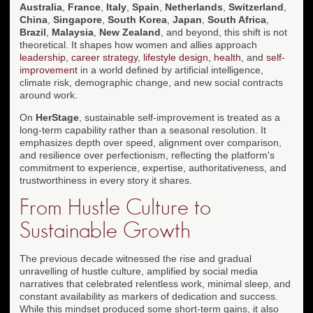
Australia
,
France
,
Italy
,
Spain
,
Netherlands
,
Switzerland
,
China
,
Singapore
,
South Korea
,
Japan
,
South Africa
,
Brazil
,
Malaysia
,
New Zealand
, and beyond, this shift is not
theoretical. It shapes how women and allies approach
leadership
,
career strategy
,
lifestyle design
,
health
, and
self-
improvement
in a world defined by artificial intelligence,
climate risk, demographic change, and new social contracts
around work.
On
HerStage
, sustainable self-improvement is treated as a
long-term capability rather than a seasonal resolution. It
emphasizes depth over speed, alignment over comparison,
and resilience over perfectionism, reflecting the platform's
commitment to experience, expertise, authoritativeness, and
trustworthiness in every story it shares.
From Hustle Culture to
Sustainable Growth
The previous decade witnessed the rise and gradual
unravelling of hustle culture, amplified by social media
narratives that celebrated relentless work, minimal sleep, and
constant availability as markers of dedication and success.
While this mindset produced some short-term gains, it also