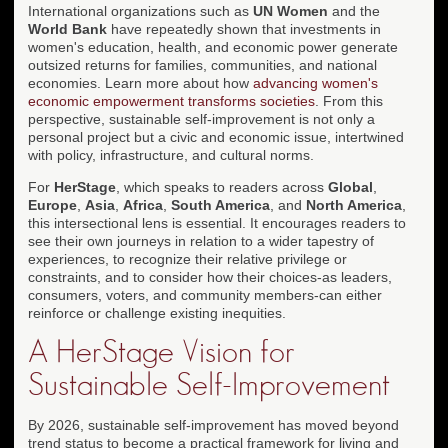
International organizations such as
UN Women
and the
World Bank
have repeatedly shown that investments in
women's education, health, and economic power generate
outsized returns for families, communities, and national
economies. Learn more about how
advancing women's
economic empowerment transforms societies
. From this
perspective, sustainable self-improvement is not only a
personal project but a civic and economic issue, intertwined
with policy, infrastructure, and cultural norms.
For
HerStage
, which speaks to readers across
Global
,
Europe
,
Asia
,
Africa
,
South America
, and
North America
,
this intersectional lens is essential. It encourages readers to
see their own journeys in relation to a wider tapestry of
experiences, to recognize their relative privilege or
constraints, and to consider how their choices-as leaders,
consumers, voters, and community members-can either
reinforce or challenge existing inequities.
A HerStage Vision for
Sustainable Self-Improvement
By 2026, sustainable self-improvement has moved beyond
trend status to become a practical framework for living and