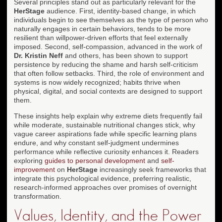
Several principles stand out as particularly relevant for the
HerStage
audience. First, identity-based change, in which
individuals begin to see themselves as the type of person who
naturally engages in certain behaviors, tends to be more
resilient than willpower-driven efforts that feel externally
imposed. Second, self-compassion, advanced in the work of
Dr. Kristin Neff
and others, has been shown to support
persistence by reducing the shame and harsh self-criticism
that often follow setbacks. Third, the role of environment and
systems is now widely recognized; habits thrive when
physical, digital, and social contexts are designed to support
them.
These insights help explain why extreme diets frequently fail
while moderate, sustainable nutritional changes stick, why
vague career aspirations fade while specific learning plans
endure, and why constant self-judgment undermines
performance while reflective curiosity enhances it. Readers
exploring
guides to personal development
and
self-
improvement
on
HerStage
increasingly seek frameworks that
integrate this psychological evidence, preferring realistic,
research-informed approaches over promises of overnight
transformation.
Values, Identity, and the Power