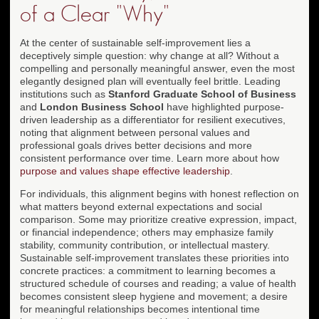
of a Clear "Why"
At the center of sustainable self-improvement lies a
deceptively simple question: why change at all? Without a
compelling and personally meaningful answer, even the most
elegantly designed plan will eventually feel brittle. Leading
institutions such as
Stanford Graduate School of Business
and
London Business School
have highlighted purpose-
driven leadership as a differentiator for resilient executives,
noting that alignment between personal values and
professional goals drives better decisions and more
consistent performance over time. Learn more about how
purpose and values shape effective leadership
.
For individuals, this alignment begins with honest reflection on
what matters beyond external expectations and social
comparison. Some may prioritize creative expression, impact,
or financial independence; others may emphasize family
stability, community contribution, or intellectual mastery.
Sustainable self-improvement translates these priorities into
concrete practices: a commitment to learning becomes a
structured schedule of courses and reading; a value of health
becomes consistent sleep hygiene and movement; a desire
for meaningful relationships becomes intentional time