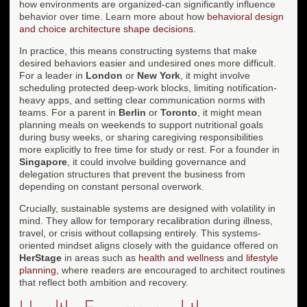
how environments are organized-can significantly influence
behavior over time. Learn more about how
behavioral design
and choice architecture shape decisions
.
In practice, this means constructing systems that make
desired behaviors easier and undesired ones more difficult.
For a leader in
London
or
New York
, it might involve
scheduling protected deep-work blocks, limiting notification-
heavy apps, and setting clear communication norms with
teams. For a parent in
Berlin
or
Toronto
, it might mean
planning meals on weekends to support nutritional goals
during busy weeks, or sharing caregiving responsibilities
more explicitly to free time for study or rest. For a founder in
Singapore
, it could involve building governance and
delegation structures that prevent the business from
depending on constant personal overwork.
Crucially, sustainable systems are designed with volatility in
mind. They allow for temporary recalibration during illness,
travel, or crisis without collapsing entirely. This systems-
oriented mindset aligns closely with the guidance offered on
HerStage
in areas such as
health and wellness
and
lifestyle
planning
, where readers are encouraged to architect routines
that reflect both ambition and recovery.