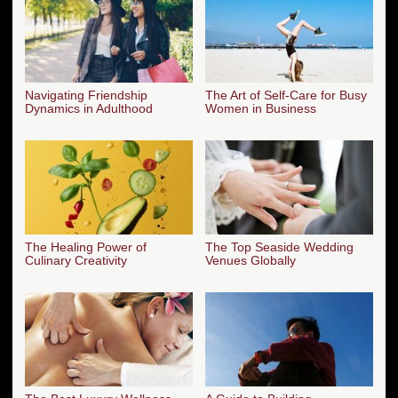
Navigating Friendship
The Art of Self-Care for Busy
Dynamics in Adulthood
Women in Business
The Healing Power of
The Top Seaside Wedding
Culinary Creativity
Venues Globally