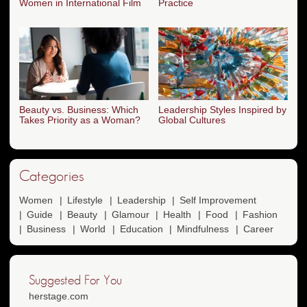
Women in International Film
Practice
Beauty vs. Business: Which
Leadership Styles Inspired by
Takes Priority as a Woman?
Global Cultures
Categories
Women
Lifestyle
Leadership
Self Improvement
Guide
Beauty
Glamour
Health
Food
Fashion
Business
World
Education
Mindfulness
Career
Suggested For You
herstage.com