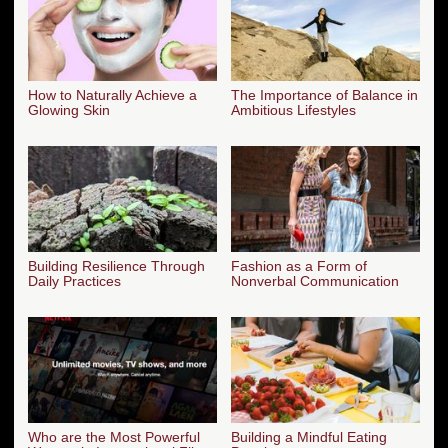
How to Naturally Achieve a
The Importance of Balance in
Glowing Skin
Ambitious Lifestyles
Building Resilience Through
Fashion as a Form of
Daily Practices
Nonverbal Communication
Who are the Most Powerful
Building a Mindful Eating