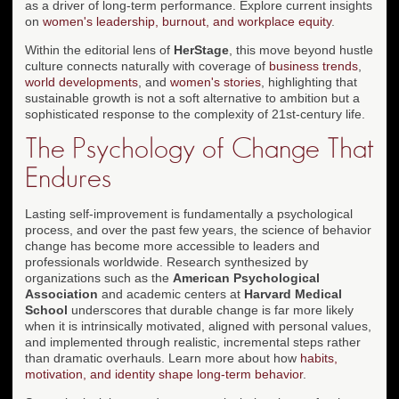
as a driver of long-term performance. Explore current insights
on
women's leadership, burnout, and workplace equity
.
Within the editorial lens of
HerStage
, this move beyond hustle
culture connects naturally with coverage of
business trends
,
world developments
, and
women's stories
, highlighting that
sustainable growth is not a soft alternative to ambition but a
sophisticated response to the complexity of 21st-century life.
The Psychology of Change That
Endures
Lasting self-improvement is fundamentally a psychological
process, and over the past few years, the science of behavior
change has become more accessible to leaders and
professionals worldwide. Research synthesized by
organizations such as the
American Psychological
Association
and academic centers at
Harvard Medical
School
underscores that durable change is far more likely
when it is intrinsically motivated, aligned with personal values,
and implemented through realistic, incremental steps rather
than dramatic overhauls. Learn more about how
habits,
motivation, and identity shape long-term behavior
.