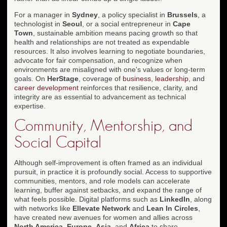
For a manager in
Sydney
, a policy specialist in
Brussels
, a
technologist in
Seoul
, or a social entrepreneur in
Cape
Town
, sustainable ambition means pacing growth so that
health and relationships are not treated as expendable
resources. It also involves learning to negotiate boundaries,
advocate for fair compensation, and recognize when
environments are misaligned with one's values or long-term
goals. On
HerStage
, coverage of
business
,
leadership
, and
career development
reinforces that resilience, clarity, and
integrity are as essential to advancement as technical
expertise.
Community, Mentorship, and
Social Capital
Although self-improvement is often framed as an individual
pursuit, in practice it is profoundly social. Access to supportive
communities, mentors, and role models can accelerate
learning, buffer against setbacks, and expand the range of
what feels possible. Digital platforms such as
LinkedIn
, along
with networks like
Ellevate Network
and
Lean In Circles
,
have created new avenues for women and allies across
North America
,
Europe
,
Asia
, and
Africa
to share