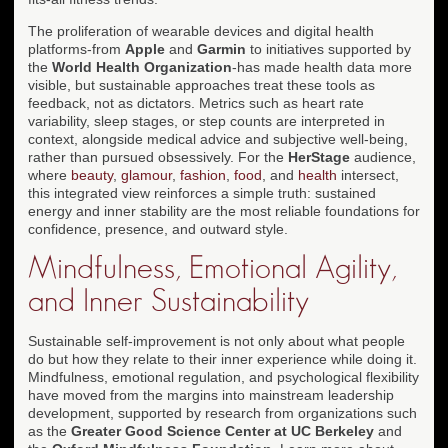
The proliferation of wearable devices and digital health
platforms-from
Apple
and
Garmin
to initiatives supported by
the
World Health Organization
-has made health data more
visible, but sustainable approaches treat these tools as
feedback, not as dictators. Metrics such as heart rate
variability, sleep stages, or step counts are interpreted in
context, alongside medical advice and subjective well-being,
rather than pursued obsessively. For the
HerStage
audience,
where
beauty
,
glamour
,
fashion
,
food
, and
health
intersect,
this integrated view reinforces a simple truth: sustained
energy and inner stability are the most reliable foundations for
confidence, presence, and outward style.
Mindfulness, Emotional Agility,
and Inner Sustainability
Sustainable self-improvement is not only about what people
do but how they relate to their inner experience while doing it.
Mindfulness, emotional regulation, and psychological flexibility
have moved from the margins into mainstream leadership
development, supported by research from organizations such
as the
Greater Good Science Center at UC Berkeley
and