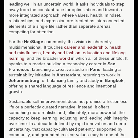
leading well in an uncertain world. It asks individuals to step
away from the constant race for optimization and toward a
more integrated approach, where values, health, mindset,
relationships, and expression are treated as interconnected
elements of a single life rather than separate arenas
competing for attention.
For the
HerStage
community, this vision is inherently
multidimensional. It touches
career and leadership
,
health
and mindfulness
,
beauty and fashion
,
education and lifelong
learning
, and the broader
world
in which all of these unfold. It
speaks to a reader building a technology career in
San
Francisco
, launching a creative studio in
Paris
, leading a
sustainability initiative in
Amsterdam
, returning to work in
Johannesburg
, or balancing family and study in
Bangkok
,
offering a shared language of resilience and intentional
growth.
Sustainable self-improvement does not promise a frictionless
life or a perfectly curated narrative. Instead, it offers
something more realistic and, ultimately, more powerful: the
capacity to keep learning, adjusting, and leading with integrity
over time. In a decade defined by rapid innovation and deep
uncertainty, that capacity-cultivated patiently, supported by
community, and grounded in clear values-may be one of the