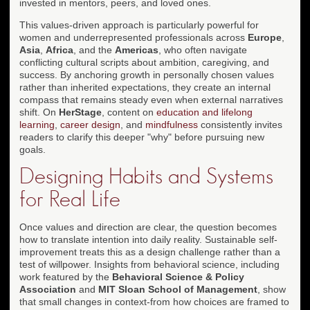
invested in mentors, peers, and loved ones.
This values-driven approach is particularly powerful for
women and underrepresented professionals across
Europe
,
Asia
,
Africa
, and the
Americas
, who often navigate
conflicting cultural scripts about ambition, caregiving, and
success. By anchoring growth in personally chosen values
rather than inherited expectations, they create an internal
compass that remains steady even when external narratives
shift. On
HerStage
, content on
education and lifelong
learning
,
career design
, and
mindfulness
consistently invites
readers to clarify this deeper "why" before pursuing new
goals.
Designing Habits and Systems
for Real Life
Once values and direction are clear, the question becomes
how to translate intention into daily reality. Sustainable self-
improvement treats this as a design challenge rather than a
test of willpower. Insights from behavioral science, including
work featured by the
Behavioral Science & Policy
Association
and
MIT Sloan School of Management
, show
that small changes in context-from how choices are framed to