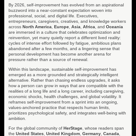
By 2026, self-improvement has evolved from an aspirational
buzzword into a near-constant expectation woven into
professional, social, and digital life. Executives,
entrepreneurs, caregivers, creatives, and knowledge workers
across
North America
,
Europe
,
Asia
,
Africa
, and
Oceania
are immersed in a culture that celebrates optimization and
reinvention, yet many quietly report a different lived reality:
cycles of intense effort followed by fatigue, ambitious plans
abandoned after a few months, and a lingering sense that
personal development has become another arena for
pressure rather than a source of renewal.
Within this landscape, sustainable self-improvement has
emerged as a more grounded and strategically intelligent
alternative. Rather than chasing endless upgrades, it asks
how a person can grow in ways that are compatible with the
realities of a long life and a long career, including caregiving,
economic shocks, health challenges, and global volatility. It
reframes self-improvement from a sprint into an ongoing,
values-anchored practice that respects human limits,
prioritizes psychological safety, and integrates well-being with
ambition.
For the global community of
HerStage
, whose readers span
the
United States
,
United Kingdom
,
Germany
,
Canada
,