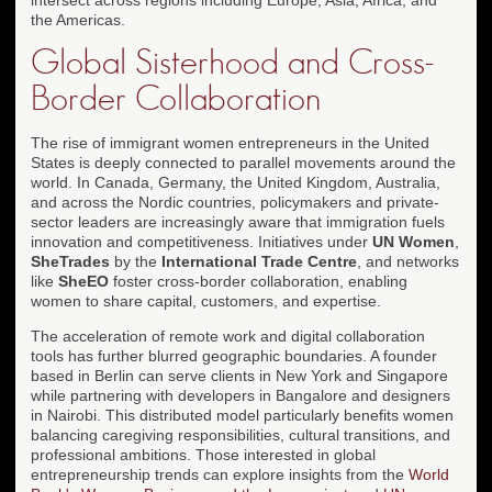
the Americas.
Global Sisterhood and Cross-
Border Collaboration
The rise of immigrant women entrepreneurs in the United
States is deeply connected to parallel movements around the
world. In Canada, Germany, the United Kingdom, Australia,
and across the Nordic countries, policymakers and private-
sector leaders are increasingly aware that immigration fuels
innovation and competitiveness. Initiatives under
UN Women
,
SheTrades
by the
International Trade Centre
, and networks
like
SheEO
foster cross-border collaboration, enabling
women to share capital, customers, and expertise.
The acceleration of remote work and digital collaboration
tools has further blurred geographic boundaries. A founder
based in Berlin can serve clients in New York and Singapore
while partnering with developers in Bangalore and designers
in Nairobi. This distributed model particularly benefits women
balancing caregiving responsibilities, cultural transitions, and
professional ambitions. Those interested in global
entrepreneurship trends can explore insights from the
World