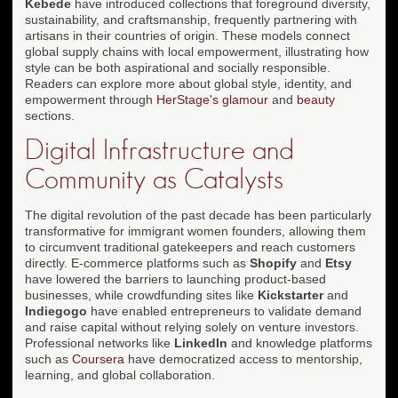
Kebede
have introduced collections that foreground diversity,
sustainability, and craftsmanship, frequently partnering with
artisans in their countries of origin. These models connect
global supply chains with local empowerment, illustrating how
style can be both aspirational and socially responsible.
Readers can explore more about global style, identity, and
empowerment through
HerStage's glamour
and
beauty
sections.
Digital Infrastructure and
Community as Catalysts
The digital revolution of the past decade has been particularly
transformative for immigrant women founders, allowing them
to circumvent traditional gatekeepers and reach customers
directly. E-commerce platforms such as
Shopify
and
Etsy
have lowered the barriers to launching product-based
businesses, while crowdfunding sites like
Kickstarter
and
Indiegogo
have enabled entrepreneurs to validate demand
and raise capital without relying solely on venture investors.
Professional networks like
LinkedIn
and knowledge platforms
such as
Coursera
have democratized access to mentorship,
learning, and global collaboration.