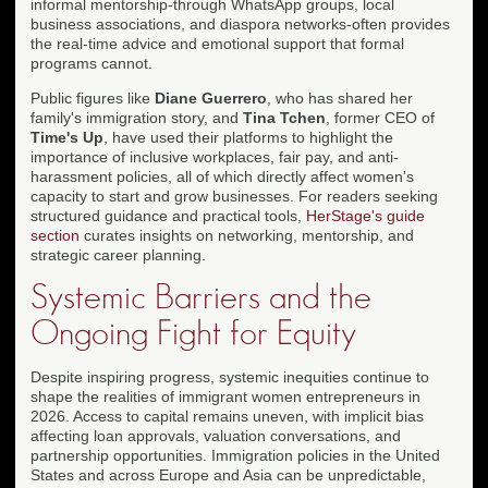
informal mentorship-through WhatsApp groups, local
business associations, and diaspora networks-often provides
the real-time advice and emotional support that formal
programs cannot.
Public figures like
Diane Guerrero
, who has shared her
family's immigration story, and
Tina Tchen
, former CEO of
Time's Up
, have used their platforms to highlight the
importance of inclusive workplaces, fair pay, and anti-
harassment policies, all of which directly affect women's
capacity to start and grow businesses. For readers seeking
structured guidance and practical tools,
HerStage's guide
section
curates insights on networking, mentorship, and
strategic career planning.
Systemic Barriers and the
Ongoing Fight for Equity
Despite inspiring progress, systemic inequities continue to
shape the realities of immigrant women entrepreneurs in
2026. Access to capital remains uneven, with implicit bias
affecting loan approvals, valuation conversations, and
partnership opportunities. Immigration policies in the United
States and across Europe and Asia can be unpredictable,