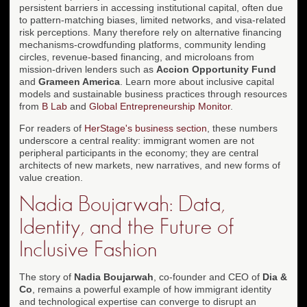
persistent barriers in accessing institutional capital, often due
to pattern-matching biases, limited networks, and visa-related
risk perceptions. Many therefore rely on alternative financing
mechanisms-crowdfunding platforms, community lending
circles, revenue-based financing, and microloans from
mission-driven lenders such as
Accion Opportunity Fund
and
Grameen America
. Learn more about inclusive capital
models and sustainable business practices through resources
from
B Lab
and
Global Entrepreneurship Monitor
.
For readers of
HerStage's business section
, these numbers
underscore a central reality: immigrant women are not
peripheral participants in the economy; they are central
architects of new markets, new narratives, and new forms of
value creation.
Nadia Boujarwah: Data,
Identity, and the Future of
Inclusive Fashion
The story of
Nadia Boujarwah
, co-founder and CEO of
Dia &
Co
, remains a powerful example of how immigrant identity
and technological expertise can converge to disrupt an