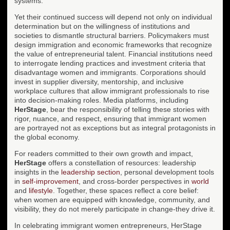
systems.
Yet their continued success will depend not only on individual
determination but on the willingness of institutions and
societies to dismantle structural barriers. Policymakers must
design immigration and economic frameworks that recognize
the value of entrepreneurial talent. Financial institutions need
to interrogate lending practices and investment criteria that
disadvantage women and immigrants. Corporations should
invest in supplier diversity, mentorship, and inclusive
workplace cultures that allow immigrant professionals to rise
into decision-making roles. Media platforms, including
HerStage
, bear the responsibility of telling these stories with
rigor, nuance, and respect, ensuring that immigrant women
are portrayed not as exceptions but as integral protagonists in
the global economy.
For readers committed to their own growth and impact,
HerStage
offers a constellation of resources: leadership
insights in the
leadership section
, personal development tools
in
self-improvement
, and cross-border perspectives in
world
and
lifestyle
. Together, these spaces reflect a core belief:
when women are equipped with knowledge, community, and
visibility, they do not merely participate in change-they drive it.
In celebrating immigrant women entrepreneurs, HerStage