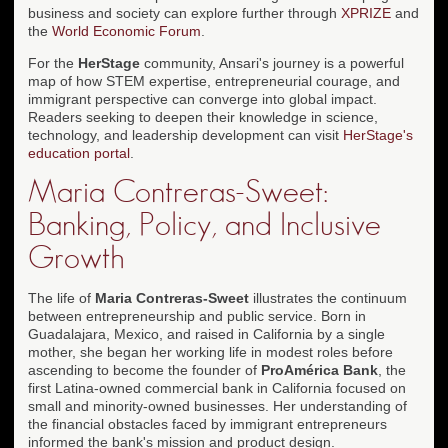
business and society can explore further through
XPRIZE
and
the
World Economic Forum
.
For the
HerStage
community, Ansari's journey is a powerful
map of how STEM expertise, entrepreneurial courage, and
immigrant perspective can converge into global impact.
Readers seeking to deepen their knowledge in science,
technology, and leadership development can visit
HerStage's
education portal
.
Maria Contreras-Sweet:
Banking, Policy, and Inclusive
Growth
The life of
Maria Contreras-Sweet
illustrates the continuum
between entrepreneurship and public service. Born in
Guadalajara, Mexico, and raised in California by a single
mother, she began her working life in modest roles before
ascending to become the founder of
ProAmérica Bank
, the
first Latina-owned commercial bank in California focused on
small and minority-owned businesses. Her understanding of
the financial obstacles faced by immigrant entrepreneurs
informed the bank's mission and product design.