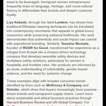
asset to be leveraged. Immigrant women entrepreneurs
frequently draw on language, heritage, and cross-cultural
fluency to differentiate their brands and deepen customer
loyalty.
Liya Kebede
, through her label
Lemlem
, has shown how
traditional Ethiopian weaving techniques can be translated
into contemporary resortwear that appeals to global luxury
consumers while preserving artisanal livelihoods. Her work
demonstrates that authenticity and social impact can coexist
with aspirational branding. Similarly,
Yasmine Mustafa
,
founder of
ROAR for Good
, transformed her experience as a
refugee from Kuwait into a mission-driven technology
company that develops wearable safety devices and
workplace safety solutions, particularly for women in
hospitality and frontline roles. Her products are informed by
an acute understanding of vulnerability, gender-based
violence, and the need for systemic change.
These examples align with broader consumer trends
identified by firms such as
McKinsey & Company
and
Deloitte
, which show that buyers increasingly favor purpose-
driven brands and transparent supply chains. Learn more
about sustainable and ethical business practices through
Harvard Business Review
and
UN Global Compact
. For