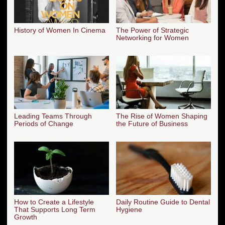
History of Women In Cinema
The Power of Strategic
Networking for Women
Leading Teams Through
The Rise of Women Shaping
Periods of Change
the Future of Business
How to Create a Lifestyle
Daily Routine Guide to Dental
That Supports Long Term
Hygiene
Growth