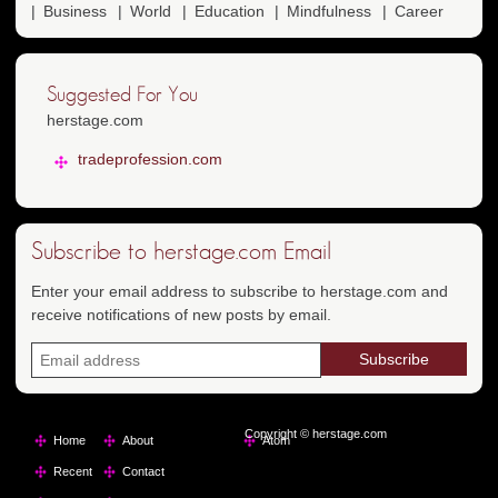
Business
World
Education
Mindfulness
Career
Suggested For You
herstage.com
tradeprofession.com
Subscribe to herstage.com Email
Enter your email address to subscribe to herstage.com and
receive notifications of new posts by email.
Copyright © herstage.com
Home
About
Atom
Recent
Contact