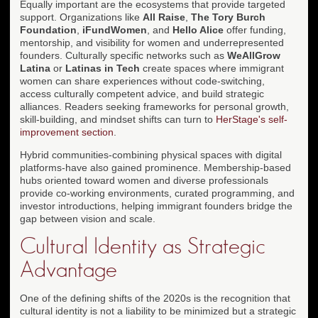
Equally important are the ecosystems that provide targeted
support. Organizations like
All Raise
,
The Tory Burch
Foundation
,
iFundWomen
, and
Hello Alice
offer funding,
mentorship, and visibility for women and underrepresented
founders. Culturally specific networks such as
WeAllGrow
Latina
or
Latinas in Tech
create spaces where immigrant
women can share experiences without code-switching,
access culturally competent advice, and build strategic
alliances. Readers seeking frameworks for personal growth,
skill-building, and mindset shifts can turn to
HerStage's self-
improvement section
.
Hybrid communities-combining physical spaces with digital
platforms-have also gained prominence. Membership-based
hubs oriented toward women and diverse professionals
provide co-working environments, curated programming, and
investor introductions, helping immigrant founders bridge the
gap between vision and scale.
Cultural Identity as Strategic
Advantage
One of the defining shifts of the 2020s is the recognition that
cultural identity is not a liability to be minimized but a strategic