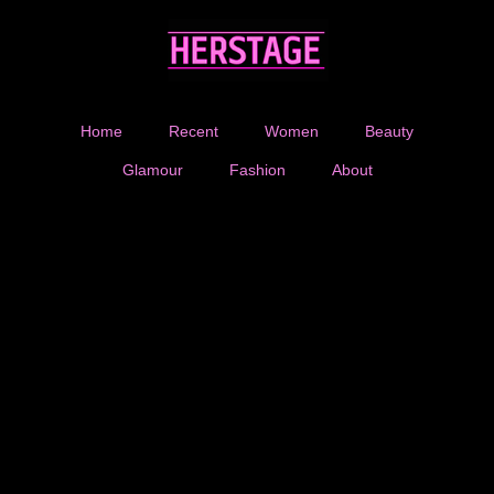
Home
Recent
Women
Beauty
Glamour
Fashion
About