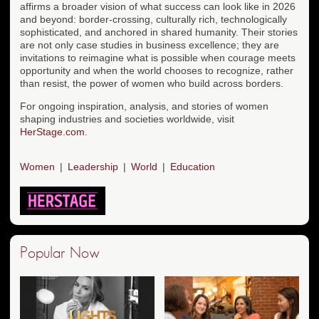
affirms a broader vision of what success can look like in 2026
and beyond: border-crossing, culturally rich, technologically
sophisticated, and anchored in shared humanity. Their stories
are not only case studies in business excellence; they are
invitations to reimagine what is possible when courage meets
opportunity and when the world chooses to recognize, rather
than resist, the power of women who build across borders.
For ongoing inspiration, analysis, and stories of women
shaping industries and societies worldwide, visit
HerStage.com
.
Women
Leadership
World
Education
Popular Now