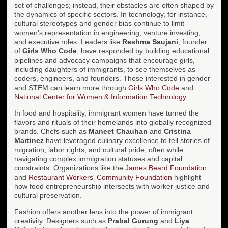
set of challenges; instead, their obstacles are often shaped by
the dynamics of specific sectors. In technology, for instance,
cultural stereotypes and gender bias continue to limit
women's representation in engineering, venture investing,
and executive roles. Leaders like
Reshma Saujani
, founder
of
Girls Who Code
, have responded by building educational
pipelines and advocacy campaigns that encourage girls,
including daughters of immigrants, to see themselves as
coders, engineers, and founders. Those interested in gender
and STEM can learn more through
Girls Who Code
and
National Center for Women & Information Technology
.
In food and hospitality, immigrant women have turned the
flavors and rituals of their homelands into globally recognized
brands. Chefs such as
Maneet Chauhan
and
Cristina
Martinez
have leveraged culinary excellence to tell stories of
migration, labor rights, and cultural pride, often while
navigating complex immigration statuses and capital
constraints. Organizations like the
James Beard Foundation
and
Restaurant Workers' Community Foundation
highlight
how food entrepreneurship intersects with worker justice and
cultural preservation.
Fashion offers another lens into the power of immigrant
creativity. Designers such as
Prabal Gurung
and
Liya