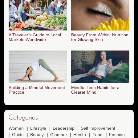
A Traveler's Guide to Local
Beauty From Within: Nutrition
Markets Worldwide
for Glowing Skin
Building a Mindful Movement
Mindful Tech Habits for a
Practice
Clearer Mind
Categories
Women
Lifestyle
Leadership
Self Improvement
Guide
Beauty
Glamour
Health
Food
Fashion