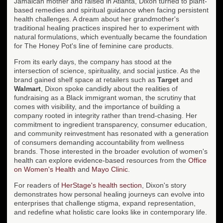
Jamaican mother and raised in Atlanta, Dixon turned to plant-
based remedies and spiritual guidance when facing persistent
health challenges. A dream about her grandmother's
traditional healing practices inspired her to experiment with
natural formulations, which eventually became the foundation
for The Honey Pot's line of feminine care products.
From its early days, the company has stood at the
intersection of science, spirituality, and social justice. As the
brand gained shelf space at retailers such as
Target
and
Walmart
, Dixon spoke candidly about the realities of
fundraising as a Black immigrant woman, the scrutiny that
comes with visibility, and the importance of building a
company rooted in integrity rather than trend-chasing. Her
commitment to ingredient transparency, consumer education,
and community reinvestment has resonated with a generation
of consumers demanding accountability from wellness
brands. Those interested in the broader evolution of women's
health can explore evidence-based resources from the
Office
on Women's Health
and
Mayo Clinic
.
For readers of
HerStage's health section
, Dixon's story
demonstrates how personal healing journeys can evolve into
enterprises that challenge stigma, expand representation,
and redefine what holistic care looks like in contemporary life.