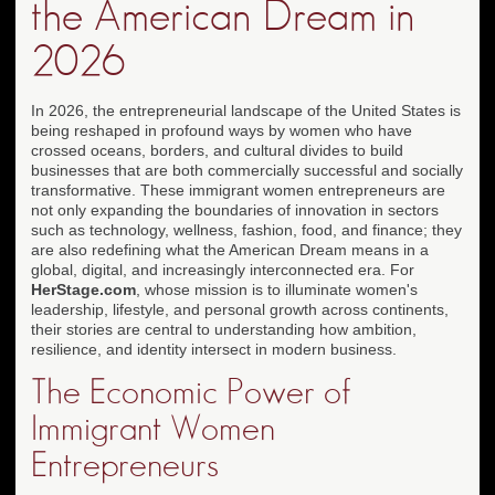
the American Dream in
2026
In 2026, the entrepreneurial landscape of the United States is
being reshaped in profound ways by women who have
crossed oceans, borders, and cultural divides to build
businesses that are both commercially successful and socially
transformative. These immigrant women entrepreneurs are
not only expanding the boundaries of innovation in sectors
such as technology, wellness, fashion, food, and finance; they
are also redefining what the American Dream means in a
global, digital, and increasingly interconnected era. For
HerStage.com
, whose mission is to illuminate women's
leadership, lifestyle, and personal growth across continents,
their stories are central to understanding how ambition,
resilience, and identity intersect in modern business.
The Economic Power of
Immigrant Women
Entrepreneurs