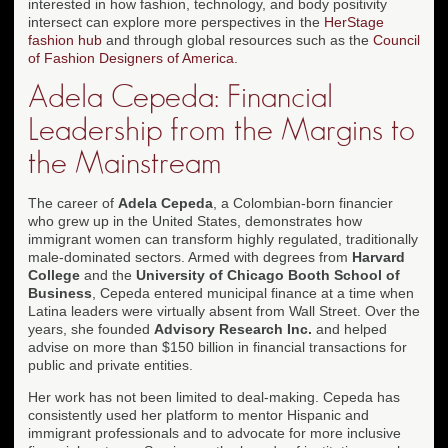
interested in how fashion, technology, and body positivity
intersect can explore more perspectives in the
HerStage
fashion hub
and through global resources such as the
Council
of Fashion Designers of America
.
Adela Cepeda: Financial
Leadership from the Margins to
the Mainstream
The career of
Adela Cepeda
, a Colombian-born financier
who grew up in the United States, demonstrates how
immigrant women can transform highly regulated, traditionally
male-dominated sectors. Armed with degrees from
Harvard
College
and the
University of Chicago Booth School of
Business
, Cepeda entered municipal finance at a time when
Latina leaders were virtually absent from Wall Street. Over the
years, she founded
Advisory Research Inc.
and helped
advise on more than $150 billion in financial transactions for
public and private entities.
Her work has not been limited to deal-making. Cepeda has
consistently used her platform to mentor Hispanic and
immigrant professionals and to advocate for more inclusive