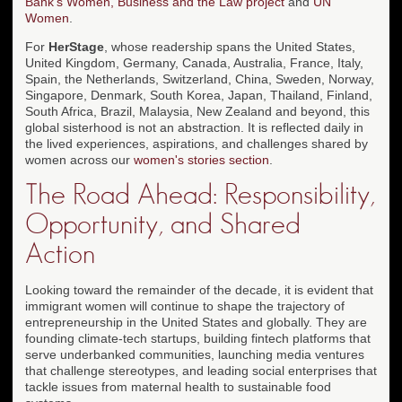
Bank's Women, Business and the Law project
and
UN
Women
.
For
HerStage
, whose readership spans the United States,
United Kingdom, Germany, Canada, Australia, France, Italy,
Spain, the Netherlands, Switzerland, China, Sweden, Norway,
Singapore, Denmark, South Korea, Japan, Thailand, Finland,
South Africa, Brazil, Malaysia, New Zealand and beyond, this
global sisterhood is not an abstraction. It is reflected daily in
the lived experiences, aspirations, and challenges shared by
women across our
women's stories section
.
The Road Ahead: Responsibility,
Opportunity, and Shared
Action
Looking toward the remainder of the decade, it is evident that
immigrant women will continue to shape the trajectory of
entrepreneurship in the United States and globally. They are
founding climate-tech startups, building fintech platforms that
serve underbanked communities, launching media ventures
that challenge stereotypes, and leading social enterprises that
tackle issues from maternal health to sustainable food