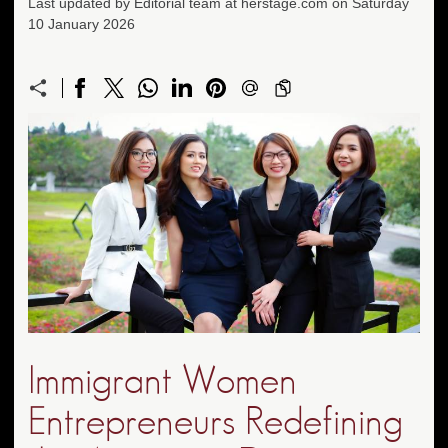
Last updated by Editorial team at herstage.com on Saturday
10 January 2026
Immigrant Women
Entrepreneurs Redefining