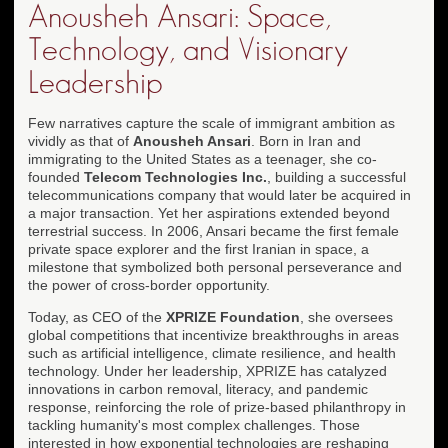
Anousheh Ansari: Space,
Technology, and Visionary
Leadership
Few narratives capture the scale of immigrant ambition as
vividly as that of
Anousheh Ansari
. Born in Iran and
immigrating to the United States as a teenager, she co-
founded
Telecom Technologies Inc.
, building a successful
telecommunications company that would later be acquired in
a major transaction. Yet her aspirations extended beyond
terrestrial success. In 2006, Ansari became the first female
private space explorer and the first Iranian in space, a
milestone that symbolized both personal perseverance and
the power of cross-border opportunity.
Today, as CEO of the
XPRIZE Foundation
, she oversees
global competitions that incentivize breakthroughs in areas
such as artificial intelligence, climate resilience, and health
technology. Under her leadership, XPRIZE has catalyzed
innovations in carbon removal, literacy, and pandemic
response, reinforcing the role of prize-based philanthropy in
tackling humanity's most complex challenges. Those
interested in how exponential technologies are reshaping