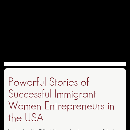
Powerful Stories of
Successful Immigrant
Women Entrepreneurs in
the USA