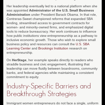
Her leadership eventually led to a national platform when she
was appointed
Administrator of the U.S. Small Business
Administration
under President Barack Obama. In that role,
Contreras-Sweet championed reforms that expanded SBA
lending, streamlined access to government contracts for
women- and minority-owned firms, and emphasized digital
tools to reduce bureaucracy. Her work continues to influence
how public institutions view entrepreneurship as a pathway to
inclusive economic growth. Those who wish to explore small
business policy and resources can consult the
U.S. SBA
Learning Center
and
Brookings Institution
research on
entrepreneurship.
On
HerStage
, her example speaks directly to readers who
straddle business and civic engagement, illustrating that
leadership can move fluidly between boardrooms, community
banks, and federal agencies while maintaining a consistent
commitment to equity.
Industry-Specific Barriers and
Breakthrough Strategies
Immigrant women entrepreneurs do not face a single, uniform