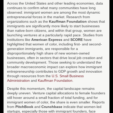
Across the United States and other leading economies, data
continues to confirm what many communities have long
observed: immigrant women are among the most dynamic
entrepreneurial forces in the market. Research from
organizations such as the
Kauffman Foundation
shows that
immigrants are significantly more likely to start businesses
than native-born citizens, and within that group, women are
launching ventures at a particularly rapid pace. Studies from
institutions like
American Express
and
SCORE
have
highlighted that women of color, including first- and second-
generation immigrants, are responsible for a
disproportionately high share of new women-owned
businesses, often in sectors that drive local job creation and
community development. Those seeking to understand the
broader macroeconomic impact can explore how immigrant
entrepreneurship contributes to GDP growth and innovation
through resources from the
U.S. Small Business
Administration
and
Kauffman Foundation
.
Despite this momentum, the capital landscape remains
deeply uneven. Venture capital allocations to female founders
still hover around a small fraction of total funding, and for
immigrant women of color, the share is even smaller. Reports
from
PitchBook
and
Crunchbase
indicate that women-led
startups, especially those with immigrant founders, face