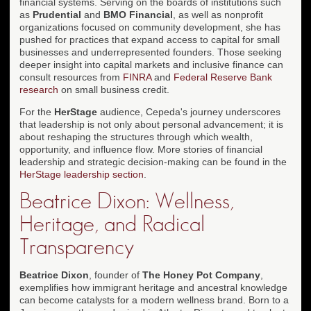
financial systems. Serving on the boards of institutions such
as
Prudential
and
BMO Financial
, as well as nonprofit
organizations focused on community development, she has
pushed for practices that expand access to capital for small
businesses and underrepresented founders. Those seeking
deeper insight into capital markets and inclusive finance can
consult resources from
FINRA
and
Federal Reserve Bank
research
on small business credit.
For the
HerStage
audience, Cepeda's journey underscores
that leadership is not only about personal advancement; it is
about reshaping the structures through which wealth,
opportunity, and influence flow. More stories of financial
leadership and strategic decision-making can be found in the
HerStage leadership section
.
Beatrice Dixon: Wellness,
Heritage, and Radical
Transparency
Beatrice Dixon
, founder of
The Honey Pot Company
,
exemplifies how immigrant heritage and ancestral knowledge
can become catalysts for a modern wellness brand. Born to a