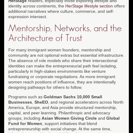
HerStage
readers, especially those exploring lifestyle and
identity across continents, the
HerStage lifestyle section
offers
additional narratives where culture, commerce, and self-
expression intersect.
Mentorship, Networks, and the
Architecture of Trust
For many immigrant women founders, mentorship and
community are not optional extras but essential infrastructure.
The absence of role models who share their intersectional
identities can make the entrepreneurial path feel isolating,
particularly in high-stakes environments like venture
fundraising or corporate negotiations. As more immigrant
women reach positions of influence, they are intentionally
designing pathways for others to follow.
Programs such as
Goldman Sachs 10,000 Small
Businesses
,
SheEO
, and regional accelerators across North
America, Europe, and Asia provide structured mentorship,
capital, and peer learning. Philanthropic and advocacy
groups, including
Asian Women Giving Circle
and
Global
Fund for Women
, support initiatives that blend
entrepreneurship with social change. At the same time,