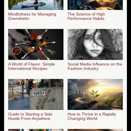
Mindfulness for Managing
The Science of High
Overwhelm
Performance Habits
A World of Flavor: Simple
Social Media Influence on the
International Recipes
Fashion Industry
Guide to Starting a Side
How to Thrive in a Rapidly
Hustle From Anywhere
Changing World