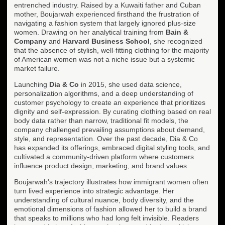
entrenched industry. Raised by a Kuwaiti father and Cuban
mother, Boujarwah experienced firsthand the frustration of
navigating a fashion system that largely ignored plus-size
women. Drawing on her analytical training from
Bain &
Company
and
Harvard Business School
, she recognized
that the absence of stylish, well-fitting clothing for the majority
of American women was not a niche issue but a systemic
market failure.
Launching
Dia & Co
in 2015, she used data science,
personalization algorithms, and a deep understanding of
customer psychology to create an experience that prioritizes
dignity and self-expression. By curating clothing based on real
body data rather than narrow, traditional fit models, the
company challenged prevailing assumptions about demand,
style, and representation. Over the past decade, Dia & Co
has expanded its offerings, embraced digital styling tools, and
cultivated a community-driven platform where customers
influence product design, marketing, and brand values.
Boujarwah's trajectory illustrates how immigrant women often
turn lived experience into strategic advantage. Her
understanding of cultural nuance, body diversity, and the
emotional dimensions of fashion allowed her to build a brand
that speaks to millions who had long felt invisible. Readers