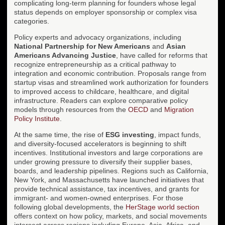
complicating long-term planning for founders whose legal
status depends on employer sponsorship or complex visa
categories.
Policy experts and advocacy organizations, including
National Partnership for New Americans
and
Asian
Americans Advancing Justice
, have called for reforms that
recognize entrepreneurship as a critical pathway to
integration and economic contribution. Proposals range from
startup visas and streamlined work authorization for founders
to improved access to childcare, healthcare, and digital
infrastructure. Readers can explore comparative policy
models through resources from the
OECD
and
Migration
Policy Institute
.
At the same time, the rise of
ESG investing
, impact funds,
and diversity-focused accelerators is beginning to shift
incentives. Institutional investors and large corporations are
under growing pressure to diversify their supplier bases,
boards, and leadership pipelines. Regions such as California,
New York, and Massachusetts have launched initiatives that
provide technical assistance, tax incentives, and grants for
immigrant- and women-owned enterprises. For those
following global developments, the
HerStage world section
offers context on how policy, markets, and social movements
intersect across regions including Europe, Asia, Africa, and