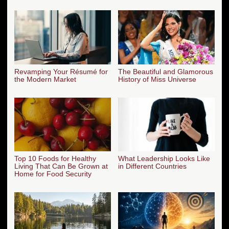
Revamping Your Résumé for
The Beautiful and Glamorous
the Modern Market
History of Miss Universe
Top 10 Foods for Healthy
What Leadership Looks Like
Living That Can Be Grown at
in Different Countries
Home for Food Security