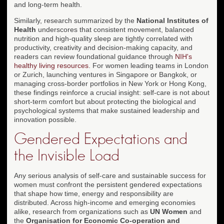
and long-term health.
Similarly, research summarized by the
National Institutes of
Health
underscores that consistent movement, balanced
nutrition and high-quality sleep are tightly correlated with
productivity, creativity and decision-making capacity, and
readers can review foundational guidance through
NIH's
healthy living resources
. For women leading teams in London
or Zurich, launching ventures in Singapore or Bangkok, or
managing cross-border portfolios in New York or Hong Kong,
these findings reinforce a crucial insight: self-care is not about
short-term comfort but about protecting the biological and
psychological systems that make sustained leadership and
innovation possible.
Gendered Expectations and
the Invisible Load
Any serious analysis of self-care and sustainable success for
women must confront the persistent gendered expectations
that shape how time, energy and responsibility are
distributed. Across high-income and emerging economies
alike, research from organizations such as
UN Women
and
the
Organisation for Economic Co-operation and