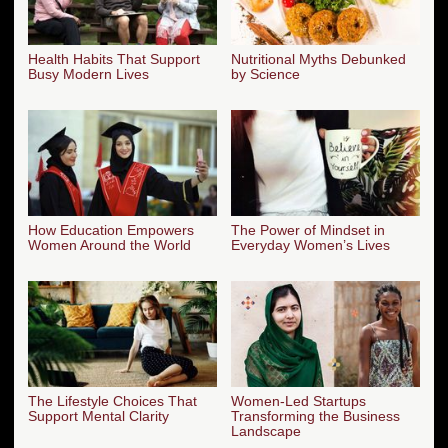
Health Habits That Support
Nutritional Myths Debunked
Busy Modern Lives
by Science
How Education Empowers
The Power of Mindset in
Women Around the World
Everyday Women’s Lives
The Lifestyle Choices That
Women-Led Startups
Support Mental Clarity
Transforming the Business
Landscape