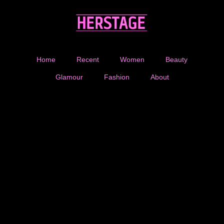
Home
Recent
Women
Beauty
Glamour
Fashion
About