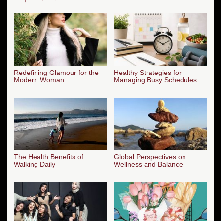
Redefining Glamour for the
Healthy Strategies for
Modern Woman
Managing Busy Schedules
The Health Benefits of
Global Perspectives on
Walking Daily
Wellness and Balance