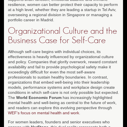
resilience, women can better protect their capacity to perform
at a high level, whether they are leading a startup in Tel Aviv,
overseeing a regional division in Singapore or managing a
portfolio career in Madrid.
Organizational Culture and the
Business Case for Self-Care
Although self-care begins with individual choices, its
effectiveness is heavily influenced by organizational culture
and policy. Companies that glorify overwork, reward constant
availability and fail to provide psychological safety make it
exceedingly difficult for even the most self-aware
professionals to sustain healthy boundaries. In contrast,
organizations that embed well-being into their leadership
models, performance systems and workplace design create
conditions in which self-care is not only possible but expected.
The
World Economic Forum
has increasingly highlighted
mental health and well-being as central to the future of work,
and readers can explore this evolving perspective through
WEF's focus on mental health and work
.
For women leaders, founders and senior executives who
engage with
HerStage
, this dual reality represents both a