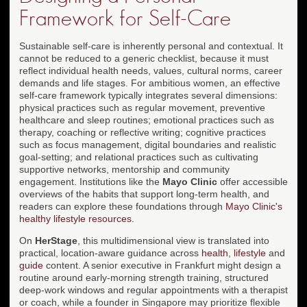
Framework for Self-Care
Sustainable self-care is inherently personal and contextual. It
cannot be reduced to a generic checklist, because it must
reflect individual health needs, values, cultural norms, career
demands and life stages. For ambitious women, an effective
self-care framework typically integrates several dimensions:
physical practices such as regular movement, preventive
healthcare and sleep routines; emotional practices such as
therapy, coaching or reflective writing; cognitive practices
such as focus management, digital boundaries and realistic
goal-setting; and relational practices such as cultivating
supportive networks, mentorship and community
engagement. Institutions like the
Mayo Clinic
offer accessible
overviews of the habits that support long-term health, and
readers can explore these foundations through
Mayo Clinic's
healthy lifestyle resources
.
On
HerStage
, this multidimensional view is translated into
practical, location-aware guidance across
health
,
lifestyle
and
guide
content. A senior executive in Frankfurt might design a
routine around early-morning strength training, structured
deep-work windows and regular appointments with a therapist
or coach, while a founder in Singapore may prioritize flexible