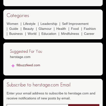
Categories
Women
Lifestyle
Leadership
Self Improvement
Guide
Beauty
Glamour
Health
Food
Fashion
Business
World
Education
Mindfulness
Career
Suggested For You
herstage.com
fitbuzzfeed.com
Subscribe to herstage.com Email
Enter your email address to subscribe to herstage.com and
receive notifications of new posts by email.