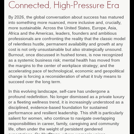
Connected, High-Pressure Era
By 2026, the global conversation about success has matured
into something more nuanced, more inclusive and, crucially,
more sustainable. Across the United States, Europe, Asia,
Africa and the Americas, leaders, founders and ambitious
professionals are confronting the reality that the classic model
of relentless hustle, permanent availability and growth at any
cost is not only unsustainable but also strategically unsound.
Burnout, once discussed in hushed tones, is now recognized
as a systemic business risk; mental health has moved from
the margins to the center of workplace strategy; and the
accelerating pace of technological, economic and geopolitical
change is forcing a reconsideration of what it truly means to
succeed over the long term.
In this evolving landscape, self-care has undergone a
profound redefinition. No longer dismissed as a private luxury
or a fleeting wellness trend, it is increasingly understood as a
disciplined, evidence-based foundation for sustained
performance and resilient leadership. This shift is particularly
salient for women, who continue to navigate overlapping
responsibilities in career, family, caregiving and community
life, often under the weight of persistent gendered