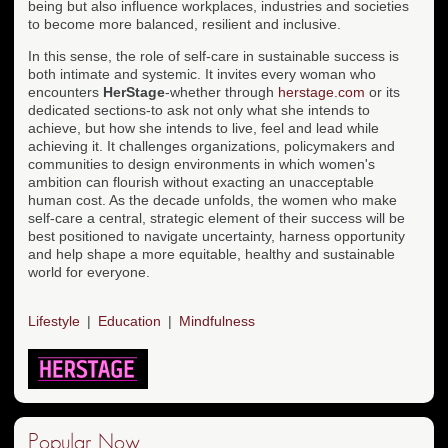
being but also influence workplaces, industries and societies
to become more balanced, resilient and inclusive.
In this sense, the role of self-care in sustainable success is
both intimate and systemic. It invites every woman who
encounters
HerStage
-whether through
herstage.com
or its
dedicated sections-to ask not only what she intends to
achieve, but how she intends to live, feel and lead while
achieving it. It challenges organizations, policymakers and
communities to design environments in which women's
ambition can flourish without exacting an unacceptable
human cost. As the decade unfolds, the women who make
self-care a central, strategic element of their success will be
best positioned to navigate uncertainty, harness opportunity
and help shape a more equitable, healthy and sustainable
world for everyone.
Lifestyle
Education
Mindfulness
Popular Now