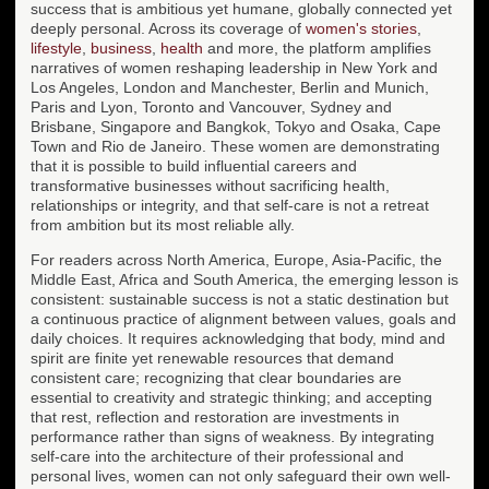
success that is ambitious yet humane, globally connected yet
deeply personal. Across its coverage of
women's stories
,
lifestyle
,
business
,
health
and more, the platform amplifies
narratives of women reshaping leadership in New York and
Los Angeles, London and Manchester, Berlin and Munich,
Paris and Lyon, Toronto and Vancouver, Sydney and
Brisbane, Singapore and Bangkok, Tokyo and Osaka, Cape
Town and Rio de Janeiro. These women are demonstrating
that it is possible to build influential careers and
transformative businesses without sacrificing health,
relationships or integrity, and that self-care is not a retreat
from ambition but its most reliable ally.
For readers across North America, Europe, Asia-Pacific, the
Middle East, Africa and South America, the emerging lesson is
consistent: sustainable success is not a static destination but
a continuous practice of alignment between values, goals and
daily choices. It requires acknowledging that body, mind and
spirit are finite yet renewable resources that demand
consistent care; recognizing that clear boundaries are
essential to creativity and strategic thinking; and accepting
that rest, reflection and restoration are investments in
performance rather than signs of weakness. By integrating
self-care into the architecture of their professional and
personal lives, women can not only safeguard their own well-