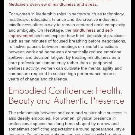
Medicine's overview of mindfulness and stress
.
For women in leadership roles in sectors such as technology,
healthcare, education, finance and the creative industries,
mindfulness offers a way to remain centered amid complexity
and ambiguity. On
HerStage
, the
mindfulness
and
self-
improvement
sections explore how brief, consistent practices-
such as ten minutes of focused breathing before negotiations,
reflective pauses between meetings or mindful transitions
between work and home-can dramatically reduce emotional
spillover and decision fatigue. By treating mindfulness as a
core professional competency rather than a peripheral
wellness activity, women can cultivate the mental agility and
composure required to sustain high performance across
years of change and challenge.
Embodied Confidence: Health,
Beauty and Authentic Presence
The relationship between self-care and sustainable success is
also deeply embodied. For women, physical presence in
professional spaces has long been shaped by narrow and
sometimes conflicting expectations around appearance, style
and age. Yet as organizations and societies slowly broaden