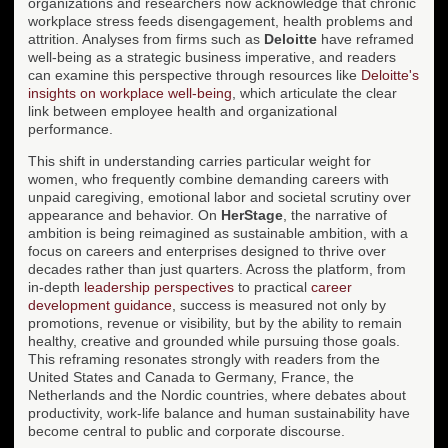
organizations and researchers now acknowledge that chronic
workplace stress feeds disengagement, health problems and
attrition. Analyses from firms such as
Deloitte
have reframed
well-being as a strategic business imperative, and readers
can examine this perspective through resources like
Deloitte's
insights on workplace well-being
, which articulate the clear
link between employee health and organizational
performance.
This shift in understanding carries particular weight for
women, who frequently combine demanding careers with
unpaid caregiving, emotional labor and societal scrutiny over
appearance and behavior. On
HerStage
, the narrative of
ambition is being reimagined as sustainable ambition, with a
focus on careers and enterprises designed to thrive over
decades rather than just quarters. Across the platform, from
in-depth
leadership perspectives
to practical
career
development guidance
, success is measured not only by
promotions, revenue or visibility, but by the ability to remain
healthy, creative and grounded while pursuing those goals.
This reframing resonates strongly with readers from the
United States and Canada to Germany, France, the
Netherlands and the Nordic countries, where debates about
productivity, work-life balance and human sustainability have
become central to public and corporate discourse.