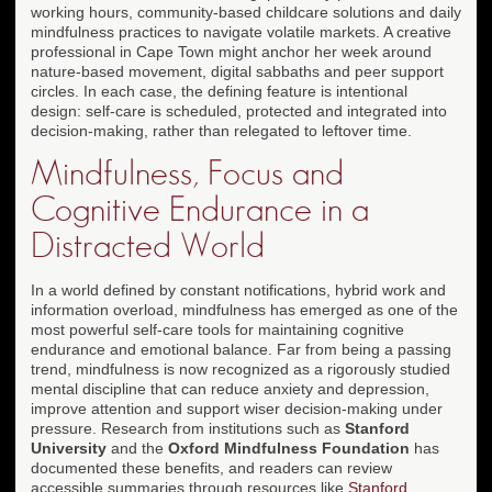
working hours, community-based childcare solutions and daily
mindfulness practices to navigate volatile markets. A creative
professional in Cape Town might anchor her week around
nature-based movement, digital sabbaths and peer support
circles. In each case, the defining feature is intentional
design: self-care is scheduled, protected and integrated into
decision-making, rather than relegated to leftover time.
Mindfulness, Focus and
Cognitive Endurance in a
Distracted World
In a world defined by constant notifications, hybrid work and
information overload, mindfulness has emerged as one of the
most powerful self-care tools for maintaining cognitive
endurance and emotional balance. Far from being a passing
trend, mindfulness is now recognized as a rigorously studied
mental discipline that can reduce anxiety and depression,
improve attention and support wiser decision-making under
pressure. Research from institutions such as
Stanford
University
and the
Oxford Mindfulness Foundation
has
documented these benefits, and readers can review
accessible summaries through resources like
Stanford