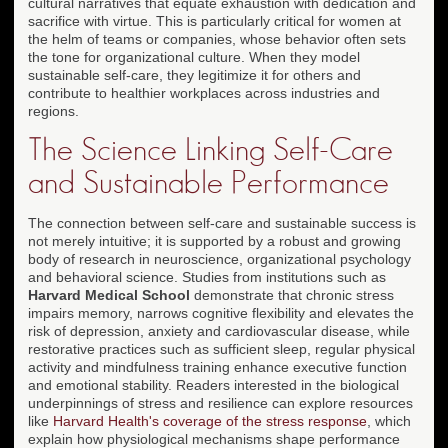
cultural narratives that equate exhaustion with dedication and
sacrifice with virtue. This is particularly critical for women at
the helm of teams or companies, whose behavior often sets
the tone for organizational culture. When they model
sustainable self-care, they legitimize it for others and
contribute to healthier workplaces across industries and
regions.
The Science Linking Self-Care
and Sustainable Performance
The connection between self-care and sustainable success is
not merely intuitive; it is supported by a robust and growing
body of research in neuroscience, organizational psychology
and behavioral science. Studies from institutions such as
Harvard Medical School
demonstrate that chronic stress
impairs memory, narrows cognitive flexibility and elevates the
risk of depression, anxiety and cardiovascular disease, while
restorative practices such as sufficient sleep, regular physical
activity and mindfulness training enhance executive function
and emotional stability. Readers interested in the biological
underpinnings of stress and resilience can explore resources
like
Harvard Health's coverage of the stress response
, which
explain how physiological mechanisms shape performance