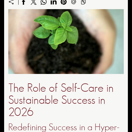
The Role of Self-Care in
Sustainable Success in
2026
Redefining Success in a Hyper-