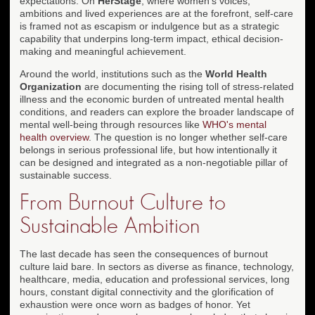
expectations. On
HerStage
, where women's voices,
ambitions and lived experiences are at the forefront, self-care
is framed not as escapism or indulgence but as a strategic
capability that underpins long-term impact, ethical decision-
making and meaningful achievement.
Around the world, institutions such as the
World Health
Organization
are documenting the rising toll of stress-related
illness and the economic burden of untreated mental health
conditions, and readers can explore the broader landscape of
mental well-being through resources like
WHO's mental
health overview
. The question is no longer whether self-care
belongs in serious professional life, but how intentionally it
can be designed and integrated as a non-negotiable pillar of
sustainable success.
From Burnout Culture to
Sustainable Ambition
The last decade has seen the consequences of burnout
culture laid bare. In sectors as diverse as finance, technology,
healthcare, media, education and professional services, long
hours, constant digital connectivity and the glorification of
exhaustion were once worn as badges of honor. Yet