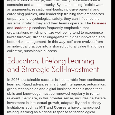
constraint and an opportunity. By championing flexible work
arrangements, realistic workloads, inclusive parental and
caregiving policies, and leadership training that emphasizes
empathy and psychological safety, they can influence the
systems in which they and their teams operate. The
business
and
leadership
sections frequently emphasize that
organizations which prioritize well-being tend to experience
lower turnover, stronger engagement, higher innovation and
better risk management. In this way, self-care evolves from
an individual practice into a shared cultural value that drives
collective, sustainable success.
Education, Lifelong Learning
and Strategic Self-Investment
In 2026, sustainable success is inseparable from continuous
learning. Rapid advances in artificial intelligence, automation,
green technologies and digital business models mean that
skills and knowledge must be renewed regularly to remain
relevant. Self-care, in this broader sense, includes deliberate
investment in intellectual growth, adaptability and curiosity.
Institutions such as
MIT
and
Coursera
have championed
lifelong learning as a critical response to technological