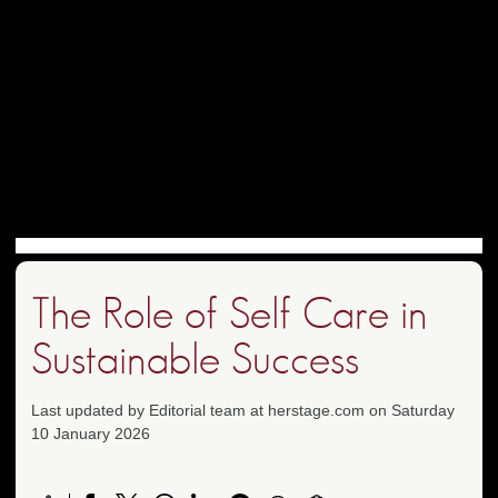
The Role of Self Care in
Sustainable Success
Last updated by Editorial team at herstage.com on Saturday
10 January 2026