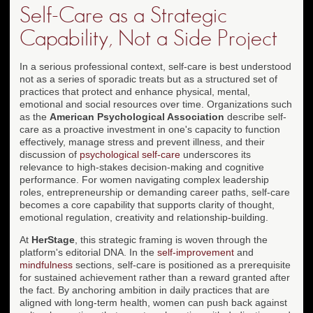
Self-Care as a Strategic
Capability, Not a Side Project
In a serious professional context, self-care is best understood
not as a series of sporadic treats but as a structured set of
practices that protect and enhance physical, mental,
emotional and social resources over time. Organizations such
as the
American Psychological Association
describe self-
care as a proactive investment in one's capacity to function
effectively, manage stress and prevent illness, and their
discussion of
psychological self-care
underscores its
relevance to high-stakes decision-making and cognitive
performance. For women navigating complex leadership
roles, entrepreneurship or demanding career paths, self-care
becomes a core capability that supports clarity of thought,
emotional regulation, creativity and relationship-building.
At
HerStage
, this strategic framing is woven through the
platform's editorial DNA. In the
self-improvement
and
mindfulness
sections, self-care is positioned as a prerequisite
for sustained achievement rather than a reward granted after
the fact. By anchoring ambition in daily practices that are
aligned with long-term health, women can push back against