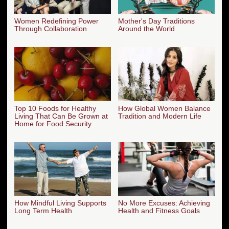
Women Redefining Power
Mother's Day Traditions
Through Collaboration
Around the World
Top 10 Foods for Healthy
How Global Women Balance
Living That Can Be Grown at
Tradition and Modern Life
Home for Food Security
How Mindful Living Supports
No More Excuses: Achieving
Long Term Health
Health and Fitness Goals