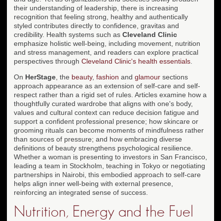
their understanding of leadership, there is increasing
recognition that feeling strong, healthy and authentically
styled contributes directly to confidence, gravitas and
credibility. Health systems such as
Cleveland Clinic
emphasize holistic well-being, including movement, nutrition
and stress management, and readers can explore practical
perspectives through
Cleveland Clinic's health essentials
.
On
HerStage
, the
beauty
,
fashion
and
glamour
sections
approach appearance as an extension of self-care and self-
respect rather than a rigid set of rules. Articles examine how a
thoughtfully curated wardrobe that aligns with one's body,
values and cultural context can reduce decision fatigue and
support a confident professional presence; how skincare or
grooming rituals can become moments of mindfulness rather
than sources of pressure; and how embracing diverse
definitions of beauty strengthens psychological resilience.
Whether a woman is presenting to investors in San Francisco,
leading a team in Stockholm, teaching in Tokyo or negotiating
partnerships in Nairobi, this embodied approach to self-care
helps align inner well-being with external presence,
reinforcing an integrated sense of success.
Nutrition, Energy and the Fuel