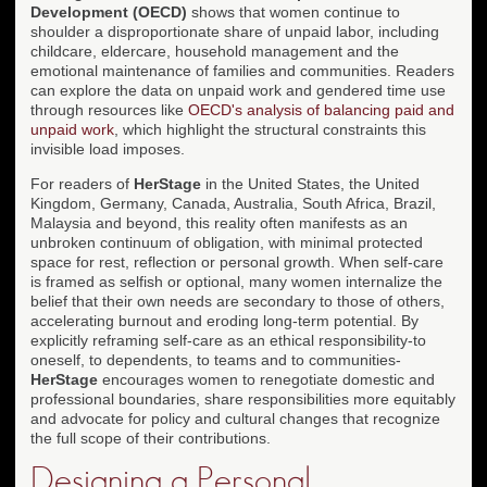
Development (OECD)
shows that women continue to
shoulder a disproportionate share of unpaid labor, including
childcare, eldercare, household management and the
emotional maintenance of families and communities. Readers
can explore the data on unpaid work and gendered time use
through resources like
OECD's analysis of balancing paid and
unpaid work
, which highlight the structural constraints this
invisible load imposes.
For readers of
HerStage
in the United States, the United
Kingdom, Germany, Canada, Australia, South Africa, Brazil,
Malaysia and beyond, this reality often manifests as an
unbroken continuum of obligation, with minimal protected
space for rest, reflection or personal growth. When self-care
is framed as selfish or optional, many women internalize the
belief that their own needs are secondary to those of others,
accelerating burnout and eroding long-term potential. By
explicitly reframing self-care as an ethical responsibility-to
oneself, to dependents, to teams and to communities-
HerStage
encourages women to renegotiate domestic and
professional boundaries, share responsibilities more equitably
and advocate for policy and cultural changes that recognize
the full scope of their contributions.
Designing a Personal