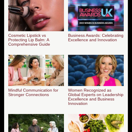
Cosmetic Lipstick vs
Business Awards: Celebrating
Protecting Lip Balm: A
Excellence and Innovation
Comprehensive Guide
Mindful Communication for
Women Recognized as
Stronger Connections
Global Experts on Leadership
Excellence and Business
Innovation