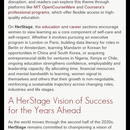
disruption, and readers can explore this theme through
platforms like
MIT OpenCourseWare
and
Coursera's
professional programs
, which offer flexible access to high-
quality education.
On
HerStage
, the
education
and
career
sections encourage
women to view learning as a core component of self-care and
self-respect. Whether it involves pursuing an executive
program in London or Paris, building data literacy for roles in
Berlin or Amsterdam, learning Mandarin or Korean for
opportunities in China and South Korea, or acquiring
entrepreneurial skills for ventures in Nigeria, Kenya or Chile,
ongoing education strengthens confidence, employability and
leadership capacity. By allocating time, financial resources
and mental bandwidth to learning, women signal to
themselves and others that their growth is non-negotiable,
reinforcing a sustainable trajectory across changing roles,
industries and life stages.
A HerStage Vision of Success
for the Years Ahead
As the world moves through the second half of the 2020s,
HerStage
remains committed to championing a vision of