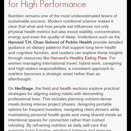
for High Performance
Nutrition remains one of the most underestimated levers of
sustainable success. Modern nutritional science makes it
clear that what and how people eat influences not only
physical health metrics but also mood stability, concentration,
energy and even the quality of sleep. Institutions such as the
Harvard T.H. Chan School of Public Health
provide detailed
guidance on dietary patterns that support long-term health
and cognitive function, and readers can explore these insights
through resources like
Harvard's Healthy Eating Plate
. For
women managing international travel, hybrid work, caregiving
and high-stakes responsibilities, a consistent approach to
nutrition becomes a strategic asset rather than an
afterthought.
On
HerStage
, the
food
and
health
sections explore practical
strategies for aligning eating habits with demanding
professional lives. This includes planning nutrient-dense
meals during intense project phases, designing portable
options for frequent travelers, navigating client dinners while
maintaining personal health goals and using shared meals as
intentional spaces for connection rather than rushed
refueling. By reframing nutrition as daily self-care that
supports brain function, emotional balance and immune