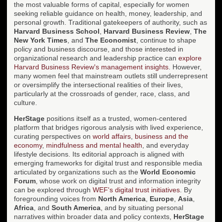
the most valuable forms of capital, especially for women
seeking reliable guidance on health, money, leadership, and
personal growth. Traditional gatekeepers of authority, such as
Harvard Business School
,
Harvard Business Review
,
The
New York Times
, and
The Economist
, continue to shape
policy and business discourse, and those interested in
organizational research and leadership practice can
explore
Harvard Business Review's management insights
. However,
many women feel that mainstream outlets still underrepresent
or oversimplify the intersectional realities of their lives,
particularly at the crossroads of gender, race, class, and
culture.
HerStage
positions itself as a trusted, women-centered
platform that bridges rigorous analysis with lived experience,
curating perspectives on
world affairs
,
business and the
economy
,
mindfulness and mental health
, and everyday
lifestyle decisions. Its editorial approach is aligned with
emerging frameworks for digital trust and responsible media
articulated by organizations such as the
World Economic
Forum
, whose work on digital trust and information integrity
can be explored through
WEF's digital trust initiatives
. By
foregrounding voices from
North America
,
Europe
,
Asia
,
Africa
, and
South America
, and by situating personal
narratives within broader data and policy contexts,
HerStage