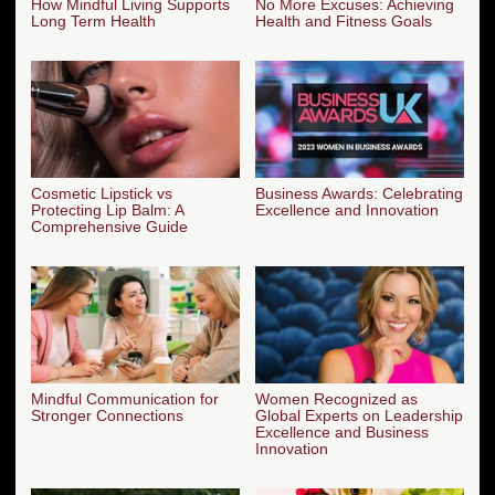
How Mindful Living Supports
No More Excuses: Achieving
Long Term Health
Health and Fitness Goals
Cosmetic Lipstick vs
Business Awards: Celebrating
Protecting Lip Balm: A
Excellence and Innovation
Comprehensive Guide
Mindful Communication for
Women Recognized as
Stronger Connections
Global Experts on Leadership
Excellence and Business
Innovation