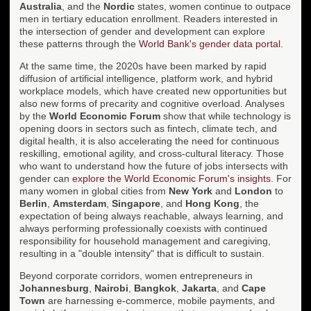
Australia
, and the
Nordic
states, women continue to outpace
men in tertiary education enrollment. Readers interested in
the intersection of gender and development can explore
these patterns through the
World Bank's gender data portal
.
At the same time, the 2020s have been marked by rapid
diffusion of artificial intelligence, platform work, and hybrid
workplace models, which have created new opportunities but
also new forms of precarity and cognitive overload. Analyses
by the
World Economic Forum
show that while technology is
opening doors in sectors such as fintech, climate tech, and
digital health, it is also accelerating the need for continuous
reskilling, emotional agility, and cross-cultural literacy. Those
who want to understand how the future of jobs intersects with
gender can
explore the World Economic Forum's insights
. For
many women in global cities from
New York
and
London
to
Berlin
,
Amsterdam
,
Singapore
, and
Hong Kong
, the
expectation of being always reachable, always learning, and
always performing professionally coexists with continued
responsibility for household management and caregiving,
resulting in a "double intensity" that is difficult to sustain.
Beyond corporate corridors, women entrepreneurs in
Johannesburg
,
Nairobi
,
Bangkok
,
Jakarta
, and
Cape
Town
are harnessing e-commerce, mobile payments, and