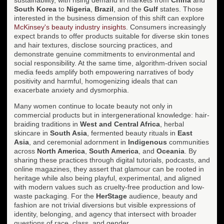
South Korea
to
Nigeria
,
Brazil
, and the
Gulf
states. Those
interested in the business dimension of this shift can explore
McKinsey's beauty industry insights
. Consumers increasingly
expect brands to offer products suitable for diverse skin tones
and hair textures, disclose sourcing practices, and
demonstrate genuine commitments to environmental and
social responsibility. At the same time, algorithm-driven social
media feeds amplify both empowering narratives of body
positivity and harmful, homogenizing ideals that can
exacerbate anxiety and dysmorphia.
Many women continue to locate beauty not only in
commercial products but in intergenerational knowledge: hair-
braiding traditions in
West and Central Africa
, herbal
skincare in
South Asia
, fermented beauty rituals in
East
Asia
, and ceremonial adornment in
Indigenous
communities
across
North America
,
South America
, and
Oceania
. By
sharing these practices through digital tutorials, podcasts, and
online magazines, they assert that glamour can be rooted in
heritage while also being playful, experimental, and aligned
with modern values such as cruelty-free production and low-
waste packaging. For the
HerStage
audience, beauty and
fashion are not trivial diversions but visible expressions of
identity, belonging, and agency that intersect with broader
questions of race, class, and gender.