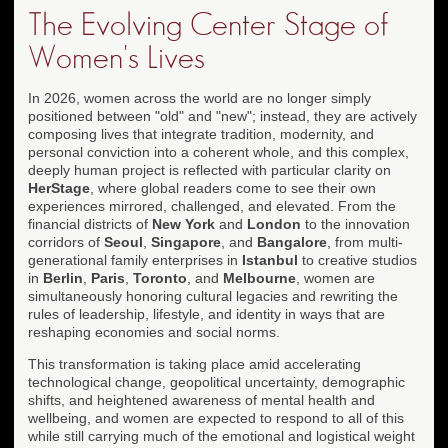
The Evolving Center Stage of
Women's Lives
In 2026, women across the world are no longer simply
positioned between "old" and "new"; instead, they are actively
composing lives that integrate tradition, modernity, and
personal conviction into a coherent whole, and this complex,
deeply human project is reflected with particular clarity on
HerStage
, where global readers come to see their own
experiences mirrored, challenged, and elevated. From the
financial districts of
New York
and
London
to the innovation
corridors of
Seoul
,
Singapore
, and
Bangalore
, from multi-
generational family enterprises in
Istanbul
to creative studios
in
Berlin
,
Paris
,
Toronto
, and
Melbourne
, women are
simultaneously honoring cultural legacies and rewriting the
rules of leadership, lifestyle, and identity in ways that are
reshaping economies and social norms.
This transformation is taking place amid accelerating
technological change, geopolitical uncertainty, demographic
shifts, and heightened awareness of mental health and
wellbeing, and women are expected to respond to all of this
while still carrying much of the emotional and logistical weight