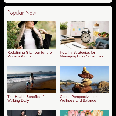
Popular Now
Redefining Glamour for the
Healthy Strategies for
Modern Woman
Managing Busy Schedules
The Health Benefits of
Global Perspectives on
Walking Daily
Wellness and Balance