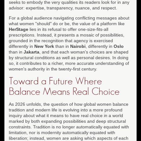
seeks to embody the very qualities its readers look for in any
advisor: expertise, transparency, nuance, and respect.
For a global audience navigating conflicting messages about
what women "should" do or be, the value of a platform like
HerStage
lies in its refusal to offer one-size-fits-all
prescriptions. Instead, it presents a mosaic of possibilities,
grounded in the recognition that agency is exercised
differently in
New York
than in
Nairobi
, differently in
Oslo
than in
Jakarta
, and that each woman's choices are shaped
by structural conditions as well as personal desires. In doing
so, it contributes to a richer, more accurate understanding of
women's authority in the twenty-first century.
Toward a Future Where
Balance Means Real Choice
As 2026 unfolds, the question of how global women balance
tradition and modern life is evolving into a more profound
inquiry about what it means to have real choice in a world
marked by both expanding possibilities and deep structural
constraints. Tradition is no longer automatically equated with
limitation, nor is modernity automatically equated with
liberation; instead, women are asking which aspects of each