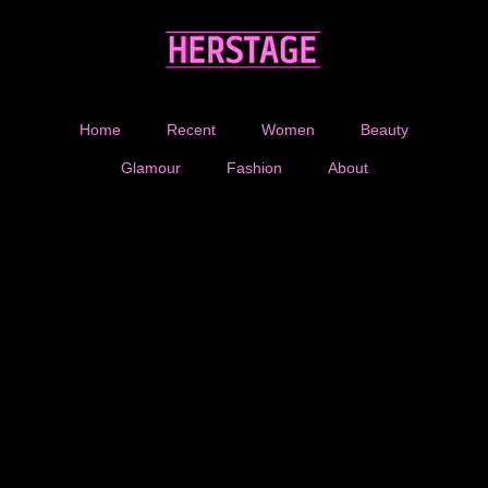
Home
Recent
Women
Beauty
Glamour
Fashion
About