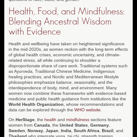
Health, Food, and Mindfulness:
Blending Ancestral Wisdom
with Evidence
Health and wellbeing have taken on heightened significance
in the mid-2020s, as women reckon with the long-term effects
of global health crises, economic uncertainty, and climate-
related stress, all while continuing to shoulder a
disproportionate share of care work. Traditional systems such
as Ayurveda, Traditional Chinese Medicine, Indigenous
healing practices, and Nordic and Mediterranean lifestyle
philosophies emphasize balance, seasonality, and the
interdependence of body, mind, and environment. Many
women now combine these frameworks with evidence-based
medicine and public health guidance from institutions like the
World Health Organization
, whose recommendations and
data can be explored through the
WHO website
.
On
HerStage
, the
health
and
mindfulness
sections feature
women from
Canada
, the
United States
,
Germany
,
Sweden
,
Norway
,
Japan
,
India
,
South Africa
,
Brazil
, and
Thailand
who integrate yoga, tai chi, strength training,