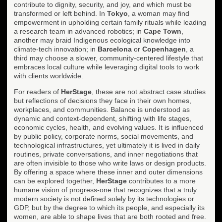
contribute to dignity, security, and joy, and which must be
transformed or left behind. In
Tokyo
, a woman may find
empowerment in upholding certain family rituals while leading
a research team in advanced robotics; in
Cape Town
,
another may braid Indigenous ecological knowledge into
climate-tech innovation; in
Barcelona
or
Copenhagen
, a
third may choose a slower, community-centered lifestyle that
embraces local culture while leveraging digital tools to work
with clients worldwide.
For readers of
HerStage
, these are not abstract case studies
but reflections of decisions they face in their own homes,
workplaces, and communities. Balance is understood as
dynamic and context-dependent, shifting with life stages,
economic cycles, health, and evolving values. It is influenced
by public policy, corporate norms, social movements, and
technological infrastructures, yet ultimately it is lived in daily
routines, private conversations, and inner negotiations that
are often invisible to those who write laws or design products.
By offering a space where these inner and outer dimensions
can be explored together,
HerStage
contributes to a more
humane vision of progress-one that recognizes that a truly
modern society is not defined solely by its technologies or
GDP, but by the degree to which its people, and especially its
women, are able to shape lives that are both rooted and free.