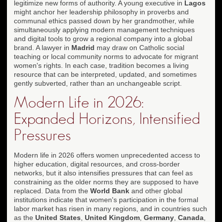
legitimize new forms of authority. A young executive in
Lagos
might anchor her leadership philosophy in proverbs and
communal ethics passed down by her grandmother, while
simultaneously applying modern management techniques
and digital tools to grow a regional company into a global
brand. A lawyer in
Madrid
may draw on Catholic social
teaching or local community norms to advocate for migrant
women's rights. In each case, tradition becomes a living
resource that can be interpreted, updated, and sometimes
gently subverted, rather than an unchangeable script.
Modern Life in 2026:
Expanded Horizons, Intensified
Pressures
Modern life in 2026 offers women unprecedented access to
higher education, digital resources, and cross-border
networks, but it also intensifies pressures that can feel as
constraining as the older norms they are supposed to have
replaced. Data from the
World Bank
and other global
institutions indicate that women's participation in the formal
labor market has risen in many regions, and in countries such
as the
United States
,
United Kingdom
,
Germany
,
Canada
,