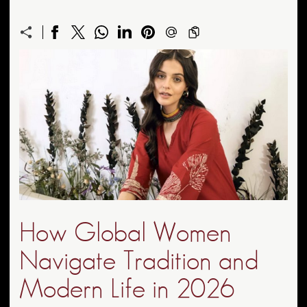
How Global Women
Navigate Tradition and
Modern Life in 2026