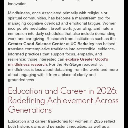
innovation.
Mindfulness, once associated primarily with religious or
spiritual communities, has become a mainstream tool for
managing cognitive overload and emotional fatigue. Women
incorporate meditation, breathwork, journaling, and nature
immersion into daily schedules that also include demanding
work and caregiving. Research from institutions such as the
Greater Good Science Center
at
UC Berkeley
has helped
translate contemplative traditions into accessible, evidence-
informed practices that support focus, empathy, and
resilience; those interested can
explore Greater Good's
mindfulness research
. For the
HerStage
readership,
mindfulness is less about detaching from the world and more
about engaging with it from a place of clarity and
groundedness.
Education and Career in 2026:
Redefining Achievement Across
Generations
Education and career trajectories for women in 2026 reflect
both historic gains and persistent inequities, as well as a