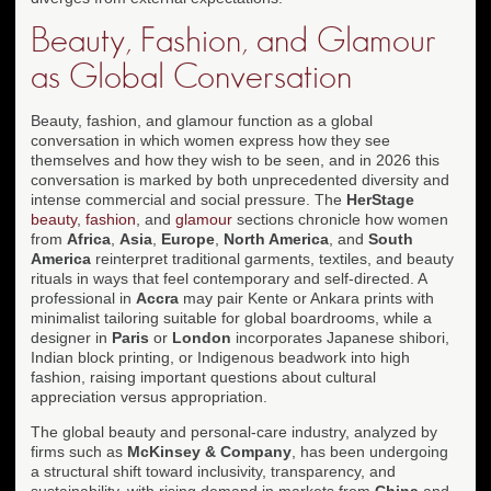
Beauty, Fashion, and Glamour
as Global Conversation
Beauty, fashion, and glamour function as a global
conversation in which women express how they see
themselves and how they wish to be seen, and in 2026 this
conversation is marked by both unprecedented diversity and
intense commercial and social pressure. The
HerStage
beauty
,
fashion
, and
glamour
sections chronicle how women
from
Africa
,
Asia
,
Europe
,
North America
, and
South
America
reinterpret traditional garments, textiles, and beauty
rituals in ways that feel contemporary and self-directed. A
professional in
Accra
may pair Kente or Ankara prints with
minimalist tailoring suitable for global boardrooms, while a
designer in
Paris
or
London
incorporates Japanese shibori,
Indian block printing, or Indigenous beadwork into high
fashion, raising important questions about cultural
appreciation versus appropriation.
The global beauty and personal-care industry, analyzed by
firms such as
McKinsey & Company
, has been undergoing
a structural shift toward inclusivity, transparency, and
sustainability, with rising demand in markets from
China
and