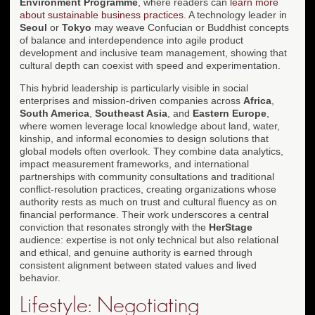
Environment Programme
, where readers can
learn more
about sustainable business practices
. A technology leader in
Seoul
or
Tokyo
may weave Confucian or Buddhist concepts
of balance and interdependence into agile product
development and inclusive team management, showing that
cultural depth can coexist with speed and experimentation.
This hybrid leadership is particularly visible in social
enterprises and mission-driven companies across
Africa
,
South America
,
Southeast Asia
, and
Eastern Europe
,
where women leverage local knowledge about land, water,
kinship, and informal economies to design solutions that
global models often overlook. They combine data analytics,
impact measurement frameworks, and international
partnerships with community consultations and traditional
conflict-resolution practices, creating organizations whose
authority rests as much on trust and cultural fluency as on
financial performance. Their work underscores a central
conviction that resonates strongly with the
HerStage
audience: expertise is not only technical but also relational
and ethical, and genuine authority is earned through
consistent alignment between stated values and lived
behavior.
Lifestyle: Negotiating