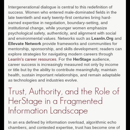
Intergenerational dialogue is central to this redefinition of
success. Women who entered male-dominated fields in the
late twentieth and early twenty-first centuries bring hard-
earned expertise in negotiation, boundary-setting, and
institutional change, while younger women emphasize
psychological safety, authenticity, and alignment with social
and environmental values. Networks such as
LeanIn.Org
and
Ellevate Network
provide frameworks and communities for
mentorship, sponsorship, and skills development; readers can
explore strategies for navigating modern careers through
LeanIn's career resources
. For the
HerStage
audience,
career success is increasingly measured not only by income
or title but by the ability to contribute meaningfully, maintain
health, sustain important relationships, and remain adaptable
as technologies and industries evolve.
Trust, Authority, and the Role of
HerStage in a Fragmented
Information Landscape
In an era defined by information overload, algorithmic echo
chambers, and contested expertise, trust has become one of