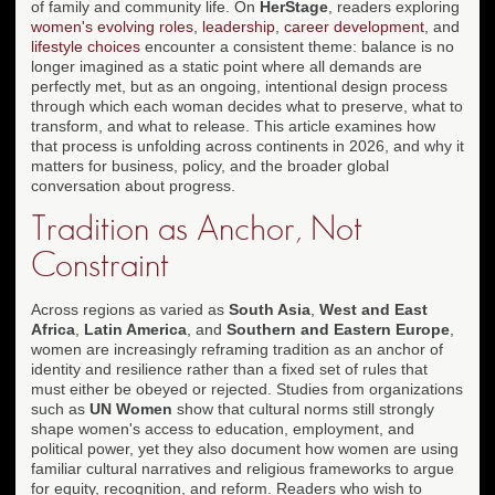
of family and community life. On
HerStage
, readers exploring
women's evolving roles
,
leadership
,
career development
, and
lifestyle choices
encounter a consistent theme: balance is no
longer imagined as a static point where all demands are
perfectly met, but as an ongoing, intentional design process
through which each woman decides what to preserve, what to
transform, and what to release. This article examines how
that process is unfolding across continents in 2026, and why it
matters for business, policy, and the broader global
conversation about progress.
Tradition as Anchor, Not
Constraint
Across regions as varied as
South Asia
,
West and East
Africa
,
Latin America
, and
Southern and Eastern Europe
,
women are increasingly reframing tradition as an anchor of
identity and resilience rather than a fixed set of rules that
must either be obeyed or rejected. Studies from organizations
such as
UN Women
show that cultural norms still strongly
shape women's access to education, employment, and
political power, yet they also document how women are using
familiar cultural narratives and religious frameworks to argue
for equity, recognition, and reform. Readers who wish to