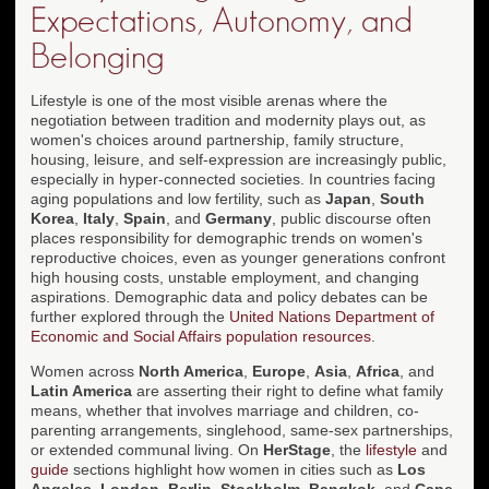
Expectations, Autonomy, and
Belonging
Lifestyle is one of the most visible arenas where the
negotiation between tradition and modernity plays out, as
women's choices around partnership, family structure,
housing, leisure, and self-expression are increasingly public,
especially in hyper-connected societies. In countries facing
aging populations and low fertility, such as
Japan
,
South
Korea
,
Italy
,
Spain
, and
Germany
, public discourse often
places responsibility for demographic trends on women's
reproductive choices, even as younger generations confront
high housing costs, unstable employment, and changing
aspirations. Demographic data and policy debates can be
further explored through the
United Nations Department of
Economic and Social Affairs population resources
.
Women across
North America
,
Europe
,
Asia
,
Africa
, and
Latin America
are asserting their right to define what family
means, whether that involves marriage and children, co-
parenting arrangements, singlehood, same-sex partnerships,
or extended communal living. On
HerStage
, the
lifestyle
and
guide
sections highlight how women in cities such as
Los
Angeles
,
London
,
Berlin
,
Stockholm
,
Bangkok
, and
Cape