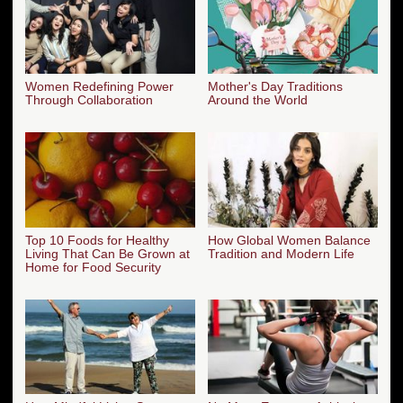
Women Redefining Power
Mother's Day Traditions
Through Collaboration
Around the World
Top 10 Foods for Healthy
How Global Women Balance
Living That Can Be Grown at
Tradition and Modern Life
Home for Food Security