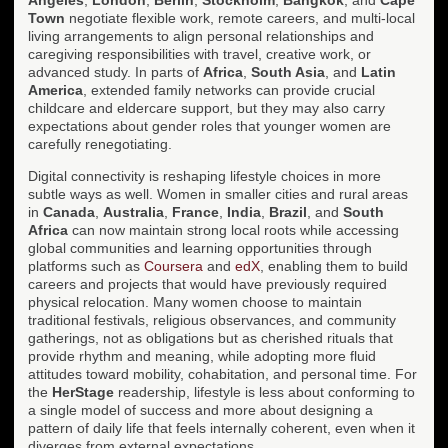
Town
negotiate flexible work, remote careers, and multi-local
living arrangements to align personal relationships and
caregiving responsibilities with travel, creative work, or
advanced study. In parts of
Africa
,
South Asia
, and
Latin
America
, extended family networks can provide crucial
childcare and eldercare support, but they may also carry
expectations about gender roles that younger women are
carefully renegotiating.
Digital connectivity is reshaping lifestyle choices in more
subtle ways as well. Women in smaller cities and rural areas
in
Canada
,
Australia
,
France
,
India
,
Brazil
, and
South
Africa
can now maintain strong local roots while accessing
global communities and learning opportunities through
platforms such as
Coursera
and
edX
, enabling them to build
careers and projects that would have previously required
physical relocation. Many women choose to maintain
traditional festivals, religious observances, and community
gatherings, not as obligations but as cherished rituals that
provide rhythm and meaning, while adopting more fluid
attitudes toward mobility, cohabitation, and personal time. For
the
HerStage
readership, lifestyle is less about conforming to
a single model of success and more about designing a
pattern of daily life that feels internally coherent, even when it
diverges from external expectations.