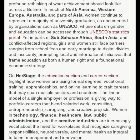
profound rethinking of what achievement should look like
across a lifetime. In much of
North America
,
Western
Europe
,
Australia
, and parts of
Asia
, women continue to
represent a majority of university graduates, as documented
by organizations such as
UNESCO
, whose data on gender
and education can be accessed through
UNESCO's statistics
portal
. Yet in parts of
Sub-Saharan Africa
,
South Asia
, and
conflict-affected regions, girls and women still face barriers
ranging from school fees and early marriage to digital divides
and insecurity, prompting local and international initiatives that
frame education as both a human right and a foundational
economic strategy.
On
HerStage
, the
education section
and
career section
highlight how women are using formal degrees, vocational
training, apprenticeships, and online learning to craft careers
that may span multiple sectors and countries. The linear
model of a single employer or profession is giving way to
portfolio careers that blend salaried work, consulting,
entrepreneurship, caregiving, and creative projects. Women
in
technology
,
finance
,
healthcare
,
law
,
public
administration
, and the
creative industries
are increasingly
vocal about the need for workplaces that recognize caregiving
responsibilities, neurodiversity, and mental health as integral
to talent management and innovation.