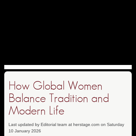
How Global Women
Balance Tradition and
Modern Life
Last updated by Editorial team at herstage.com on Saturday
10 January 2026