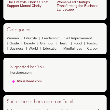
The Lifestyle Choices That
Women-Led Startups
Support Mental Clarity
Transforming the Business
Landscape
Categories
Women
Lifestyle
Leadership
Self Improvement
Guide
Beauty
Glamour
Health
Food
Fashion
Business
World
Education
Mindfulness
Career
Suggested For You
herstage.com
fitbuzzfeed.com
Subscribe to herstage.com Email