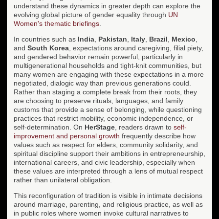
understand these dynamics in greater depth can explore the
evolving global picture of gender equality through
UN
Women's thematic briefings
.
In countries such as
India
,
Pakistan
,
Italy
,
Brazil
,
Mexico
,
and
South Korea
, expectations around caregiving, filial piety,
and gendered behavior remain powerful, particularly in
multigenerational households and tight-knit communities, but
many women are engaging with these expectations in a more
negotiated, dialogic way than previous generations could.
Rather than staging a complete break from their roots, they
are choosing to preserve rituals, languages, and family
customs that provide a sense of belonging, while questioning
practices that restrict mobility, economic independence, or
self-determination. On
HerStage
, readers drawn to
self-
improvement and personal growth
frequently describe how
values such as respect for elders, community solidarity, and
spiritual discipline support their ambitions in entrepreneurship,
international careers, and civic leadership, especially when
these values are interpreted through a lens of mutual respect
rather than unilateral obligation.
This reconfiguration of tradition is visible in intimate decisions
around marriage, parenting, and religious practice, as well as
in public roles where women invoke cultural narratives to