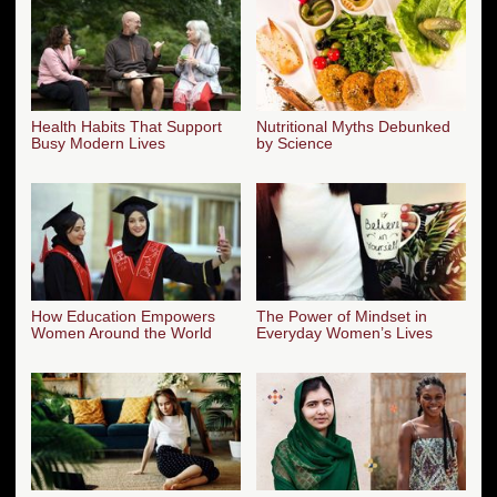
Health Habits That Support
Nutritional Myths Debunked
Busy Modern Lives
by Science
How Education Empowers
The Power of Mindset in
Women Around the World
Everyday Women’s Lives