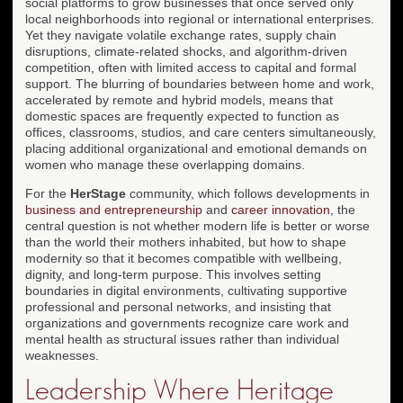
social platforms to grow businesses that once served only
local neighborhoods into regional or international enterprises.
Yet they navigate volatile exchange rates, supply chain
disruptions, climate-related shocks, and algorithm-driven
competition, often with limited access to capital and formal
support. The blurring of boundaries between home and work,
accelerated by remote and hybrid models, means that
domestic spaces are frequently expected to function as
offices, classrooms, studios, and care centers simultaneously,
placing additional organizational and emotional demands on
women who manage these overlapping domains.
For the
HerStage
community, which follows developments in
business and entrepreneurship
and
career innovation
, the
central question is not whether modern life is better or worse
than the world their mothers inhabited, but how to shape
modernity so that it becomes compatible with wellbeing,
dignity, and long-term purpose. This involves setting
boundaries in digital environments, cultivating supportive
professional and personal networks, and insisting that
organizations and governments recognize care work and
mental health as structural issues rather than individual
weaknesses.
Leadership Where Heritage