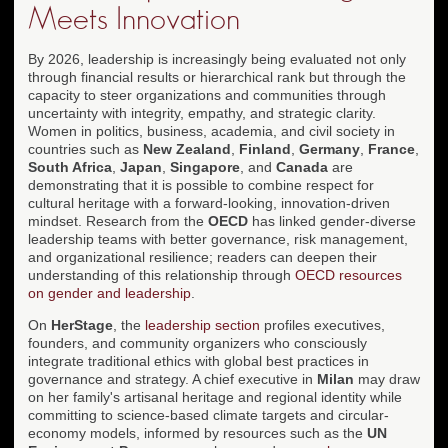
Meets Innovation
By 2026, leadership is increasingly being evaluated not only
through financial results or hierarchical rank but through the
capacity to steer organizations and communities through
uncertainty with integrity, empathy, and strategic clarity.
Women in politics, business, academia, and civil society in
countries such as
New Zealand
,
Finland
,
Germany
,
France
,
South Africa
,
Japan
,
Singapore
, and
Canada
are
demonstrating that it is possible to combine respect for
cultural heritage with a forward-looking, innovation-driven
mindset. Research from the
OECD
has linked gender-diverse
leadership teams with better governance, risk management,
and organizational resilience; readers can deepen their
understanding of this relationship through
OECD resources
on gender and leadership
.
On
HerStage
, the
leadership section
profiles executives,
founders, and community organizers who consciously
integrate traditional ethics with global best practices in
governance and strategy. A chief executive in
Milan
may draw
on her family's artisanal heritage and regional identity while
committing to science-based climate targets and circular-
economy models, informed by resources such as the
UN