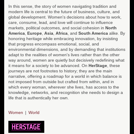
In this sense, the story of women navigating tradition and
modern life is central to the future of business, culture, and
global development. Women's decisions about how to work,
care, consume, lead, and love will continue to influence
markets, political outcomes, and social cohesion in
North
America
,
Europe
,
Asia
,
Africa
, and
South America
alike. By
honoring heritage while embracing innovation, by insisting
that progress encompass emotional, social, and
environmental dimensions, and by demanding that institutions
adapt to the realities of women's lives rather than the other
way around, women are quietly but decisively redefining what
it means for a society to be advanced. On
HerStage
, these
journeys are not footnotes to history; they are the main
narrative, offering a roadmap for a world in which balance is
not imposed from outside but crafted from within, and in
which every woman, wherever she lives, has access to the
knowledge, networks, and recognition she needs to design a
life that is authentically her own.
Women
World