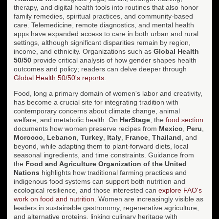
therapy, and digital health tools into routines that also honor
family remedies, spiritual practices, and community-based
care. Telemedicine, remote diagnostics, and mental health
apps have expanded access to care in both urban and rural
settings, although significant disparities remain by region,
income, and ethnicity. Organizations such as
Global Health
50/50
provide critical analysis of how gender shapes health
outcomes and policy; readers can delve deeper through
Global Health 50/50's reports
.
Food, long a primary domain of women's labor and creativity,
has become a crucial site for integrating tradition with
contemporary concerns about climate change, animal
welfare, and metabolic health. On
HerStage
, the
food section
documents how women preserve recipes from
Mexico
,
Peru
,
Morocco
,
Lebanon
,
Turkey
,
Italy
,
France
,
Thailand
, and
beyond, while adapting them to plant-forward diets, local
seasonal ingredients, and time constraints. Guidance from
the
Food and Agriculture Organization of the United
Nations
highlights how traditional farming practices and
indigenous food systems can support both nutrition and
ecological resilience, and those interested can
explore FAO's
work on food and nutrition
. Women are increasingly visible as
leaders in sustainable gastronomy, regenerative agriculture,
and alternative proteins, linking culinary heritage with