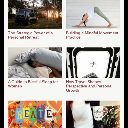
The Strategic Power of a
Building a Mindful Movement
Personal Retreat
Practice
A Guide to Blissful Sleep for
How Travel Shapes
Women
Perspective and Personal
Growth