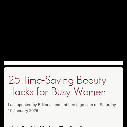
25 Time-Saving Beauty
Hacks for Busy Women
Last updated by Editorial team at herstage.com on Saturday
10 January 2026