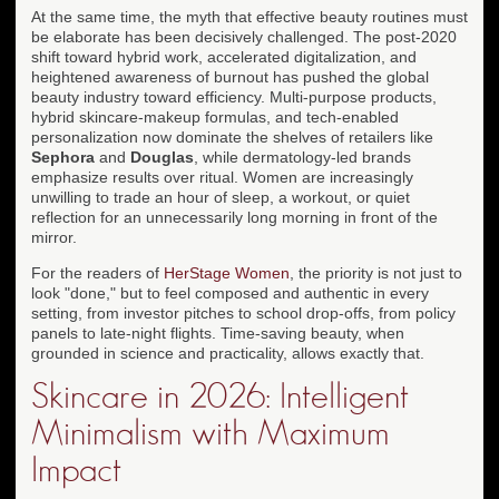
At the same time, the myth that effective beauty routines must
be elaborate has been decisively challenged. The post-2020
shift toward hybrid work, accelerated digitalization, and
heightened awareness of burnout has pushed the global
beauty industry toward efficiency. Multi-purpose products,
hybrid skincare-makeup formulas, and tech-enabled
personalization now dominate the shelves of retailers like
Sephora
and
Douglas
, while dermatology-led brands
emphasize results over ritual. Women are increasingly
unwilling to trade an hour of sleep, a workout, or quiet
reflection for an unnecessarily long morning in front of the
mirror.
For the readers of
HerStage Women
, the priority is not just to
look "done," but to feel composed and authentic in every
setting, from investor pitches to school drop-offs, from policy
panels to late-night flights. Time-saving beauty, when
grounded in science and practicality, allows exactly that.
Skincare in 2026: Intelligent
Minimalism with Maximum
Impact