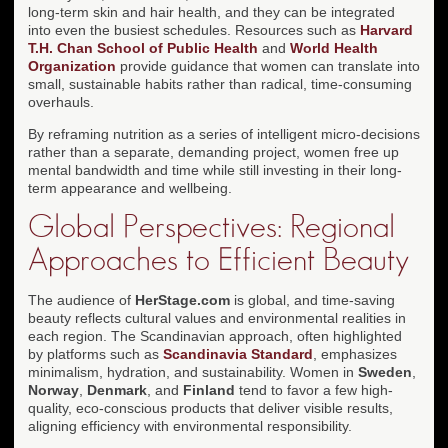
long-term skin and hair health, and they can be integrated
into even the busiest schedules. Resources such as
Harvard
T.H. Chan School of Public Health
and
World Health
Organization
provide guidance that women can translate into
small, sustainable habits rather than radical, time-consuming
overhauls.
By reframing nutrition as a series of intelligent micro-decisions
rather than a separate, demanding project, women free up
mental bandwidth and time while still investing in their long-
term appearance and wellbeing.
Global Perspectives: Regional
Approaches to Efficient Beauty
The audience of
HerStage.com
is global, and time-saving
beauty reflects cultural values and environmental realities in
each region. The Scandinavian approach, often highlighted
by platforms such as
Scandinavia Standard
, emphasizes
minimalism, hydration, and sustainability. Women in
Sweden
,
Norway
,
Denmark
, and
Finland
tend to favor a few high-
quality, eco-conscious products that deliver visible results,
aligning efficiency with environmental responsibility.