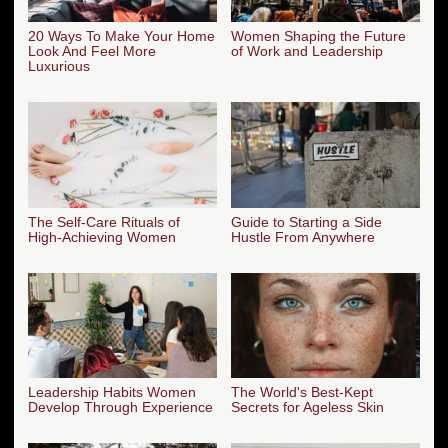
20 Ways To Make Your Home
Women Shaping the Future
Look And Feel More
of Work and Leadership
Luxurious
The Self-Care Rituals of
Guide to Starting a Side
High-Achieving Women
Hustle From Anywhere
Leadership Habits Women
The World's Best-Kept
Develop Through Experience
Secrets for Ageless Skin