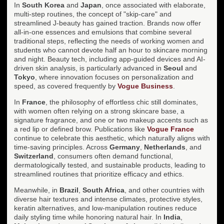
In
South Korea
and
Japan
, once associated with elaborate,
multi-step routines, the concept of "skip-care" and
streamlined J-beauty has gained traction. Brands now offer
all-in-one essences and emulsions that combine several
traditional steps, reflecting the needs of working women and
students who cannot devote half an hour to skincare morning
and night. Beauty tech, including app-guided devices and AI-
driven skin analysis, is particularly advanced in
Seoul
and
Tokyo
, where innovation focuses on personalization and
speed, as covered frequently by
Vogue Business
.
In
France
, the philosophy of effortless chic still dominates,
with women often relying on a strong skincare base, a
signature fragrance, and one or two makeup accents such as
a red lip or defined brow. Publications like
Vogue France
continue to celebrate this aesthetic, which naturally aligns with
time-saving principles. Across
Germany
,
Netherlands
, and
Switzerland
, consumers often demand functional,
dermatologically tested, and sustainable products, leading to
streamlined routines that prioritize efficacy and ethics.
Meanwhile, in
Brazil
,
South Africa
, and other countries with
diverse hair textures and intense climates, protective styles,
keratin alternatives, and low-manipulation routines reduce
daily styling time while honoring natural hair. In
India
,