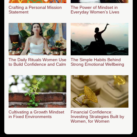
Crafting a Personal Mission
The Power of Mindset in
Statement
Everyday Women’s Lives
The Daily Rituals Women Use
The Simple Habits Behind
to Build Confidence and Calm
Strong Emotional Wellbeing
Cultivating a Growth Mindset
Financial Confidence:
in Fixed Environments
Investing Strategies Built by
Women, for Women