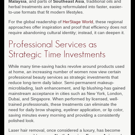
Malaysia
, and parts of
Southeast Asia
, traditional oils and
herbal treatments are being reformulated into faster, easier-
to-use formats that fit modern lifestyles.
For the global readership of
HerStage World
, these regional
approaches offer inspiration and proof that efficiency does not
require abandoning cultural identity; instead, it can deepen it.
Professional Services as
Strategic Time Investments
While many time-saving hacks revolve around products used
at home, an increasing number of women now view certain
professional beauty services as strategic investments that
reduce long-term daily labor. Semi-permanent makeup-
microblading, lash enhancement, and lip blushing-has gained
mainstream acceptance in cities such as New York, London,
Dubai, and Singapore. When performed by licensed, well-
trained professionals, these treatments can eliminate the
need for daily brow shaping, eyeliner application, or lip color,
saving minutes every morning and providing a consistently
polished look.
Laser hair removal, once considered a luxury, has become