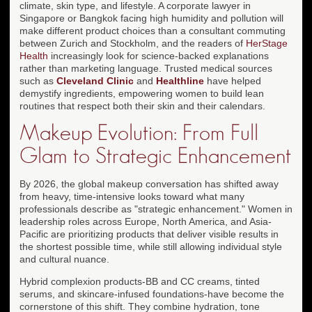
climate, skin type, and lifestyle. A corporate lawyer in
Singapore or Bangkok facing high humidity and pollution will
make different product choices than a consultant commuting
between Zurich and Stockholm, and the readers of
HerStage
Health
increasingly look for science-backed explanations
rather than marketing language. Trusted medical sources
such as
Cleveland Clinic
and
Healthline
have helped
demystify ingredients, empowering women to build lean
routines that respect both their skin and their calendars.
Makeup Evolution: From Full
Glam to Strategic Enhancement
By 2026, the global makeup conversation has shifted away
from heavy, time-intensive looks toward what many
professionals describe as "strategic enhancement." Women in
leadership roles across Europe, North America, and Asia-
Pacific are prioritizing products that deliver visible results in
the shortest possible time, while still allowing individual style
and cultural nuance.
Hybrid complexion products-BB and CC creams, tinted
serums, and skincare-infused foundations-have become the
cornerstone of this shift. They combine hydration, tone