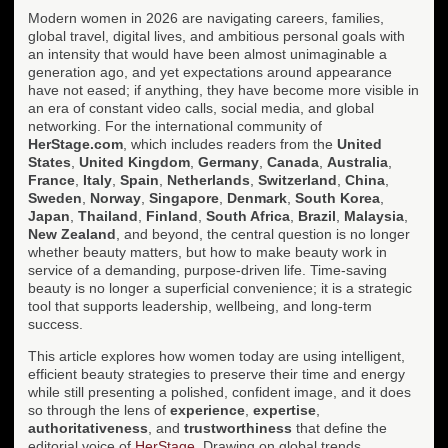
Modern women in 2026 are navigating careers, families,
global travel, digital lives, and ambitious personal goals with
an intensity that would have been almost unimaginable a
generation ago, and yet expectations around appearance
have not eased; if anything, they have become more visible in
an era of constant video calls, social media, and global
networking. For the international community of
HerStage.com
, which includes readers from the
United
States
,
United Kingdom
,
Germany
,
Canada
,
Australia
,
France
,
Italy
,
Spain
,
Netherlands
,
Switzerland
,
China
,
Sweden
,
Norway
,
Singapore
,
Denmark
,
South Korea
,
Japan
,
Thailand
,
Finland
,
South Africa
,
Brazil
,
Malaysia
,
New Zealand
, and beyond, the central question is no longer
whether beauty matters, but how to make beauty work in
service of a demanding, purpose-driven life. Time-saving
beauty is no longer a superficial convenience; it is a strategic
tool that supports leadership, wellbeing, and long-term
success.
This article explores how women today are using intelligent,
efficient beauty strategies to preserve their time and energy
while still presenting a polished, confident image, and it does
so through the lens of
experience
,
expertise
,
authoritativeness
, and
trustworthiness
that define the
editorial voice of
HerStage
. Drawing on global trends,