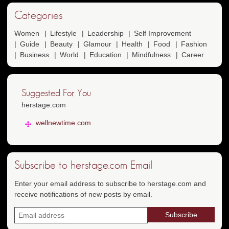
Categories
Women
Lifestyle
Leadership
Self Improvement
Guide
Beauty
Glamour
Health
Food
Fashion
Business
World
Education
Mindfulness
Career
Suggested For You
herstage.com
wellnewtime.com
Subscribe to herstage.com Email
Enter your email address to subscribe to herstage.com and
receive notifications of new posts by email.