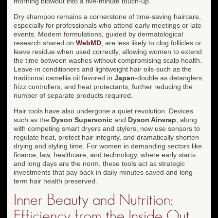
morning blowout into a five-minute touch-up.
Dry shampoo remains a cornerstone of time-saving haircare,
especially for professionals who attend early meetings or late
events. Modern formulations, guided by dermatological
research shared on
WebMD
, are less likely to clog follicles or
leave residue when used correctly, allowing women to extend
the time between washes without compromising scalp health.
Leave-in conditioners and lightweight hair oils-such as the
traditional camellia oil favored in
Japan
-double as detanglers,
frizz controllers, and heat protectants, further reducing the
number of separate products required.
Hair tools have also undergone a quiet revolution. Devices
such as the
Dyson Supersonic
and
Dyson Airwrap
, along
with competing smart dryers and stylers, now use sensors to
regulate heat, protect hair integrity, and dramatically shorten
drying and styling time. For women in demanding sectors like
finance, law, healthcare, and technology, where early starts
and long days are the norm, these tools act as strategic
investments that pay back in daily minutes saved and long-
term hair health preserved.
Inner Beauty and Nutrition:
Efficiency from the Inside Out