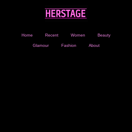
Home
Recent
Women
Beauty
Glamour
Fashion
About