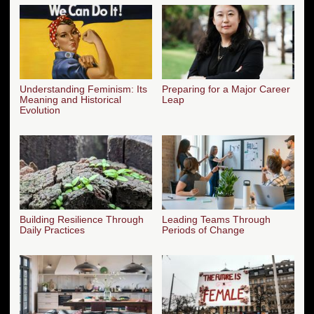
Understanding Feminism: Its
Preparing for a Major Career
Meaning and Historical
Leap
Evolution
Building Resilience Through
Leading Teams Through
Daily Practices
Periods of Change