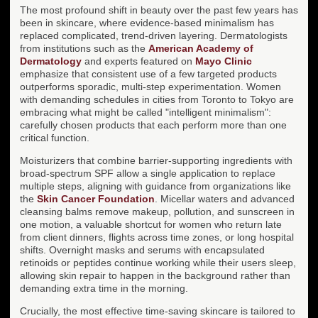
The most profound shift in beauty over the past few years has
been in skincare, where evidence-based minimalism has
replaced complicated, trend-driven layering. Dermatologists
from institutions such as the
American Academy of
Dermatology
and experts featured on
Mayo Clinic
emphasize that consistent use of a few targeted products
outperforms sporadic, multi-step experimentation. Women
with demanding schedules in cities from Toronto to Tokyo are
embracing what might be called "intelligent minimalism":
carefully chosen products that each perform more than one
critical function.
Moisturizers that combine barrier-supporting ingredients with
broad-spectrum SPF allow a single application to replace
multiple steps, aligning with guidance from organizations like
the
Skin Cancer Foundation
. Micellar waters and advanced
cleansing balms remove makeup, pollution, and sunscreen in
one motion, a valuable shortcut for women who return late
from client dinners, flights across time zones, or long hospital
shifts. Overnight masks and serums with encapsulated
retinoids or peptides continue working while their users sleep,
allowing skin repair to happen in the background rather than
demanding extra time in the morning.
Crucially, the most effective time-saving skincare is tailored to