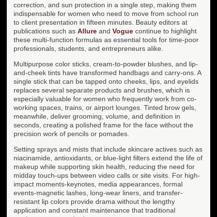
correction, and sun protection in a single step, making them
indispensable for women who need to move from school run
to client presentation in fifteen minutes. Beauty editors at
publications such as
Allure
and
Vogue
continue to highlight
these multi-function formulas as essential tools for time-poor
professionals, students, and entrepreneurs alike.
Multipurpose color sticks, cream-to-powder blushes, and lip-
and-cheek tints have transformed handbags and carry-ons. A
single stick that can be tapped onto cheeks, lips, and eyelids
replaces several separate products and brushes, which is
especially valuable for women who frequently work from co-
working spaces, trains, or airport lounges. Tinted brow gels,
meanwhile, deliver grooming, volume, and definition in
seconds, creating a polished frame for the face without the
precision work of pencils or pomades.
Setting sprays and mists that include skincare actives such as
niacinamide, antioxidants, or blue-light filters extend the life of
makeup while supporting skin health, reducing the need for
midday touch-ups between video calls or site visits. For high-
impact moments-keynotes, media appearances, formal
events-magnetic lashes, long-wear liners, and transfer-
resistant lip colors provide drama without the lengthy
application and constant maintenance that traditional