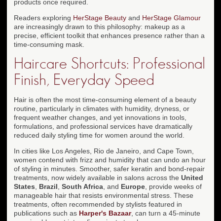
products once required.
Readers exploring
HerStage Beauty
and
HerStage Glamour
are increasingly drawn to this philosophy: makeup as a
precise, efficient toolkit that enhances presence rather than a
time-consuming mask.
Haircare Shortcuts: Professional
Finish, Everyday Speed
Hair is often the most time-consuming element of a beauty
routine, particularly in climates with humidity, dryness, or
frequent weather changes, and yet innovations in tools,
formulations, and professional services have dramatically
reduced daily styling time for women around the world.
In cities like Los Angeles, Rio de Janeiro, and Cape Town,
women contend with frizz and humidity that can undo an hour
of styling in minutes. Smoother, safer keratin and bond-repair
treatments, now widely available in salons across the
United
States
,
Brazil
,
South Africa
, and
Europe
, provide weeks of
manageable hair that resists environmental stress. These
treatments, often recommended by stylists featured in
publications such as
Harper's Bazaar
, can turn a 45-minute