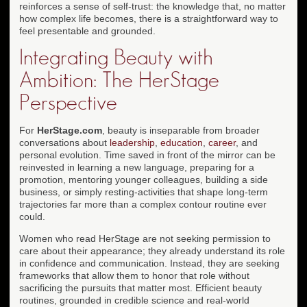
reinforces a sense of self-trust: the knowledge that, no matter
how complex life becomes, there is a straightforward way to
feel presentable and grounded.
Integrating Beauty with
Ambition: The HerStage
Perspective
For
HerStage.com
, beauty is inseparable from broader
conversations about
leadership
,
education
,
career
, and
personal evolution. Time saved in front of the mirror can be
reinvested in learning a new language, preparing for a
promotion, mentoring younger colleagues, building a side
business, or simply resting-activities that shape long-term
trajectories far more than a complex contour routine ever
could.
Women who read HerStage are not seeking permission to
care about their appearance; they already understand its role
in confidence and communication. Instead, they are seeking
frameworks that allow them to honor that role without
sacrificing the pursuits that matter most. Efficient beauty
routines, grounded in credible science and real-world