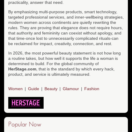
practicality, answer that need.
By emphasizing multi-purpose products, smart technology,
targeted professional services, and inner-wellbeing strategies,
modern women across continents are quietly rewriting the
rules. They are proving that elegance does not require hours,
that authority and femininity can coexist without apology, and
that time-once lost to unnecessarily complicated rituals-can
be reclaimed for impact, creativity, connection, and rest.
In 2026, the most powerful beauty statement is not how long
a routine takes, but how well it supports the life a woman is
determined to build. For the global community of
HerStage.com
, that is the standard by which every hack,
product, and service is ultimately measured.
Women
Guide
Beauty
Glamour
Fashion
Popular Now