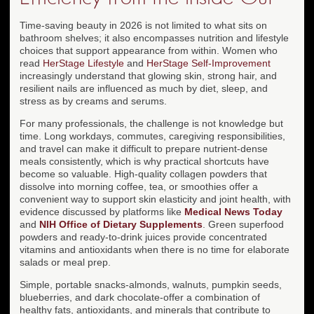
Time-saving beauty in 2026 is not limited to what sits on
bathroom shelves; it also encompasses nutrition and lifestyle
choices that support appearance from within. Women who
read
HerStage Lifestyle
and
HerStage Self-Improvement
increasingly understand that glowing skin, strong hair, and
resilient nails are influenced as much by diet, sleep, and
stress as by creams and serums.
For many professionals, the challenge is not knowledge but
time. Long workdays, commutes, caregiving responsibilities,
and travel can make it difficult to prepare nutrient-dense
meals consistently, which is why practical shortcuts have
become so valuable. High-quality collagen powders that
dissolve into morning coffee, tea, or smoothies offer a
convenient way to support skin elasticity and joint health, with
evidence discussed by platforms like
Medical News Today
and
NIH Office of Dietary Supplements
. Green superfood
powders and ready-to-drink juices provide concentrated
vitamins and antioxidants when there is no time for elaborate
salads or meal prep.
Simple, portable snacks-almonds, walnuts, pumpkin seeds,
blueberries, and dark chocolate-offer a combination of
healthy fats, antioxidants, and minerals that contribute to