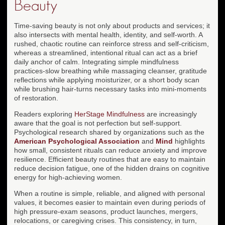
Beauty
Time-saving beauty is not only about products and services; it
also intersects with mental health, identity, and self-worth. A
rushed, chaotic routine can reinforce stress and self-criticism,
whereas a streamlined, intentional ritual can act as a brief
daily anchor of calm. Integrating simple mindfulness
practices-slow breathing while massaging cleanser, gratitude
reflections while applying moisturizer, or a short body scan
while brushing hair-turns necessary tasks into mini-moments
of restoration.
Readers exploring
HerStage Mindfulness
are increasingly
aware that the goal is not perfection but self-support.
Psychological research shared by organizations such as the
American Psychological Association
and
Mind
highlights
how small, consistent rituals can reduce anxiety and improve
resilience. Efficient beauty routines that are easy to maintain
reduce decision fatigue, one of the hidden drains on cognitive
energy for high-achieving women.
When a routine is simple, reliable, and aligned with personal
values, it becomes easier to maintain even during periods of
high pressure-exam seasons, product launches, mergers,
relocations, or caregiving crises. This consistency, in turn,