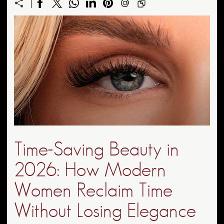
Time-Saving Beauty in
2026: How Modern
Women Reclaim Time
Without Losing Elegance