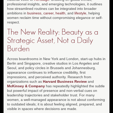
professional insights, and emerging technologies, it outlines
how streamlined routines can be integrated into broader
ambitions in
business
,
career
,
health
, and
lifestyle
, helping
women reclaim time without compromising elegance or self-
respect.
The New Reality: Beauty as a
Strategic Asset, Not a Daily
Burden
Across boardrooms in New York and London, start-up hubs in
Berlin and Singapore, creative studios in Los Angeles and
Seoul, and policy circles in Brussels and Johannesburg,
appearance continues to influence credibility, first
impressions, and perceived authority. Research from
organizations such as
Harvard Business Review
and
McKinsey & Company
has repeatedly highlighted the subtle
but powerful impact of presence and non-verbal cues on
leadership trajectories and stakeholder trust. For many
women, a well-managed appearance is not about conforming
to outdated ideals; it is about feeling aligned, prepared, and
visible in spaces where decisions are made.