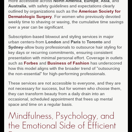
more accessible across
North America
,
Europe
,
Asia
, and
Australia
, with safety guidelines and expectations clearly
outlined by organizations such as the
American Society for
Dermatologic Surgery
. For women who previously devoted
weekly time to shaving or waxing, the cumulative time savings
over a year can be significant.
Subscription-based blowout and styling services in major
urban centers-from
London
and
Paris
to
Toronto
and
Sydney
-allow busy professionals to outsource hair styling for
key days or recurring commitments, ensuring consistent
presentation with minimal personal effort. Coverage in outlets
such as
Forbes
and
Business of Fashion
has underscored
how this model aligns with the broader trend of "outsourcing
the non-essential" for high-performing professionals.
These services are not accessible to everyone, and they are
not necessary for success, but for women who choose them,
they can transform beauty from a daily drain into an
occasional, scheduled appointment that frees up mental
space and time on a regular basis.
Mindfulness, Psychology, and
the Emotional Side of Efficient